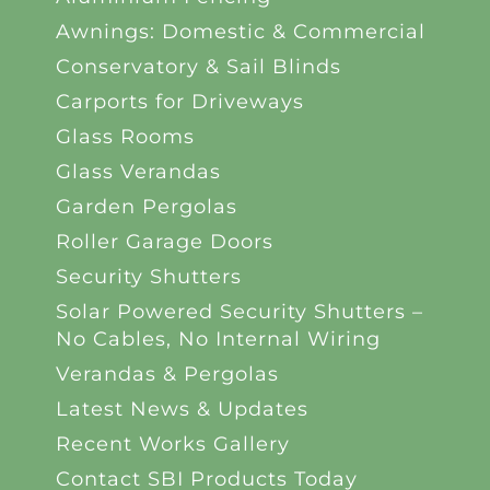
Awnings: Domestic & Commercial
Conservatory & Sail Blinds
Carports for Driveways
Glass Rooms
Glass Verandas
Garden Pergolas
Roller Garage Doors
Security Shutters
Solar Powered Security Shutters –
No Cables, No Internal Wiring
Verandas & Pergolas
Latest News & Updates
Recent Works Gallery
Contact SBI Products Today