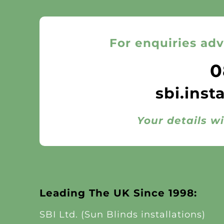
For enquiries adv
0
sbi.inst
Your details wi
Leading The UK Since 1998:
SBI Ltd. (Sun Blinds installations)