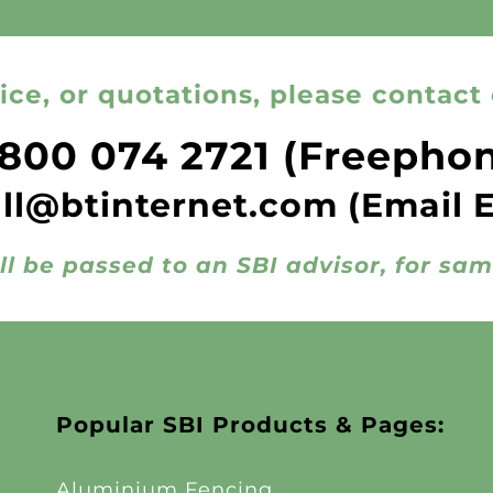
ice, or quotations, please contact 
800 074 2721
(Freepho
all@btinternet.com
(Email 
ll be passed to an SBI advisor, for sa
Popular SBI Products & Pages:
Aluminium Fencing