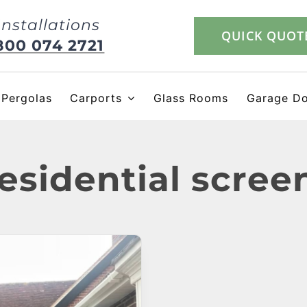
Installations
QUICK QUOT
800 074 2721
Pergolas
Carports
Glass Rooms
Garage D
esidential scree