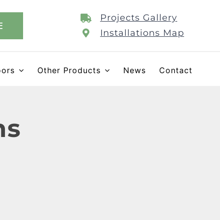
Projects Gallery
E
Installations Map
oors
Other Products
News
Contact
ns