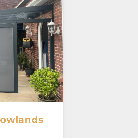
 Rowlands