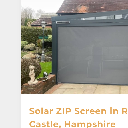
Solar ZIP Screen in
Castle, Hampshire