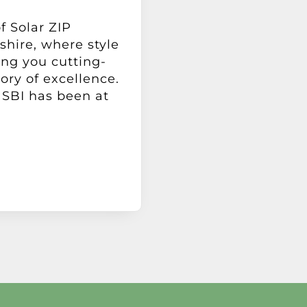
f Solar ZIP
hire, where style
ing you cutting-
tory of excellence.
 SBI has been at