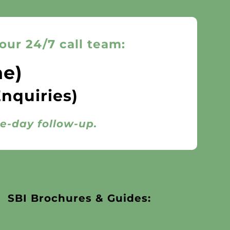
our 24/7 call team:
ne)
Enquiries)
me-day follow-up.
SBI Brochures & Guides: