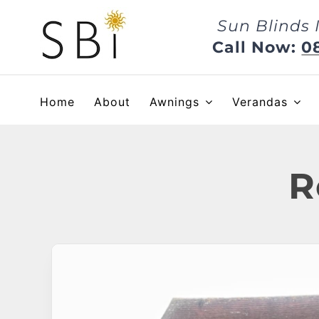
Skip
Sun Blinds 
to
content
Call Now:
0
Home
About
Awnings
Verandas
R