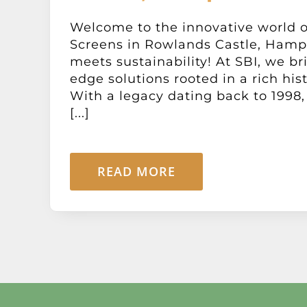
Welcome to the innovative world o
Screens in Rowlands Castle, Hamps
meets sustainability! At SBI, we br
edge solutions rooted in a rich his
With a legacy dating back to 1998,
[...]
READ MORE