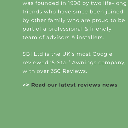
was founded in 1998 by two life-long
friends who have since been joined
by other family who are proud to be
part of a professional & friendly
team of advisors & installers.
SBI Ltd is the UK’s most Google
reviewed ‘5-Star’ Awnings company,
with over 350 Reviews.
>>
Read our latest reviews news