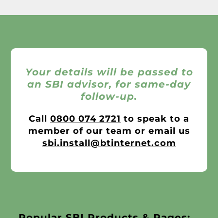
Your details will be passed to
an SBI advisor, for same-day
follow-up.
Call
0800 074 2721
to speak to a
member of our team or email us
sbi.install@btinternet.com
Popular SBI Products & Pages: