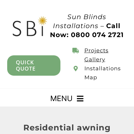
Skip
to
Sun Blinds
content
Installations –
Call
Now: 0800 074 2721
Projects
Gallery
QUICK
QUOTE
Installations
Map
MENU
Home
Residential awning