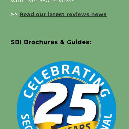
with over 350 Reviews.
>>
Read our latest reviews news
SBI Brochures & Guides: