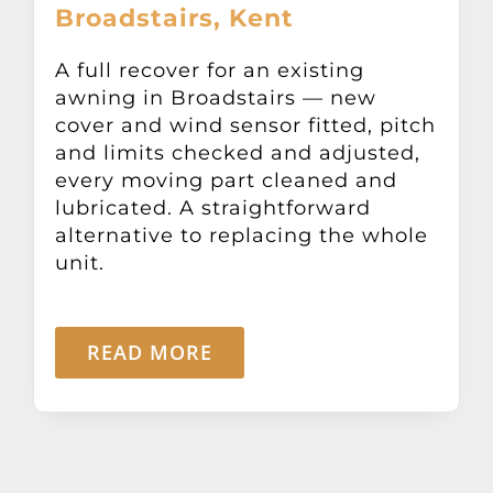
Broadstairs, Kent
Other Products
A full recover for an existing
News
awning in Broadstairs — new
cover and wind sensor fitted, pitch
and limits checked and adjusted,
Contact
every moving part cleaned and
lubricated. A straightforward
alternative to replacing the whole
unit.
READ MORE