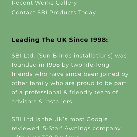
Recent Works Gallery
Contact SBI Products Today
Leading The UK Since 1998:
SBI Ltd. (Sun Blinds installations) was
founded in 1998 by two life-long
friends who have since been joined by
other family who are proud to be part
of a professional & friendly team of
advisors & installers.
SBI Ltd is the UK’s most Google
reviewed ‘5-Star’ Awnings company,