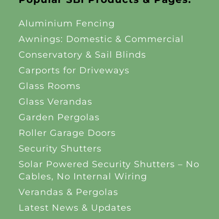
Aluminium Fencing
Awnings: Domestic & Commercial
Conservatory & Sail Blinds
Carports for Driveways
Glass Rooms
Glass Verandas
Garden Pergolas
Roller Garage Doors
Security Shutters
Solar Powered Security Shutters – No
Cables, No Internal Wiring
Verandas & Pergolas
Latest News & Updates