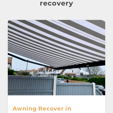
About
recovery
Awnings
Verandas
Pergolas
Carports
Glass Rooms
Garage Doors
Awning Recover in