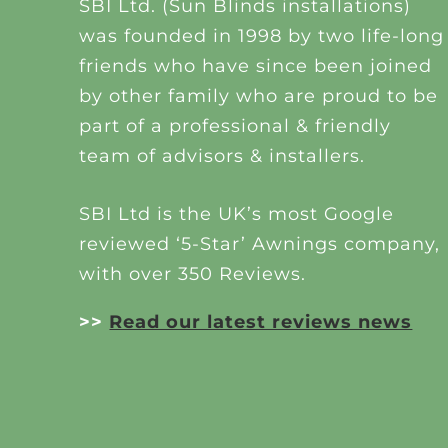
SBI Ltd. (Sun Blinds installations)
was founded in 1998 by two life-long
friends who have since been joined
by other family who are proud to be
part of a professional & friendly
team of advisors & installers.
SBI Ltd is the UK’s most Google
reviewed ‘5-Star’ Awnings company,
with over 350 Reviews.
>>
Read our latest reviews news