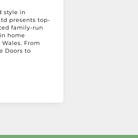
 style in
td presents top-
sted family-run
 in home
 Wales. From
e Doors to