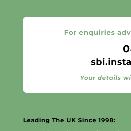
For enquiries adv
0
sbi.inst
Your details wi
Leading The UK Since 1998: