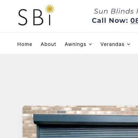
Skip
Sun Blinds 
to
content
Call Now:
0
Home
About
Awnings
Verandas