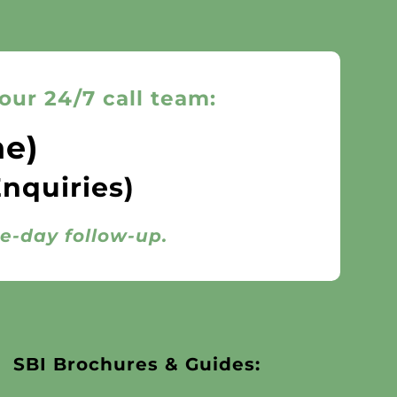
our 24/7 call team:
ne)
Enquiries)
me-day follow-up.
SBI Brochures & Guides: