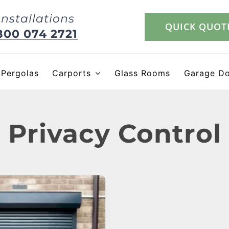
Installations
QUICK QUOT
800 074 2721
Pergolas
Carports
Glass Rooms
Garage D
Privacy Control