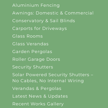
Aluminium Fencing
Awnings: Domestic & Commercial
Conservatory & Sail Blinds
Carports for Driveways
Glass Rooms
Glass Verandas
Garden Pergolas
Roller Garage Doors
Security Shutters
Solar Powered Security Shutters –
No Cables, No Internal Wiring
Verandas & Pergolas
Latest News & Updates
Recent Works Gallery