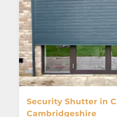
Security Shutter in 
Cambridgeshire