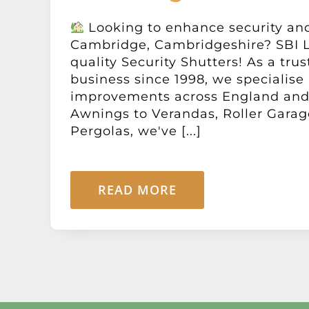
Looking to enhance security and
Cambridge, Cambridgeshire? SBI L
quality Security Shutters! As a tru
business since 1998, we specialise
improvements across England and
Awnings to Verandas, Roller Garag
Pergolas, we've [...]
READ MORE