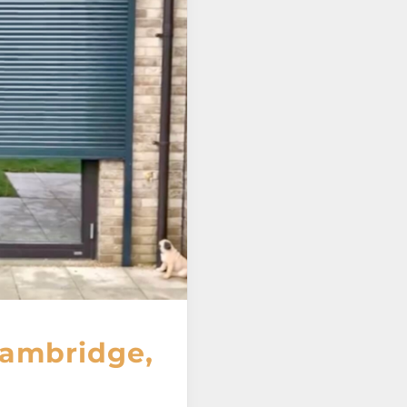
Cambridge,