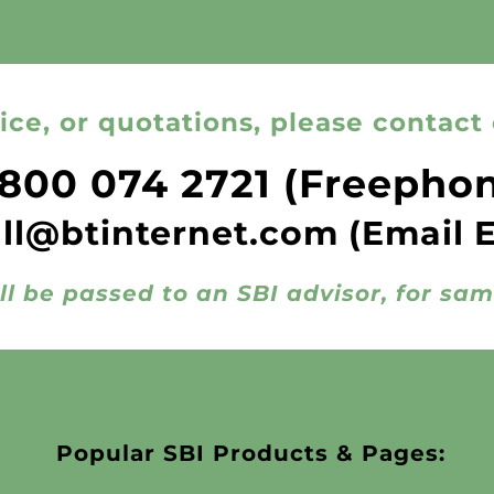
ice, or quotations, please contact 
800 074 2721
(Freepho
all@btinternet.com
(Email 
ll be passed to an SBI advisor, for sa
Popular SBI Products & Pages: