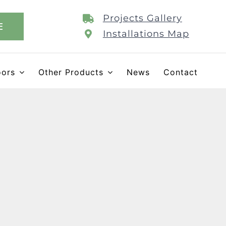
Projects Gallery
E
Installations Map
oors
Other Products
News
Contact