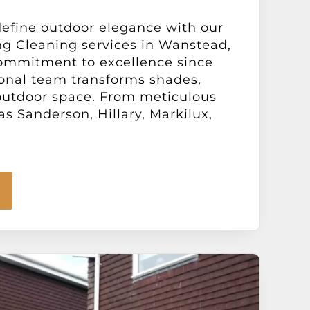
define outdoor elegance with our
ng Cleaning services in Wanstead,
ommitment to excellence since
ional team transforms shades,
 outdoor space. From meticulous
s Sanderson, Hillary, Markilux,