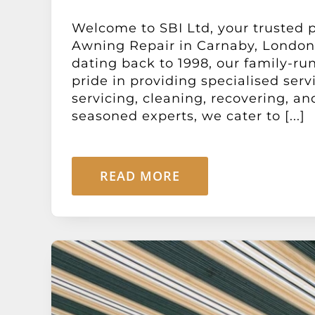
Welcome to SBI Ltd, your trusted p
Awning Repair in Carnaby, London
dating back to 1998, our family-ru
pride in providing specialised serv
servicing, cleaning, recovering, a
seasoned experts, we cater to [...]
READ MORE