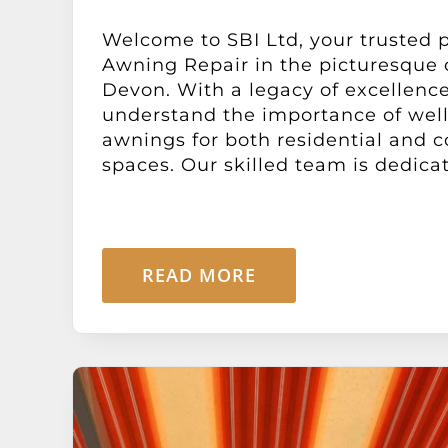
Welcome to SBI Ltd, your trusted p
Awning Repair in the picturesque 
Devon. With a legacy of excellence
understand the importance of wel
awnings for both residential and 
spaces. Our skilled team is dedicate
READ MORE