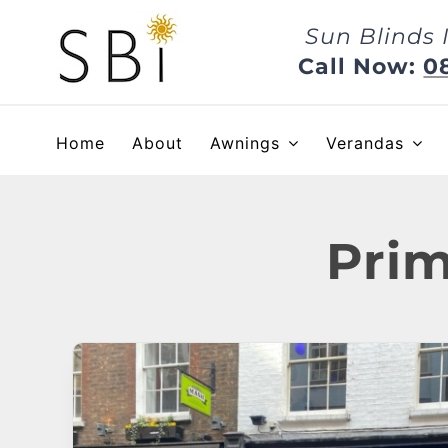
Skip
Sun Blinds 
to
content
Call Now:
0
Home
About
Awnings
Verandas
Prim