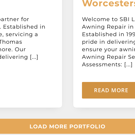
Worcester
artner for
Welcome to SBI Lt
 Established in
Awning Repair in
e, servicing a
Established in 19
 Thomas
pride in deliverin
more. Our
ensure your awnin
livering [...]
Awning Repair Ser
Assessments: [...]
READ MORE
LOAD MORE PORTFOLIO