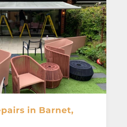
airs in Barnet,