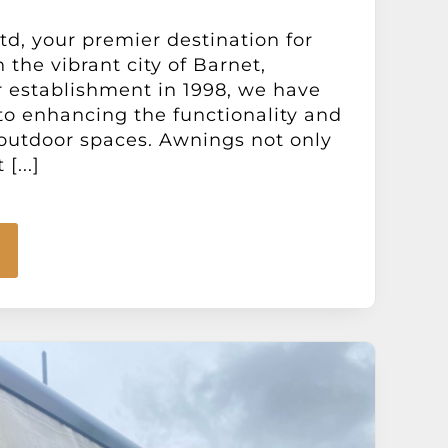
d, your premier destination for
 the vibrant city of Barnet,
 establishment in 1998, we have
o enhancing the functionality and
outdoor spaces. Awnings not only
[...]