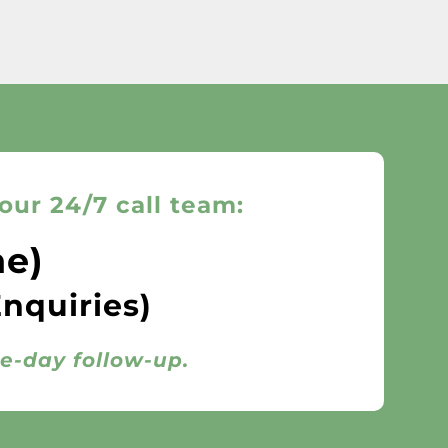
our 24/7 call team:
ne)
Enquiries)
me-day follow-up.