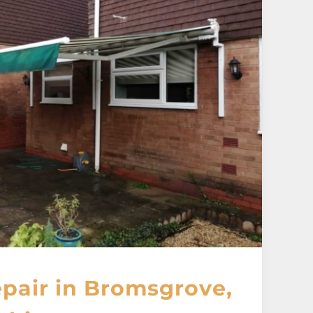
pair in Bromsgrove,