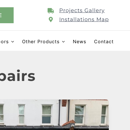
Projects Gallery
E
Installations Map
oors
Other Products
News
Contact
pairs