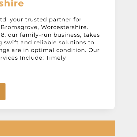
shire
d, your trusted partner for
 Bromsgrove, Worcestershire.
98, our family-run business, takes
g swift and reliable solutions to
gs are in optimal condition. Our
vices Include: Timely