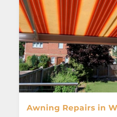
Awning Repairs in W