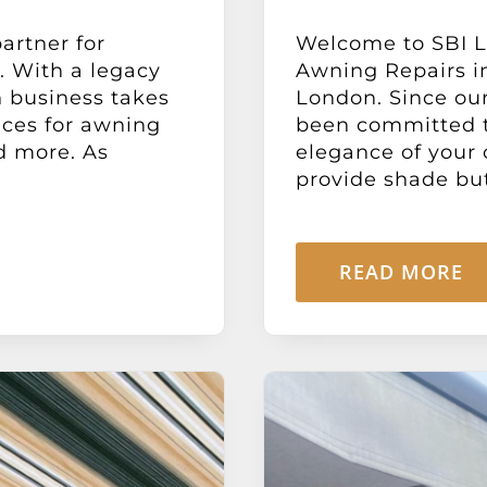
artner for
Welcome to SBI Lt
. With a legacy
Awning Repairs in
n business takes
London. Since our
ices for awning
been committed t
nd more. As
elegance of your 
provide shade but 
READ MORE