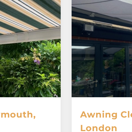
ymouth,
Awning Cl
London