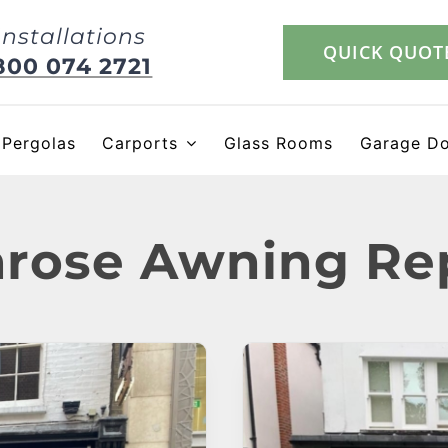
Installations
QUICK QUOT
800 074 2721
Pergolas
Carports
Glass Rooms
Garage D
rose Awning Re