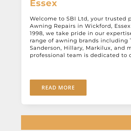
Essex
Welcome to SBI Ltd, your trusted p
Awning Repairs in Wickford, Essex.
1998, we take pride in our expertis
range of awning brands including
Sanderson, Hillary, Markilux, and 
professional team is dedicated to de
READ MORE