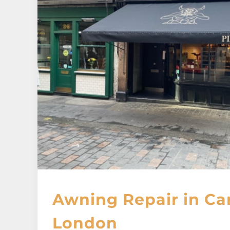
Awning Repair in Ca
London