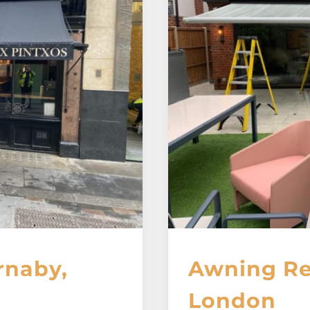
rnaby,
Awning Rep
London