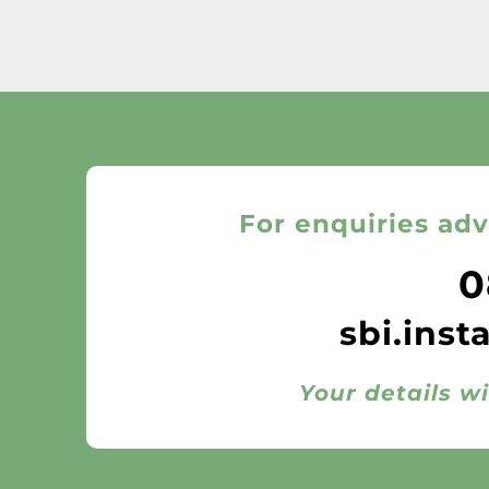
For enquiries adv
0
sbi.inst
Your details wi