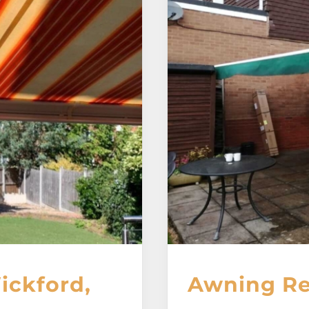
ickford,
Awning Re