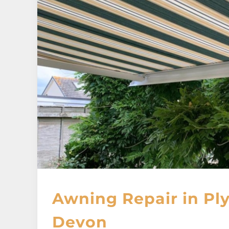
Awning Repair in Pl
Devon