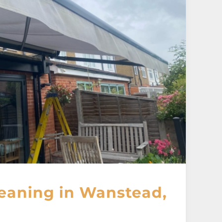
eaning in Wanstead,