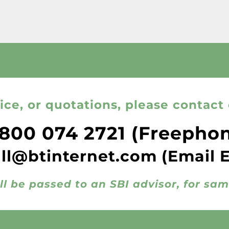
ice, or quotations, please contact 
800 074 2721
(Freepho
all@btinternet.com
(Email 
ll be passed to an SBI advisor, for sa