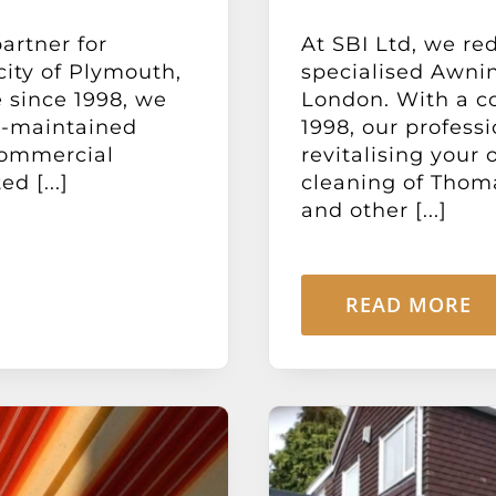
artner for
At SBI Ltd, we re
city of Plymouth,
specialised Awni
 since 1998, we
London. With a c
l-maintained
1998, our profess
commercial
revitalising your
d [...]
cleaning of Thoma
and other [...]
READ MORE