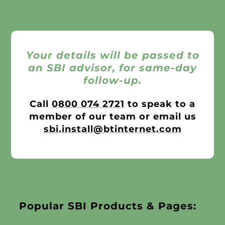
Your details will be passed to
an SBI advisor, for same-day
follow-up.
Call
0800 074 2721
to speak to a
member of our team or email us
sbi.install@btinternet.com
Popular SBI Products & Pages: