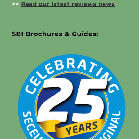
>>
Read our latest reviews news
SBI Brochures & Guides: