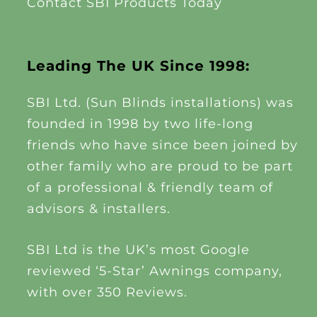
Contact SBI Products Today
Leading The UK Since 1998:
SBI Ltd. (Sun Blinds installations) was
founded in 1998 by two life-long
friends who have since been joined by
other family who are proud to be part
of a professional & friendly team of
advisors & installers.
SBI Ltd is the UK’s most Google
reviewed ‘5-Star’ Awnings company,
with over 350 Reviews.