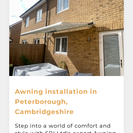
Awning installation in
Peterborough,
Cambridgeshire
Step into a world of comfort and