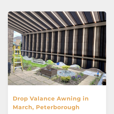
About
Awnings
Verandas
Pergolas
Carports
Glass Rooms
Drop Valance Awning in
Garage Doors
March, Peterborough