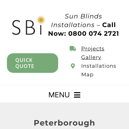
Skip
to
Sun Blinds
content
Installations –
Call
Now: 0800 074 2721
Projects
Gallery
QUICK
QUOTE
Installations
Map
MENU
Home
Peterborough