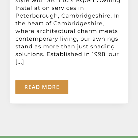
style with SBI Ltd's expert Awning
Installation services in
Peterborough, Cambridgeshire. In
the heart of Cambridgeshire,
where architectural charm meets
contemporary living, our awnings
stand as more than just shading
solutions. Established in 1998, our
[...]
READ MORE