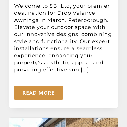
Other Products
Welcome to SBI Ltd, your premier
destination for Drop Valance
Awnings in March, Peterborough.
News
Elevate your outdoor space with
our innovative designs, combining
style and functionality. Our expert
Contact
installations ensure a seamless
experience, enhancing your
property's aesthetic appeal and
providing effective sun [...]
READ MORE