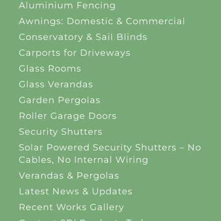
Aluminium Fencing
Awnings: Domestic & Commercial
Conservatory & Sail Blinds
Carports for Driveways
Glass Rooms
Glass Verandas
Garden Pergolas
Roller Garage Doors
Security Shutters
Solar Powered Security Shutters – No
Cables, No Internal Wiring
Verandas & Pergolas
Latest News & Updates
Recent Works Gallery