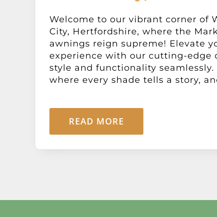
Welcome to our vibrant corner of
City, Hertfordshire, where the Mar
awnings reign supreme! Elevate y
experience with our cutting-edge 
style and functionality seamlessly.
where every shade tells a story, and
READ MORE