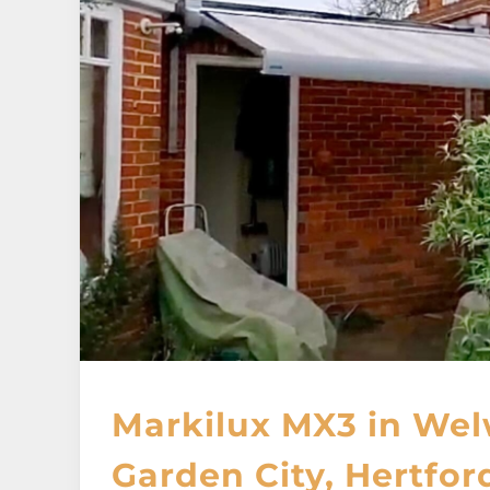
Markilux MX3 in We
Garden City, Hertfor