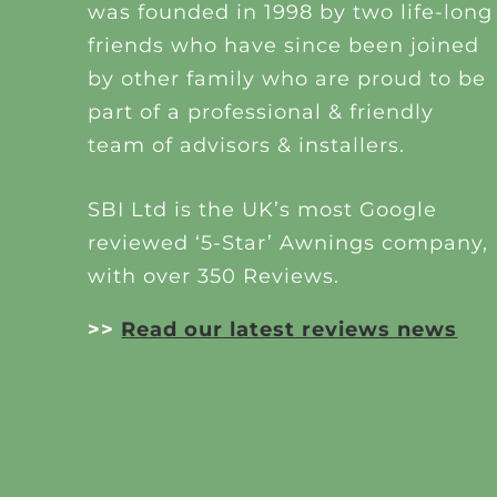
was founded in 1998 by two life-long
friends who have since been joined
by other family who are proud to be
part of a professional & friendly
team of advisors & installers.
SBI Ltd is the UK’s most Google
reviewed ‘5-Star’ Awnings company,
with over 350 Reviews.
>>
Read our latest reviews news