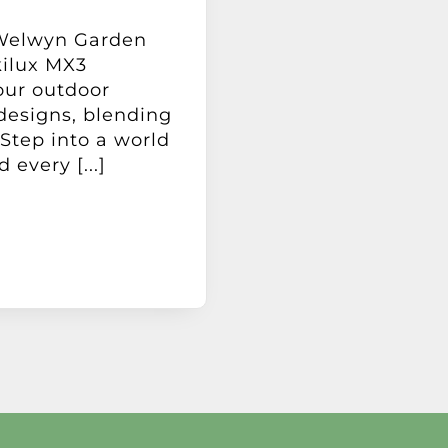
 Welwyn Garden
kilux MX3
our outdoor
designs, blending
 Step into a world
 every [...]