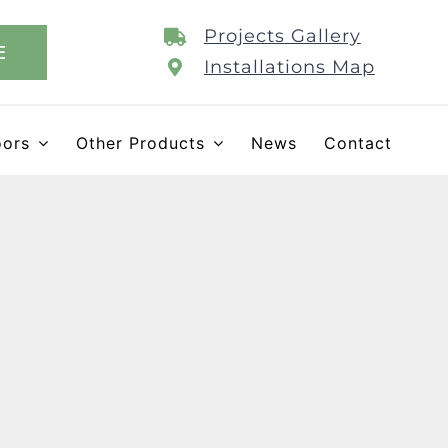
Projects Gallery
E
Installations Map
oors
Other Products
News
Contact