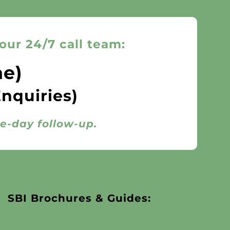
our 24/7 call team:
ne)
Enquiries)
me-day follow-up.
SBI Brochures & Guides: