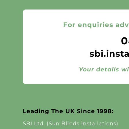
For enquiries adv
0
sbi.inst
Your details wi
Leading The UK Since 1998:
SBI Ltd. (Sun Blinds installations)