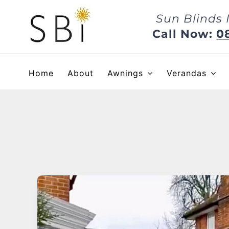
Skip
Sun Blinds 
to
content
Call Now:
0
Home
About
Awnings
Verandas