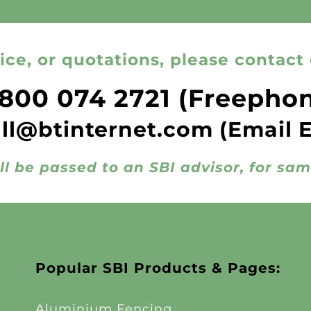
ice, or quotations, please contact 
800 074 2721
(Freepho
all@btinternet.com
(Email 
ll be passed to an SBI advisor, for sa
Popular SBI Products & Pages:
Aluminium Fencing