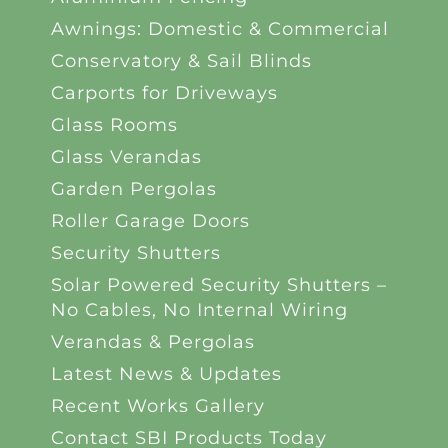
Awnings: Domestic & Commercial
Conservatory & Sail Blinds
Carports for Driveways
Glass Rooms
Glass Verandas
Garden Pergolas
Roller Garage Doors
Security Shutters
Solar Powered Security Shutters –
No Cables, No Internal Wiring
Verandas & Pergolas
Latest News & Updates
Recent Works Gallery
Contact SBI Products Today