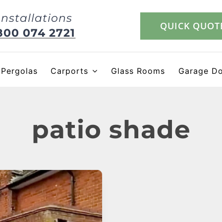
Installations
QUICK QUOT
800 074 2721
Pergolas
Carports
Glass Rooms
Garage D
patio shade