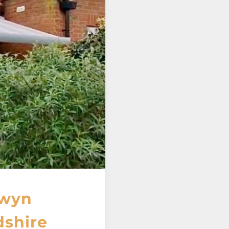
lwyn
dshire