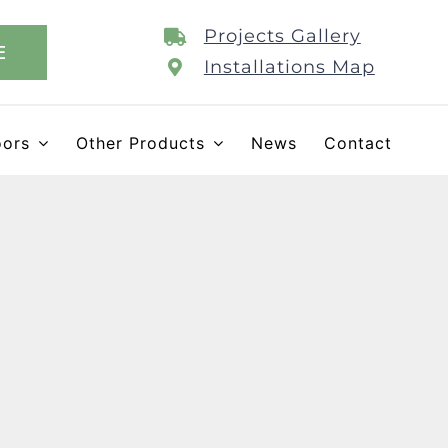
Projects Gallery
E
Installations Map
oors
Other Products
News
Contact