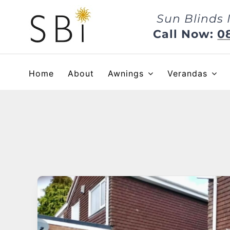
Skip
Sun Blinds 
to
content
Call Now:
0
Home
About
Awnings
Verandas