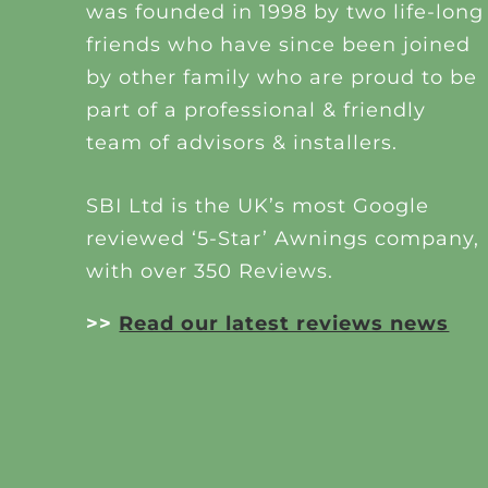
was founded in 1998 by two life-long
friends who have since been joined
by other family who are proud to be
part of a professional & friendly
team of advisors & installers.
SBI Ltd is the UK’s most Google
reviewed ‘5-Star’ Awnings company,
with over 350 Reviews.
>>
Read our latest reviews news