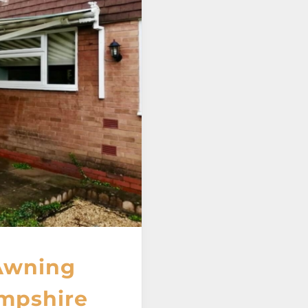
Awning
ampshire