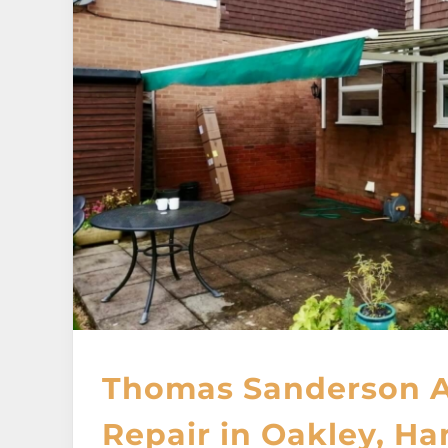
Thomas Sanderson 
Repair in Oakley, H