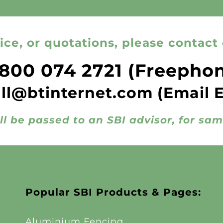
ice, or quotations, please contact 
800 074 2721
(Freepho
all@btinternet.com
(Email 
ll be passed to an SBI advisor, for sa
Popular SBI Products & Pages:
Aluminium Fencing