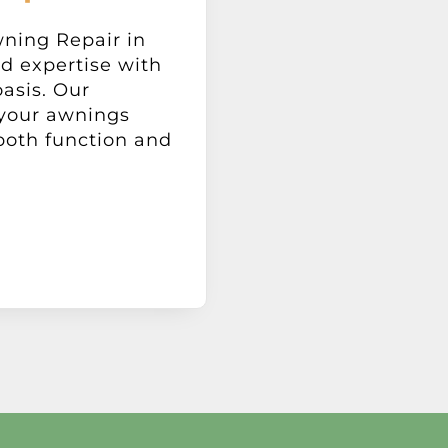
ning Repair in
d expertise with
oasis. Our
 your awnings
both function and