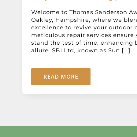
Welcome to Thomas Sanderson Aw
Oakley, Hampshire, where we blen
excellence to revive your outdoor 
meticulous repair services ensure
stand the test of time, enhancing 
allure. SBI Ltd, known as Sun [...]
READ MORE