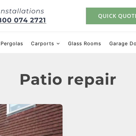
Installations
QUICK QUOT
800 074 2721
Pergolas
Carports
Glass Rooms
Garage D
Patio repair