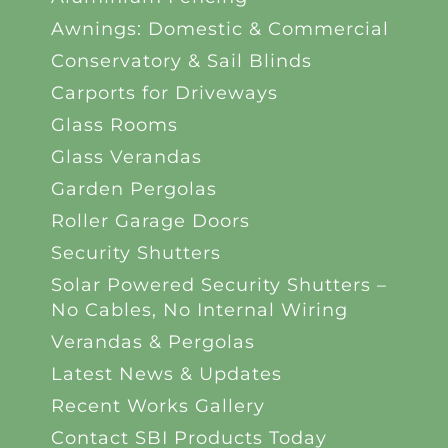
Awnings: Domestic & Commercial
Conservatory & Sail Blinds
Carports for Driveways
Glass Rooms
Glass Verandas
Garden Pergolas
Roller Garage Doors
Security Shutters
Solar Powered Security Shutters –
No Cables, No Internal Wiring
Verandas & Pergolas
Latest News & Updates
Recent Works Gallery
Contact SBI Products Today