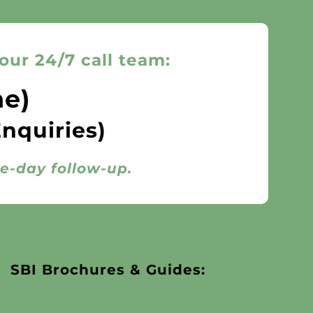
our 24/7 call team:
ne)
Enquiries)
me-day follow-up.
SBI Brochures & Guides: