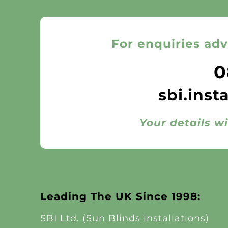
For enquiries adv
0
sbi.inst
Your details wi
Leading The UK Since 1998:
SBI Ltd. (Sun Blinds installations)