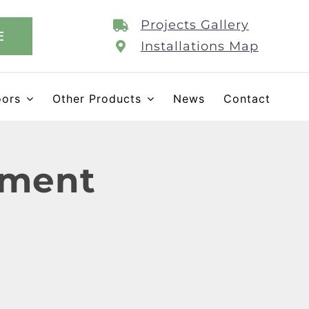
Projects Gallery
E
Installations Map
oors
Other Products
News
Contact
ement