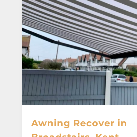
Awning Recover in