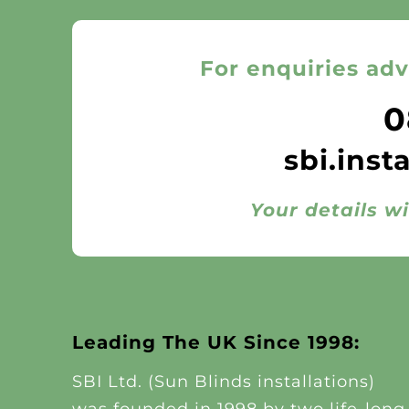
For enquiries adv
0
sbi.inst
Your details wi
Leading The UK Since 1998:
SBI Ltd. (Sun Blinds installations)
was founded in 1998 by two life-long