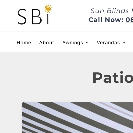
Skip
Sun Blinds 
to
content
Call Now:
0
Home
About
Awnings
Verandas
Pati