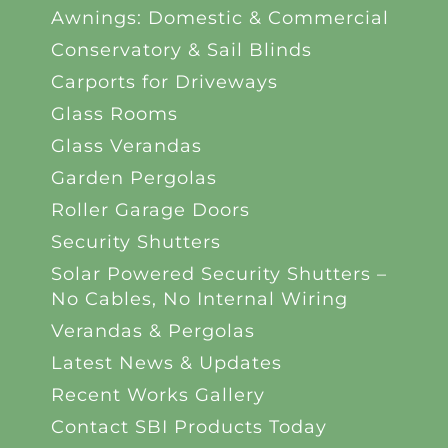
Awnings: Domestic & Commercial
Conservatory & Sail Blinds
Carports for Driveways
Glass Rooms
Glass Verandas
Garden Pergolas
Roller Garage Doors
Security Shutters
Solar Powered Security Shutters –
No Cables, No Internal Wiring
Verandas & Pergolas
Latest News & Updates
Recent Works Gallery
Contact SBI Products Today