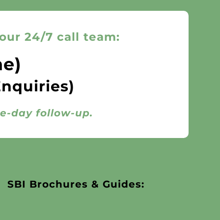
our 24/7 call team:
ne)
Enquiries)
me-day follow-up.
SBI Brochures & Guides: