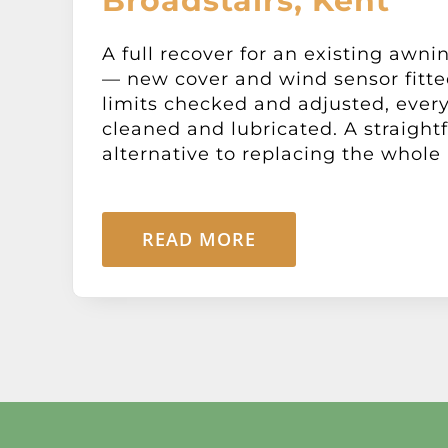
Broadstairs, Kent
A full recover for an existing awni
— new cover and wind sensor fitte
limits checked and adjusted, ever
cleaned and lubricated. A straight
alternative to replacing the whole 
READ MORE