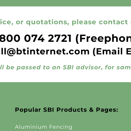
ice, or quotations, please contact 
800 074 2721
(Freepho
all@btinternet.com
(Email 
ll be passed to an SBI advisor, for sa
Popular SBI Products & Pages:
Aluminium Fencing