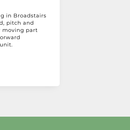
ng in Broadstairs
d, pitch and
y moving part
forward
unit.