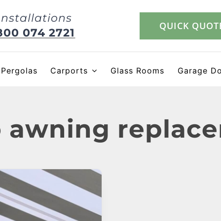
Installations
QUICK QUOT
800 074 2721
Pergolas
Carports
Glass Rooms
Garage D
o awning replac