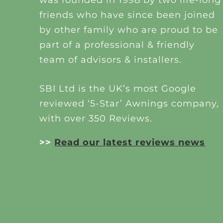
friends who have since been joined
by other family who are proud to be
part of a professional & friendly
team of advisors & installers.
SBI Ltd is the UK’s most Google
reviewed ‘5-Star’ Awnings company,
with over 350 Reviews.
>>
Read our latest reviews news