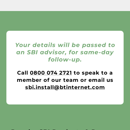
Your details will be passed to
an SBI advisor, for same-day
follow-up.
Call
0800 074 2721
to speak to a
member of our team or email us
sbi.install@btinternet.com