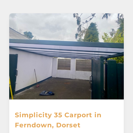
About
Awnings
Verandas
Pergolas
Carports
Glass Rooms
Simplicity 35 Carport in
Garage Doors
Ferndown, Dorset