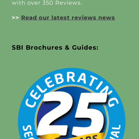
with over 350 Reviews.
>>
Read our latest reviews news
SBI Brochures & Guides: