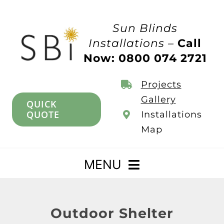
Skip
to
Sun Blinds
content
Installations –
Call
Now: 0800 074 2721
Projects
Gallery
QUICK
QUOTE
Installations
Map
MENU
Home
Outdoor Shelter