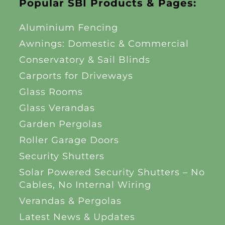
Popular SBI Products & Pages:
Aluminium Fencing
Awnings: Domestic & Commercial
Conservatory & Sail Blinds
Carports for Driveways
Glass Rooms
Glass Verandas
Garden Pergolas
Roller Garage Doors
Security Shutters
Solar Powered Security Shutters – No
Cables, No Internal Wiring
Verandas & Pergolas
Latest News & Updates