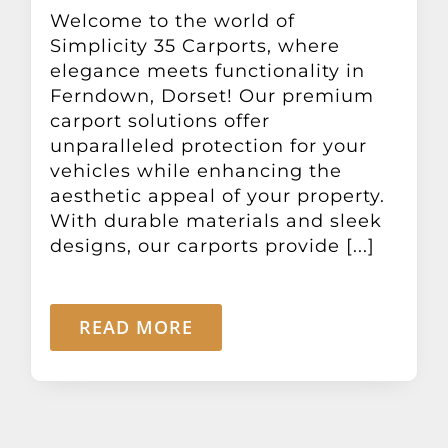
Other Products
Welcome to the world of
Simplicity 35 Carports, where
elegance meets functionality in
News
Ferndown, Dorset! Our premium
carport solutions offer
unparalleled protection for your
Contact
vehicles while enhancing the
aesthetic appeal of your property.
With durable materials and sleek
designs, our carports provide [...]
READ MORE