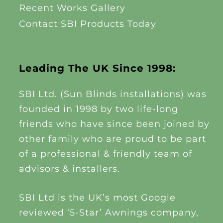
Recent Works Gallery
Contact SBI Products Today
Leading The UK Since 1998:
SBI Ltd. (Sun Blinds installations) was
founded in 1998 by two life-long
friends who have since been joined by
other family who are proud to be part
of a professional & friendly team of
advisors & installers.
SBI Ltd is the UK’s most Google
reviewed ‘5-Star’ Awnings company,