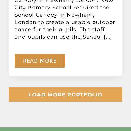
Canopy in Newham, London. New
City Primary School required the
School Canopy in Newham,
London to create a usable outdoor
space for their pupils. The staff
and pupils can use the School [...]
READ MORE
LOAD MORE PORTFOLIO