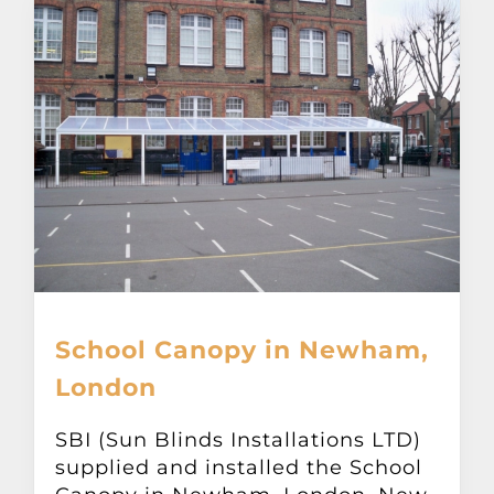
School Canopy in Newham,
London
SBI (Sun Blinds Installations LTD)
supplied and installed the School