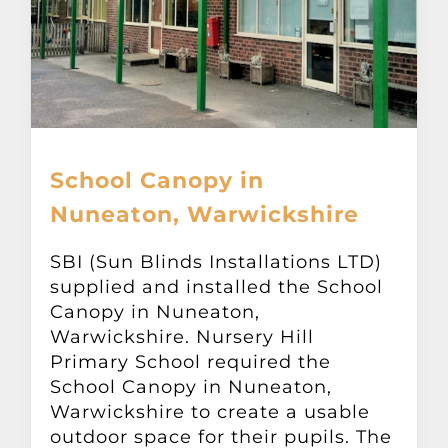
School Canopy in
Nuneaton, Warwickshire
SBI (Sun Blinds Installations LTD)
supplied and installed the School
Canopy in Nuneaton,
Warwickshire. Nursery Hill
Primary School required the
School Canopy in Nuneaton,
Warwickshire to create a usable
outdoor space for their pupils. The