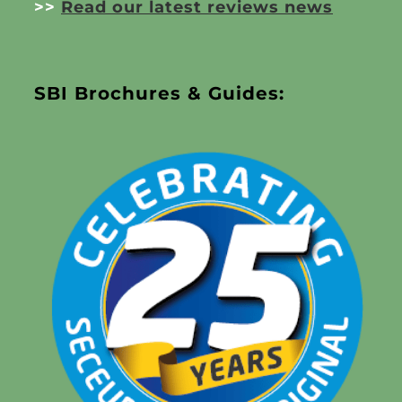
>>
Read our latest reviews news
SBI Brochures & Guides: