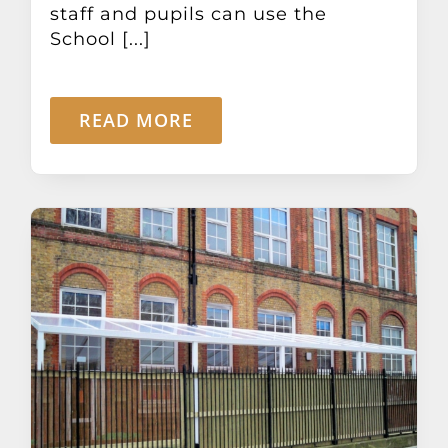
staff and pupils can use the
School [...]
READ MORE