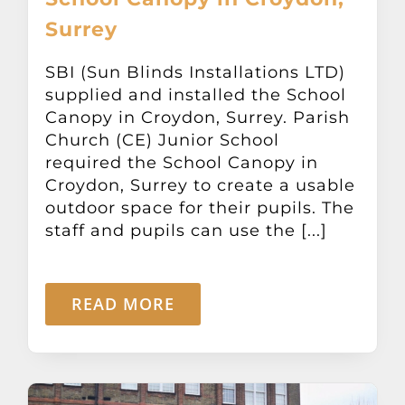
Surrey
SBI (Sun Blinds Installations LTD)
supplied and installed the School
Canopy in Croydon, Surrey. Parish
Church (CE) Junior School
required the School Canopy in
Croydon, Surrey to create a usable
outdoor space for their pupils. The
staff and pupils can use the [...]
READ MORE