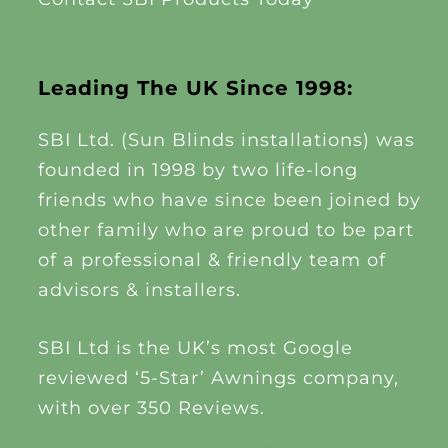
Leading The UK Since 1998:
SBI Ltd. (Sun Blinds installations) was
founded in 1998 by two life-long
friends who have since been joined by
other family who are proud to be part
of a professional & friendly team of
advisors & installers.
SBI Ltd is the UK’s most Google
reviewed ‘5-Star’ Awnings company,
with over 350 Reviews.