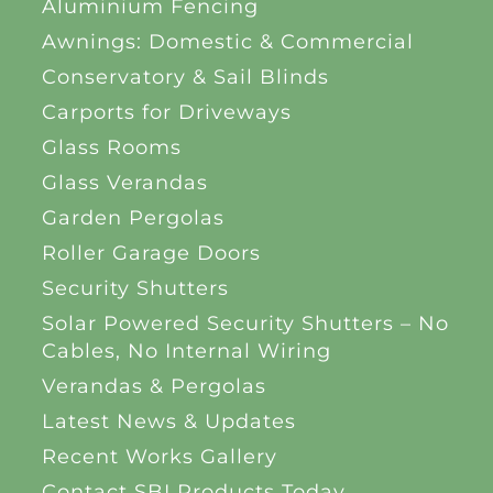
Aluminium Fencing
Awnings: Domestic & Commercial
Conservatory & Sail Blinds
Carports for Driveways
Glass Rooms
Glass Verandas
Garden Pergolas
Roller Garage Doors
Security Shutters
Solar Powered Security Shutters – No
Cables, No Internal Wiring
Verandas & Pergolas
Latest News & Updates
Recent Works Gallery
Contact SBI Products Today