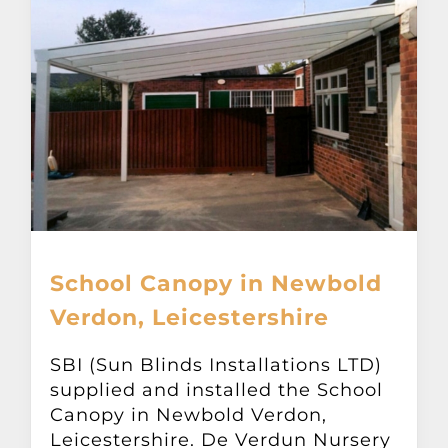
School Canopy in Newbold
Verdon, Leicestershire
SBI (Sun Blinds Installations LTD)
supplied and installed the School
Canopy in Newbold Verdon,
Leicestershire. De Verdun Nursery