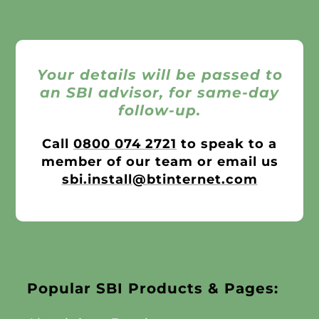
Your details will be passed to
an SBI advisor, for same-day
follow-up.
Call
0800 074 2721
to speak to a
member of our team or email us
sbi.install@btinternet.com
Popular SBI Products & Pages: