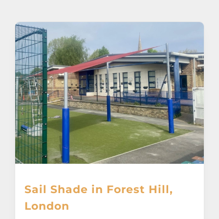
About
Awnings
Verandas
Pergolas
Carports
Glass Rooms
Sail Shade in Forest Hill,
Garage Doors
London