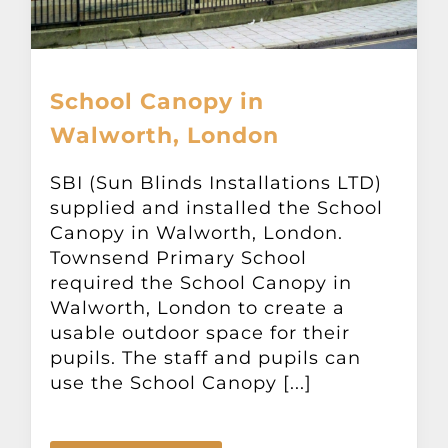
School Canopy in
Walworth, London
SBI (Sun Blinds Installations LTD)
supplied and installed the School
Canopy in Walworth, London.
Townsend Primary School
required the School Canopy in
Walworth, London to create a
usable outdoor space for their
pupils. The staff and pupils can
use the School Canopy [...]