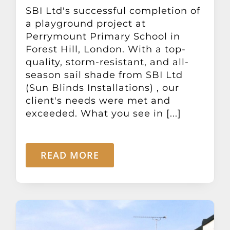
Other Products
SBI Ltd's successful completion of
a playground project at
Perrymount Primary School in
News
Forest Hill, London. With a top-
quality, storm-resistant, and all-
season sail shade from SBI Ltd
Contact
(Sun Blinds Installations) , our
client's needs were met and
exceeded. What you see in [...]
READ MORE