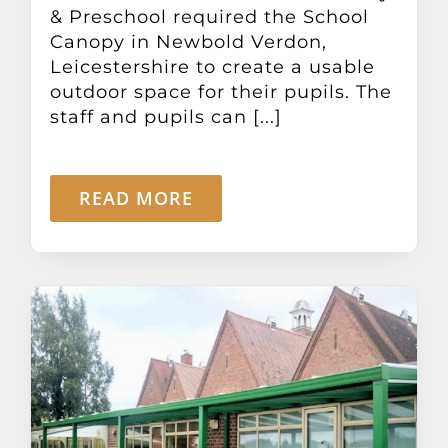
& Preschool required the School
Canopy in Newbold Verdon,
Leicestershire to create a usable
outdoor space for their pupils. The
staff and pupils can [...]
READ MORE