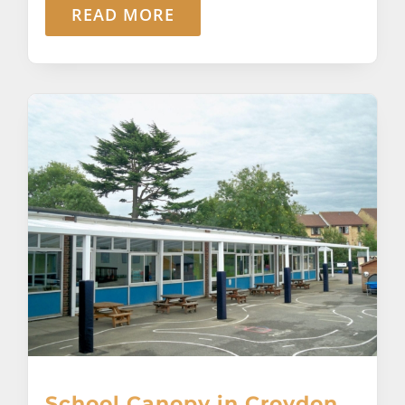
READ MORE
School Canopy in Croydon,