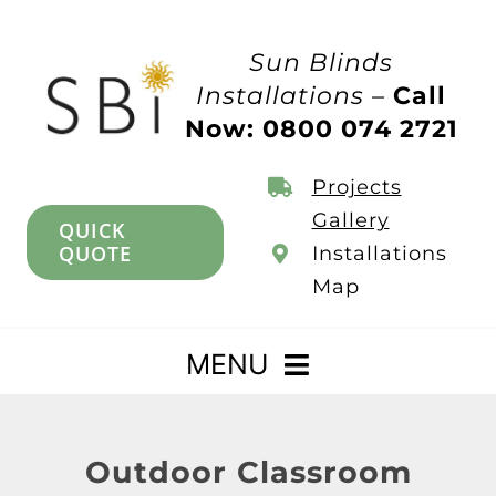
Skip
to
Sun Blinds
content
Installations –
Call
Now: 0800 074 2721
Projects
Gallery
QUICK
QUOTE
Installations
Map
MENU
Home
Outdoor Classroom