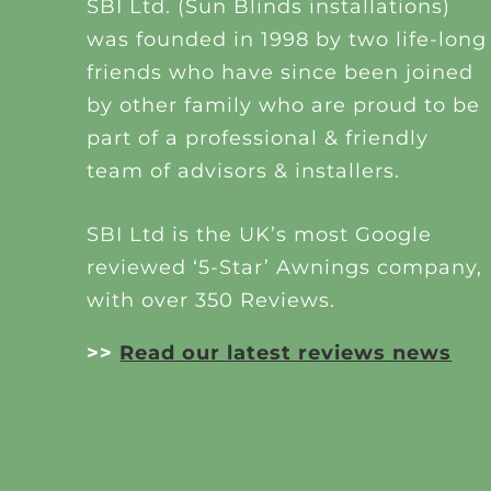
SBI Ltd. (Sun Blinds installations)
was founded in 1998 by two life-long
friends who have since been joined
by other family who are proud to be
part of a professional & friendly
team of advisors & installers.
SBI Ltd is the UK’s most Google
reviewed ‘5-Star’ Awnings company,
with over 350 Reviews.
>>
Read our latest reviews news