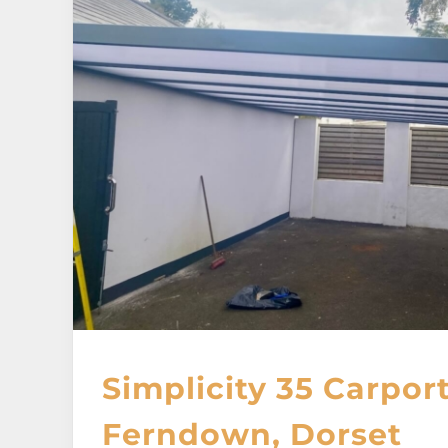
Simplicity 35 Carport
Ferndown, Dorset