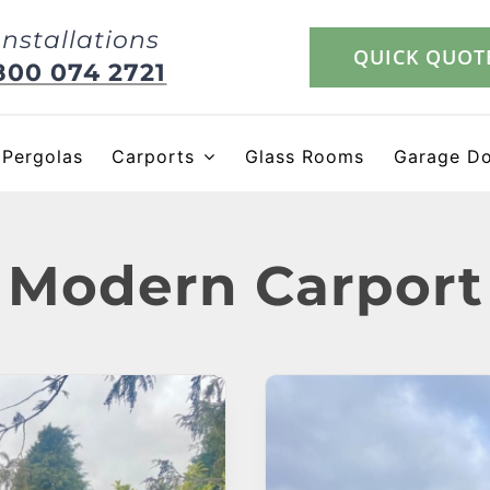
Installations
QUICK QUOT
800 074 2721
Pergolas
Carports
Glass Rooms
Garage D
Modern Carport