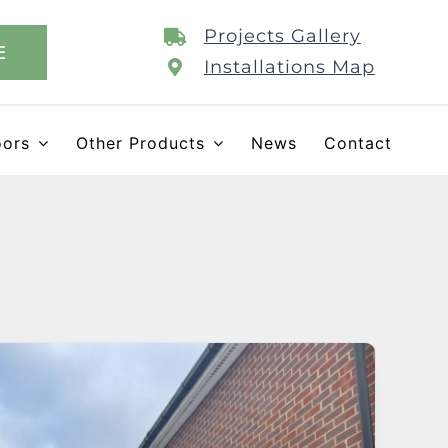
Projects Gallery
E
Installations Map
oors
Other Products
News
Contact