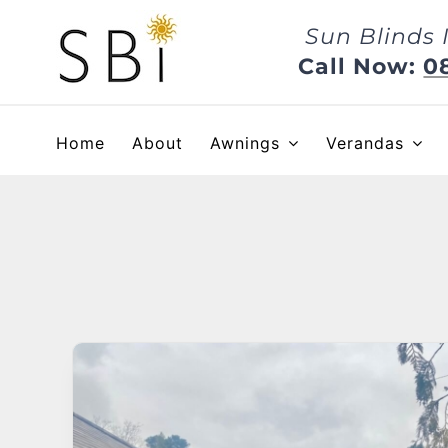
Skip
Sun Blinds 
to
content
Call Now:
0
Home
About
Awnings
Verandas