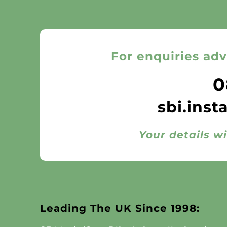
For enquiries adv
0
sbi.inst
Your details wi
Leading The UK Since 1998: