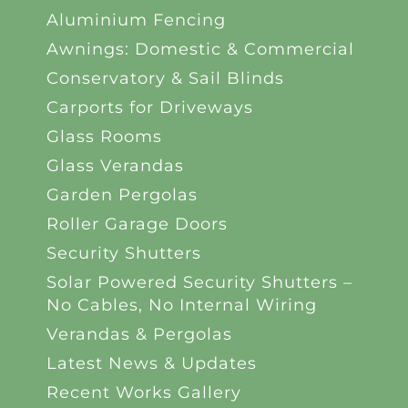
Aluminium Fencing
Awnings: Domestic & Commercial
Conservatory & Sail Blinds
Carports for Driveways
Glass Rooms
Glass Verandas
Garden Pergolas
Roller Garage Doors
Security Shutters
Solar Powered Security Shutters –
No Cables, No Internal Wiring
Verandas & Pergolas
Latest News & Updates
Recent Works Gallery