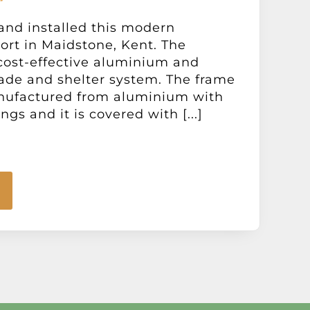
and installed this modern
port in Maidstone, Kent. The
a cost-effective aluminium and
ade and shelter system. The frame
nufactured from aluminium with
ings and it is covered with [...]