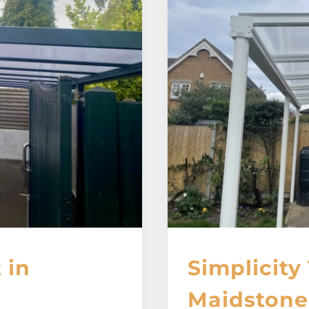
 in
Simplicity 
Maidstone