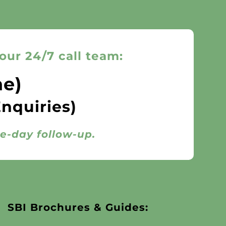
our 24/7 call team:
ne)
Enquiries)
me-day follow-up.
SBI Brochures & Guides: