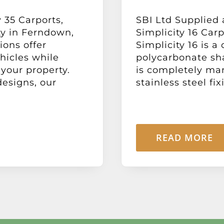
 35 Carports,
SBI Ltd Supplied 
ty in Ferndown,
Simplicity 16 Car
ions offer
Simplicity 16 is 
hicles while
polycarbonate sh
your property.
is completely ma
designs, our
stainless steel fix
READ MORE