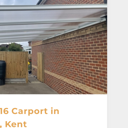
16 Carport in
, Kent