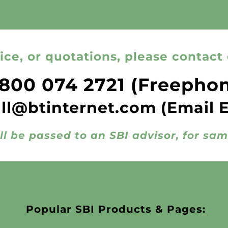
ice, or quotations, please contact 
800 074 2721
(Freepho
all@btinternet.com
(Email 
ll be passed to an SBI advisor, for sa
Popular SBI Products & Pages: