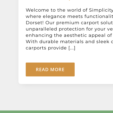
Welcome to the world of Simplicity
where elegance meets functionali
Dorset! Our premium carport solut
unparalleled protection for your ve
enhancing the aesthetic appeal of 
With durable materials and sleek 
carports provide [...]
READ MORE