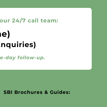
our 24/7 call team:
ne)
Enquiries)
me-day follow-up.
SBI Brochures & Guides: