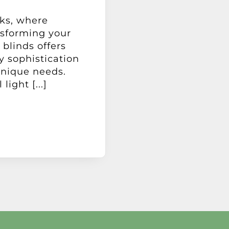
ks, where
nsforming your
 blinds offers
 sophistication
 unique needs.
ight [...]