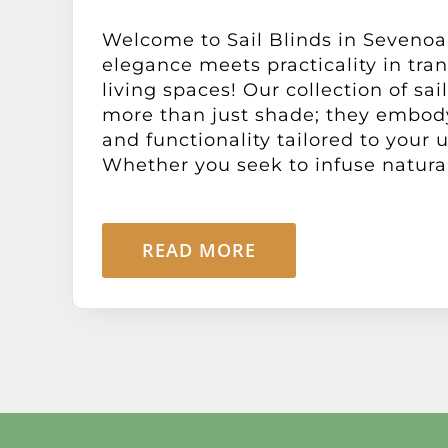
Welcome to Sail Blinds in Sevenoa
elegance meets practicality in tra
living spaces! Our collection of sail
more than just shade; they embody
and functionality tailored to your
Whether you seek to infuse natural l
READ MORE