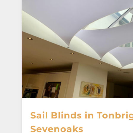
Sail Blinds in Tonbri
Sevenoaks