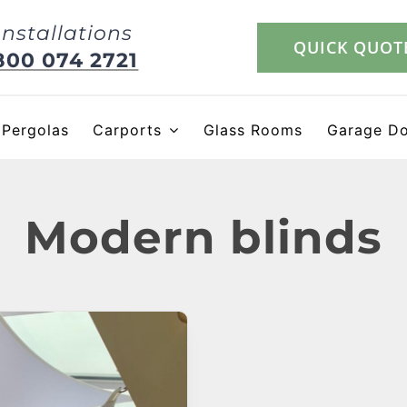
Installations
QUICK QUOT
800 074 2721
Pergolas
Carports
Glass Rooms
Garage D
Modern blinds