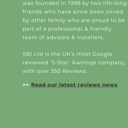
was founded in 1998 by two life-long
friends who have since been joined
by other family who are proud to be
part of a professional & friendly
team of advisors & installers.
SBI Ltd is the UK’s most Google
reviewed ‘5-Star’ Awnings company,
with over 350 Reviews.
>>
Read our latest reviews news