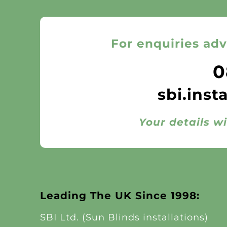
For enquiries adv
0
sbi.inst
Your details wi
Leading The UK Since 1998:
SBI Ltd. (Sun Blinds installations)