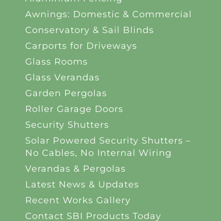
Awnings: Domestic & Commercial
Conservatory & Sail Blinds
Carports for Driveways
Glass Rooms
Glass Verandas
Garden Pergolas
Roller Garage Doors
Security Shutters
Solar Powered Security Shutters –
No Cables, No Internal Wiring
Verandas & Pergolas
Latest News & Updates
Recent Works Gallery
Contact SBI Products Today