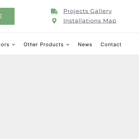
Projects Gallery
E
Installations Map
oors
Other Products
News
Contact