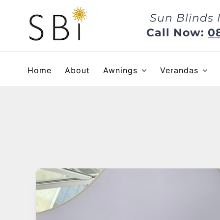
Skip
Sun Blinds 
to
content
Call Now:
0
Home
About
Awnings
Verandas