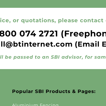
ice, or quotations, please contact 
800 074 2721
(Freepho
all@btinternet.com
(Email 
ll be passed to an SBI advisor, for sa
Popular SBI Products & Pages:
Aluminium Fencing