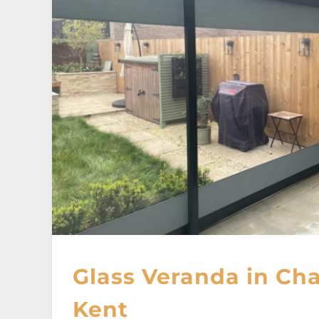
Glass Veranda in Ch
Kent