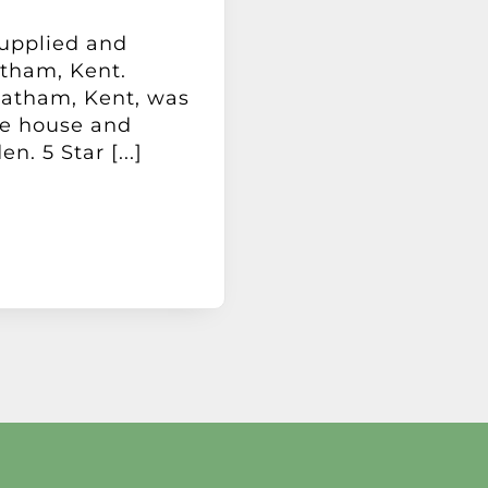
supplied and
atham, Kent.
hatham, Kent, was
he house and
n. 5 Star [...]