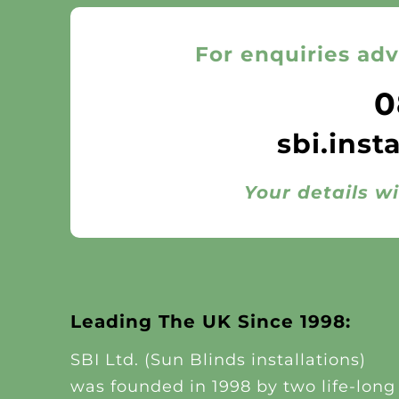
For enquiries adv
0
sbi.inst
Your details wi
Leading The UK Since 1998:
SBI Ltd. (Sun Blinds installations)
was founded in 1998 by two life-long