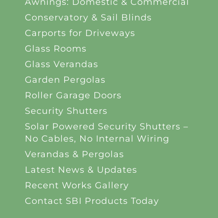
Awnings: Domestic & Commercial
Conservatory & Sail Blinds
Carports for Driveways
Glass Rooms
Glass Verandas
Garden Pergolas
Roller Garage Doors
Security Shutters
Solar Powered Security Shutters –
No Cables, No Internal Wiring
Verandas & Pergolas
Latest News & Updates
Recent Works Gallery
Contact SBI Products Today