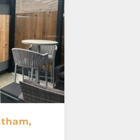
atham,