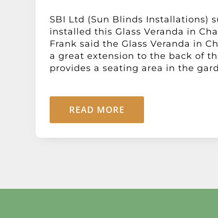
SBI Ltd (Sun Blinds Installations) 
installed this Glass Veranda in Ch
Frank said the Glass Veranda in C
a great extension to the back of t
provides a seating area in the garde
READ MORE