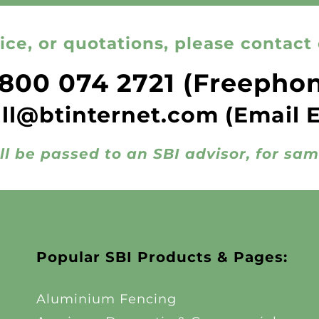
ice, or quotations, please contact 
800 074 2721
(Freepho
all@btinternet.com
(Email 
ll be passed to an SBI advisor, for sa
Popular SBI Products & Pages:
Aluminium Fencing