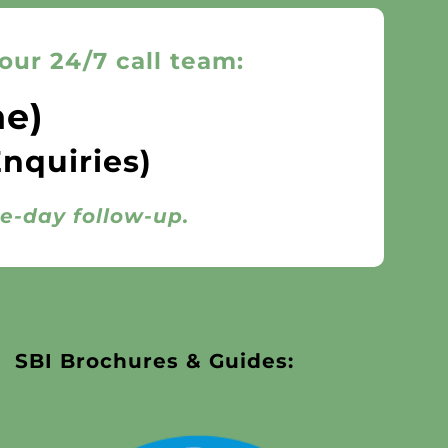
our 24/7 call team:
ne)
Enquiries)
me-day follow-up.
SBI Brochures & Guides: