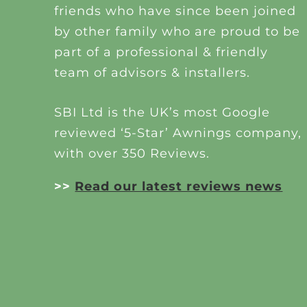
friends who have since been joined
by other family who are proud to be
part of a professional & friendly
team of advisors & installers.
SBI Ltd is the UK’s most Google
reviewed ‘5-Star’ Awnings company,
with over 350 Reviews.
>>
Read our latest reviews news