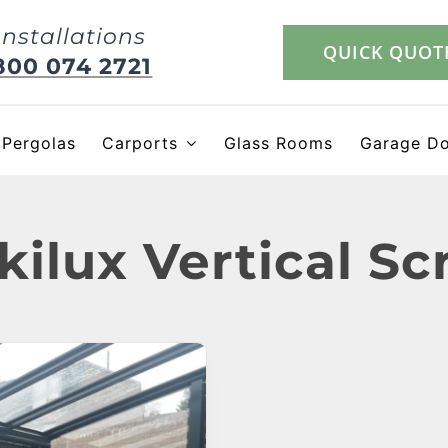
Installations
QUICK QUOT
800 074 2721
Pergolas
Carports
Glass Rooms
Garage D
kilux Vertical Sc