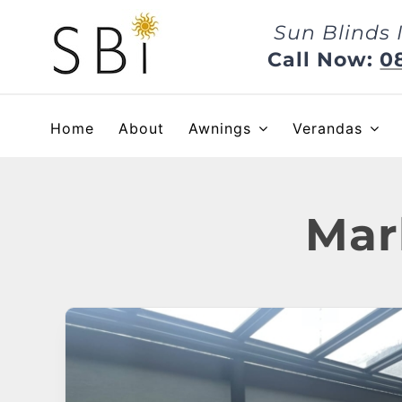
Skip
Sun Blinds 
to
content
Call Now:
0
Home
About
Awnings
Verandas
Mar