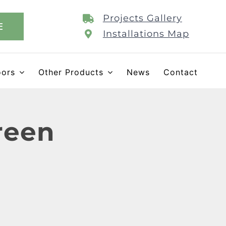
Projects Gallery
E
Installations Map
oors
Other Products
News
Contact
reen