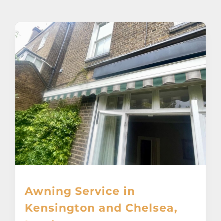
About
Awnings
Verandas
Pergolas
Carports
Glass Rooms
Awning Service in
Garage Doors
Kensington and Chelsea,