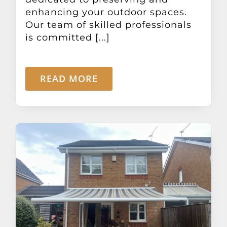
enhancing your outdoor spaces.
Our team of skilled professionals
is committed [...]
READ MORE