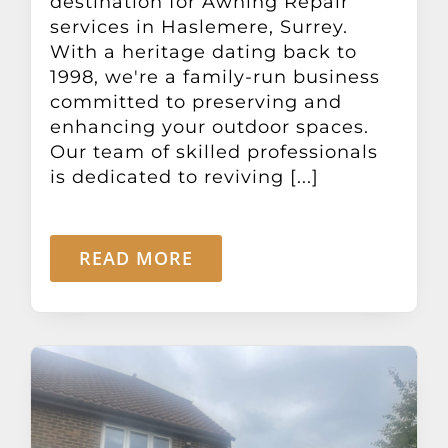
destination for Awning Repair
services in Haslemere, Surrey.
With a heritage dating back to
1998, we're a family-run business
committed to preserving and
enhancing your outdoor spaces.
Our team of skilled professionals
is dedicated to reviving [...]
READ MORE