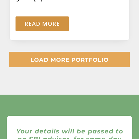
READ MORE
LOAD MORE PORTFOLIO
Your details will be passed to
an SBI advisor, for same-day