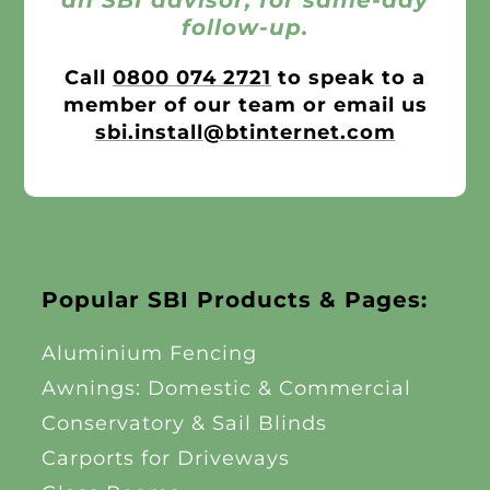
follow-up.
Call
0800 074 2721
to speak to a
member of our team or email us
sbi.install@btinternet.com
Popular SBI Products & Pages:
Aluminium Fencing
Awnings: Domestic & Commercial
Conservatory & Sail Blinds
Carports for Driveways