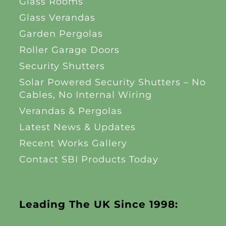
Glass Rooms
Glass Verandas
Garden Pergolas
Roller Garage Doors
Security Shutters
Solar Powered Security Shutters – No
Cables, No Internal Wiring
Verandas & Pergolas
Latest News & Updates
Recent Works Gallery
Contact SBI Products Today
Leading The UK Since 1998: