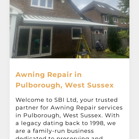
Awning Repair in
Pulborough, West Sussex
Welcome to SBI Ltd, your trusted
partner for Awning Repair services
in Pulborough, West Sussex. With
a legacy dating back to 1998, we
are a family-run business
dedicated to preserving and