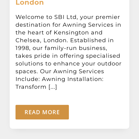
London
Other Products
Welcome to SBI Ltd, your premier
destination for Awning Services in
News
the heart of Kensington and
Chelsea, London. Established in
Contact
1998, our family-run business,
takes pride in offering specialised
solutions to enhance your outdoor
spaces. Our Awning Services
Include: Awning Installation:
Transform [...]
READ MORE