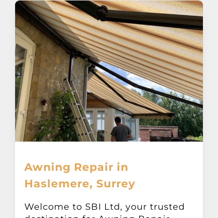
Awning Repair in
Haslemere, Surrey
Welcome to SBI Ltd, your trusted