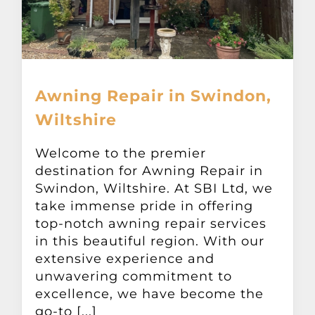
Awning Repair in Swindon,
Wiltshire
Welcome to the premier
destination for Awning Repair in
Swindon, Wiltshire. At SBI Ltd, we
take immense pride in offering
top-notch awning repair services
in this beautiful region. With our
extensive experience and
unwavering commitment to
excellence, we have become the
go-to [...]