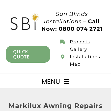
Skip
to
Sun Blinds
content
Installations –
Call
Now: 0800 074 2721
Projects
Gallery
QUICK
QUOTE
Installations
Map
MENU
Home
Markilux Awning Repairs