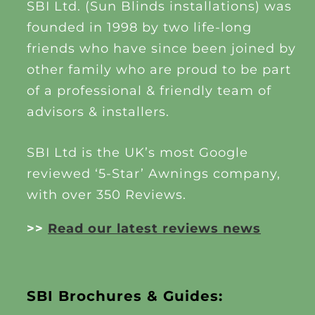
SBI Ltd. (Sun Blinds installations) was
founded in 1998 by two life-long
friends who have since been joined by
other family who are proud to be part
of a professional & friendly team of
advisors & installers.
SBI Ltd is the UK’s most Google
reviewed ‘5-Star’ Awnings company,
with over 350 Reviews.
>>
Read our latest reviews news
SBI Brochures & Guides: