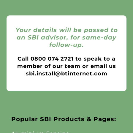
Your details will be passed to
an SBI advisor, for same-day
follow-up.
Call
0800 074 2721
to speak to a
member of our team or email us
sbi.install@btinternet.com
Popular SBI Products & Pages: