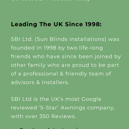
Leading The UK Since 1998:
SBI Ltd. (Sun Blinds installations) was
founded in 1998 by two life-long
friends who have since been joined by
other family who are proud to be part
of a professional & friendly team of
advisors & installers.
SBI Ltd is the UK’s most Google
reviewed ‘5-Star’ Awnings company,
with over 350 Reviews.