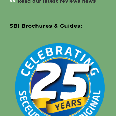
>>
Read our latest reviews news
SBI Brochures & Guides: