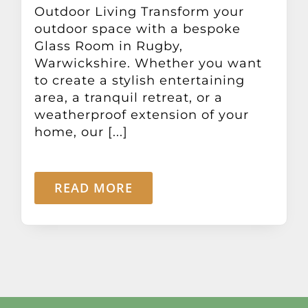
Outdoor Living Transform your
outdoor space with a bespoke
Glass Room in Rugby,
Warwickshire. Whether you want
to create a stylish entertaining
area, a tranquil retreat, or a
weatherproof extension of your
home, our [...]
READ MORE