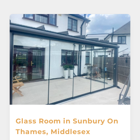
About
Awnings
Verandas
Pergolas
Carports
Glass Rooms
Glass Room in Sunbury On
Garage Doors
Thames, Middlesex