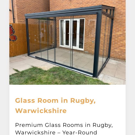
Glass Room in Rugby,
Warwickshire
Premium Glass Rooms in Rugby,
Warwickshire – Year-Round