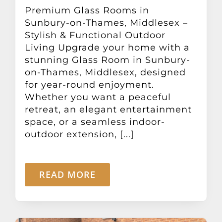
Other Products
Premium Glass Rooms in
Sunbury-on-Thames, Middlesex –
Stylish & Functional Outdoor
News
Living Upgrade your home with a
stunning Glass Room in Sunbury-
on-Thames, Middlesex, designed
Contact
for year-round enjoyment.
Whether you want a peaceful
retreat, an elegant entertainment
space, or a seamless indoor-
outdoor extension, [...]
READ MORE