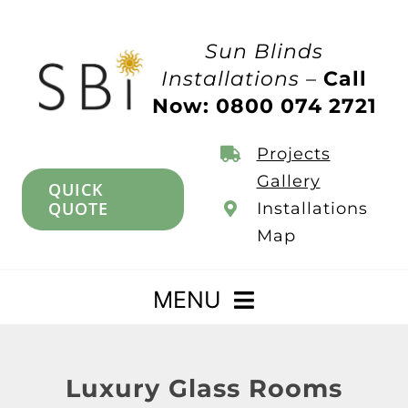
Skip
to
Sun Blinds
content
Installations –
Call
Now: 0800 074 2721
Projects
Gallery
QUICK
QUOTE
Installations
Map
MENU
Home
Luxury Glass Rooms