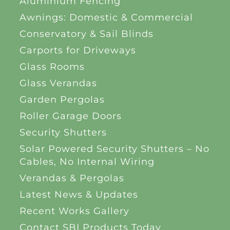
Aluminium Fencing
Awnings: Domestic & Commercial
Conservatory & Sail Blinds
Carports for Driveways
Glass Rooms
Glass Verandas
Garden Pergolas
Roller Garage Doors
Security Shutters
Solar Powered Security Shutters – No
Cables, No Internal Wiring
Verandas & Pergolas
Latest News & Updates
Recent Works Gallery
Contact SBI Products Today