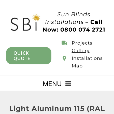
Skip
to
Sun Blinds
content
Installations –
Call
Now: 0800 074 2721
Projects
Gallery
QUICK
QUOTE
Installations
Map
MENU
Home
Light Aluminum 115 (RAL