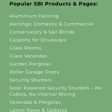
Popular SBI Products & Pages:
Aluminium Fencing
Awnings: Domestic & Commercial
Conservatory & Sail Blinds
Carports for Driveways
Glass Rooms
Glass Verandas
Garden Pergolas
Roller Garage Doors
Security Shutters
Solar Powered Security Shutters – No
Cables, No Internal Wiring
Verandas & Pergolas
Latest News & Updates