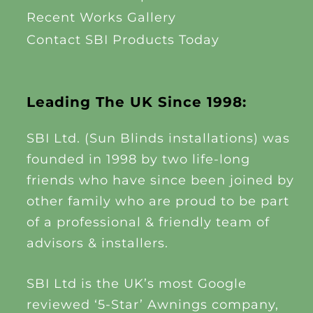
Recent Works Gallery
Contact SBI Products Today
Leading The UK Since 1998:
SBI Ltd. (Sun Blinds installations) was
founded in 1998 by two life-long
friends who have since been joined by
other family who are proud to be part
of a professional & friendly team of
advisors & installers.
SBI Ltd is the UK’s most Google
reviewed ‘5-Star’ Awnings company,