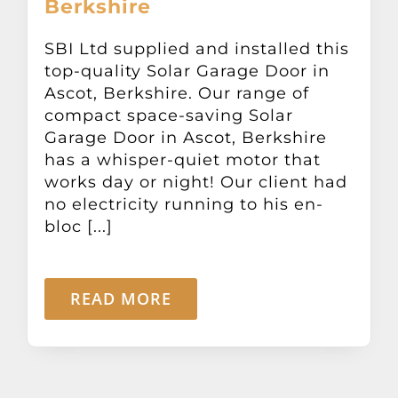
Berkshire
Other Products
SBI Ltd supplied and installed this
top-quality Solar Garage Door in
News
Ascot, Berkshire. Our range of
compact space-saving Solar
Contact
Garage Door in Ascot, Berkshire
has a whisper-quiet motor that
works day or night! Our client had
no electricity running to his en-
bloc [...]
READ MORE