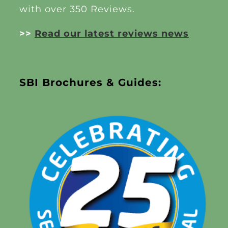
with over 350 Reviews.
>>
Read our latest reviews news
SBI Brochures & Guides: