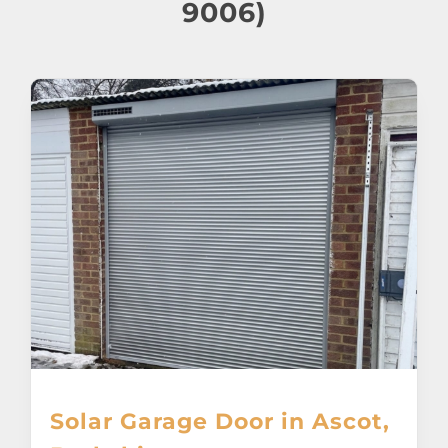
About
9006)
Awnings
Verandas
Pergolas
Carports
Glass Rooms
Garage Doors
Solar Garage Door in Ascot,