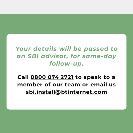
Your details will be passed to
an SBI advisor, for same-day
follow-up.
Call
0800 074 2721
to speak to a
member of our team or email us
sbi.install@btinternet.com