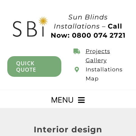
Skip
to
Sun Blinds
content
Installations –
Call
Now: 0800 074 2721
Projects
Gallery
QUICK
QUOTE
Installations
Map
MENU
Home
Interior design