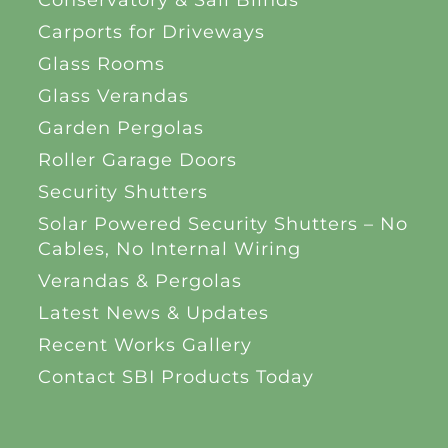
Carports for Driveways
Glass Rooms
Glass Verandas
Garden Pergolas
Roller Garage Doors
Security Shutters
Solar Powered Security Shutters – No
Cables, No Internal Wiring
Verandas & Pergolas
Latest News & Updates
Recent Works Gallery
Contact SBI Products Today