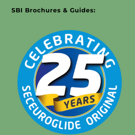
SBI Brochures & Guides: