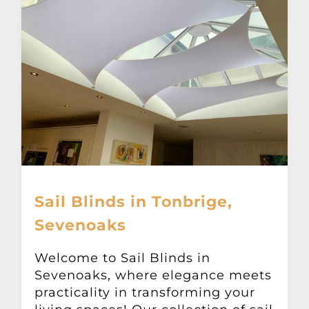
Sail Blinds in Tonbrige,
Sevenoaks
Welcome to Sail Blinds in
Sevenoaks, where elegance meets
practicality in transforming your