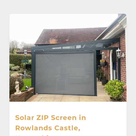
About
Awnings
Verandas
Pergolas
Carports
Glass Rooms
Solar ZIP Screen in
Garage Doors
Rowlands Castle,