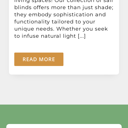
living spaces! Our collection of sail
blinds offers more than just shade;
they embody sophistication and
functionality tailored to your
unique needs. Whether you seek
to infuse natural light [...]
READ MORE