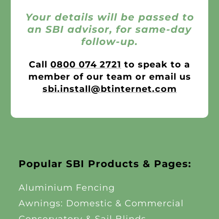
Your details will be passed to
an SBI advisor, for same-day
follow-up.
Call
0800 074 2721
to speak to a
member of our team or email us
sbi.install@btinternet.com
Popular SBI Products & Pages:
Aluminium Fencing
Awnings: Domestic & Commercial
Conservatory & Sail Blinds