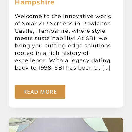
Hampshire
Other Products
Welcome to the innovative world
of Solar ZIP Screens in Rowlands
News
Castle, Hampshire, where style
meets sustainability! At SBI, we
Contact
bring you cutting-edge solutions
rooted in a rich history of
excellence. With a legacy dating
back to 1998, SBI has been at [...]
READ MORE