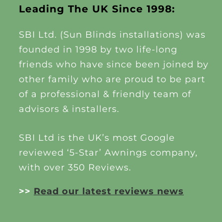
Leading The UK Since 1998:
SBI Ltd. (Sun Blinds installations) was
founded in 1998 by two life-long
friends who have since been joined by
other family who are proud to be part
of a professional & friendly team of
advisors & installers.
SBI Ltd is the UK’s most Google
reviewed ‘5-Star’ Awnings company,
with over 350 Reviews.
>>
Read our latest reviews news