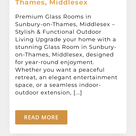
Thames, Middlesex
Other Products
Premium Glass Rooms in
Sunbury-on-Thames, Middlesex –
News
Stylish & Functional Outdoor
Living Upgrade your home with a
Contact
stunning Glass Room in Sunbury-
on-Thames, Middlesex, designed
for year-round enjoyment.
Whether you want a peaceful
retreat, an elegant entertainment
space, or a seamless indoor-
outdoor extension, [...]
READ MORE