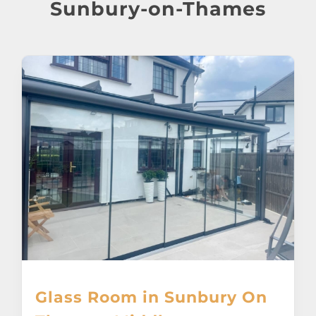
About
Sunbury-on-Thames
Awnings
Verandas
Pergolas
Carports
Glass Rooms
Garage Doors
Glass Room in Sunbury On