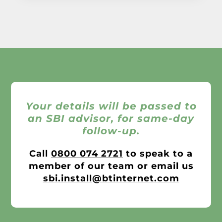
Your details will be passed to
an SBI advisor, for same-day
follow-up.
Call
0800 074 2721
to speak to a
member of our team or email us
sbi.install@btinternet.com