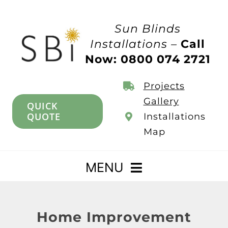
Skip
to
Sun Blinds
content
Installations –
Call
Now: 0800 074 2721
Projects
Gallery
QUICK
QUOTE
Installations
Map
MENU
Home
Home Improvement