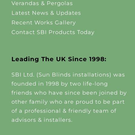
Verandas & Pergolas
Latest News & Updates
Recent Works Gallery
Contact SBI Products Today
Leading The UK Since 1998:
SBI Ltd. (Sun Blinds installations) was
founded in 1998 by two life-long
friends who have since been joined by
other family who are proud to be part
of a professional & friendly team of
advisors & installers.