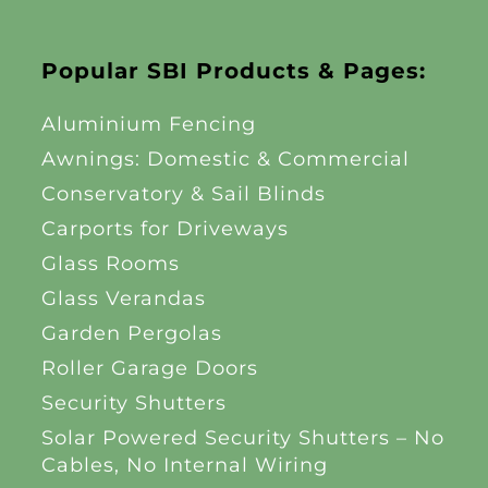
Popular SBI Products & Pages:
Aluminium Fencing
Awnings: Domestic & Commercial
Conservatory & Sail Blinds
Carports for Driveways
Glass Rooms
Glass Verandas
Garden Pergolas
Roller Garage Doors
Security Shutters
Solar Powered Security Shutters – No
Cables, No Internal Wiring