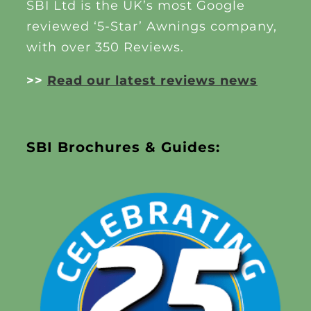
SBI Ltd is the UK’s most Google
reviewed ‘5-Star’ Awnings company,
with over 350 Reviews.
>>
Read our latest reviews news
SBI Brochures & Guides: