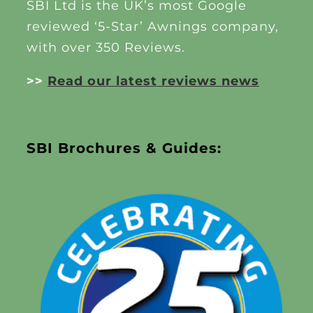
SBI Ltd is the UK’s most Google
reviewed ‘5-Star’ Awnings company,
with over 350 Reviews.
>>
Read our latest reviews news
SBI Brochures & Guides: