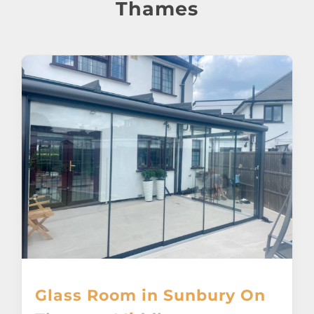
About
Thames
Awnings
Verandas
Pergolas
Carports
Glass Rooms
Garage Doors
Glass Room in Sunbury On