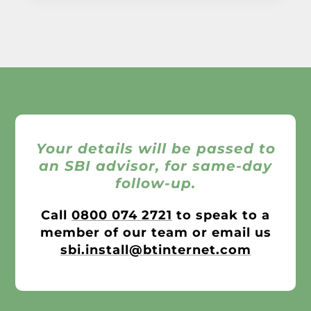
Your details will be passed to
an SBI advisor, for same-day
follow-up.
Call
0800 074 2721
to speak to a
member of our team or email us
sbi.install@btinternet.com