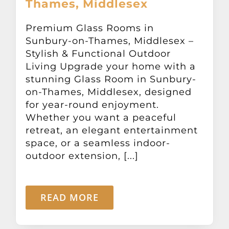
Thames, Middlesex
Other Products
Premium Glass Rooms in
Sunbury-on-Thames, Middlesex –
News
Stylish & Functional Outdoor
Living Upgrade your home with a
Contact
stunning Glass Room in Sunbury-
on-Thames, Middlesex, designed
for year-round enjoyment.
Whether you want a peaceful
retreat, an elegant entertainment
space, or a seamless indoor-
outdoor extension, [...]
READ MORE