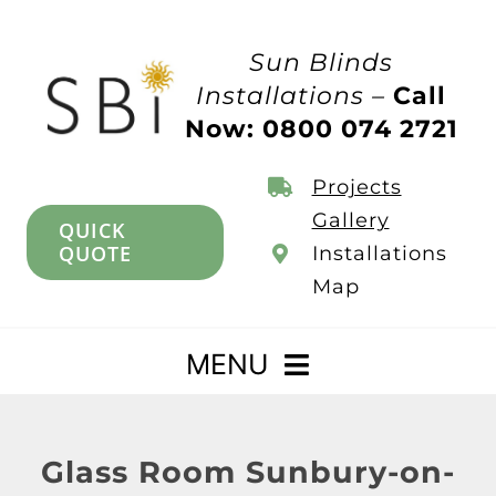
Skip
to
Sun Blinds
content
Installations –
Call
Now: 0800 074 2721
Projects
Gallery
QUICK
QUOTE
Installations
Map
MENU
Home
Glass Room Sunbury-on-