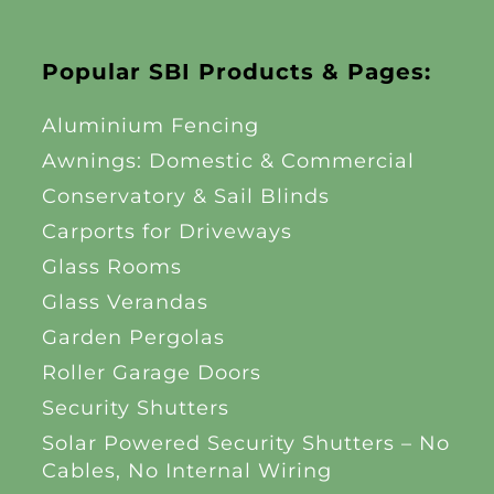
Popular SBI Products & Pages:
Aluminium Fencing
Awnings: Domestic & Commercial
Conservatory & Sail Blinds
Carports for Driveways
Glass Rooms
Glass Verandas
Garden Pergolas
Roller Garage Doors
Security Shutters
Solar Powered Security Shutters – No
Cables, No Internal Wiring