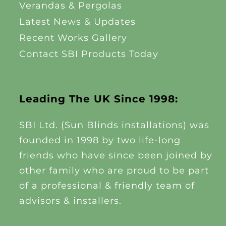
Verandas & Pergolas
Latest News & Updates
Recent Works Gallery
Contact SBI Products Today
Leading The UK Since 1998:
SBI Ltd. (Sun Blinds installations) was
founded in 1998 by two life-long
friends who have since been joined by
other family who are proud to be part
of a professional & friendly team of
advisors & installers.