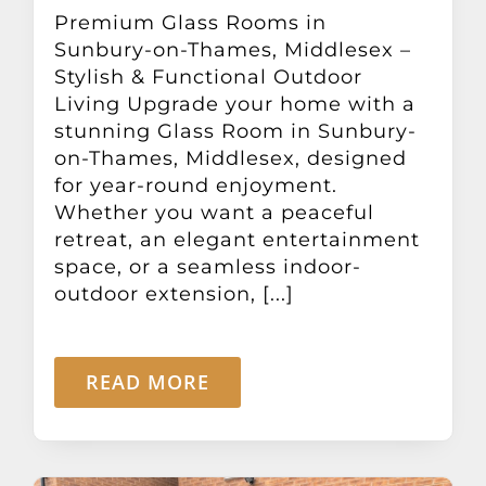
Other Products
Premium Glass Rooms in
Sunbury-on-Thames, Middlesex –
Stylish & Functional Outdoor
News
Living Upgrade your home with a
stunning Glass Room in Sunbury-
on-Thames, Middlesex, designed
Contact
for year-round enjoyment.
Whether you want a peaceful
retreat, an elegant entertainment
space, or a seamless indoor-
outdoor extension, [...]
READ MORE