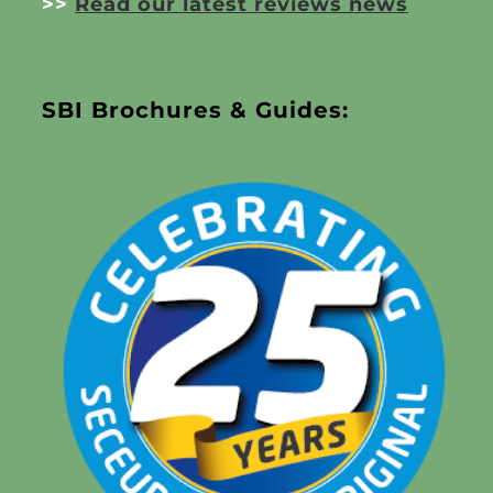
>>
Read our latest reviews news
SBI Brochures & Guides: