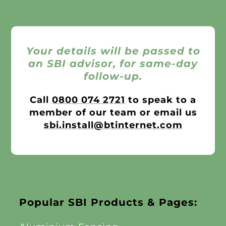
Your details will be passed to
an SBI advisor, for same-day
follow-up.
Call
0800 074 2721
to speak to a
member of our team or email us
sbi.install@btinternet.com
Popular SBI Products & Pages: