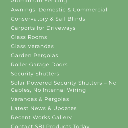
Aluminium Fencing
Awnings: Domestic & Commercial
Conservatory & Sail Blinds
Carports for Driveways
Glass Rooms
Glass Verandas
Garden Pergolas
Roller Garage Doors
Security Shutters
Solar Powered Security Shutters – No
Cables, No Internal Wiring
Verandas & Pergolas
Latest News & Updates
Recent Works Gallery
Contact SBI Products Today