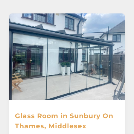
About
Awnings
Verandas
Pergolas
Carports
Glass Rooms
Glass Room in Sunbury On
Garage Doors
Thames, Middlesex