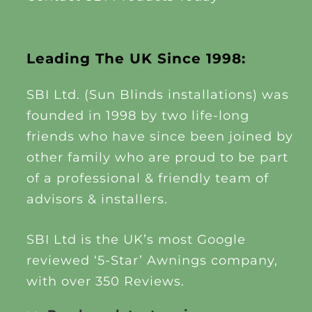
Leading The UK Since 1998:
SBI Ltd. (Sun Blinds installations) was
founded in 1998 by two life-long
friends who have since been joined by
other family who are proud to be part
of a professional & friendly team of
advisors & installers.
SBI Ltd is the UK’s most Google
reviewed ‘5-Star’ Awnings company,
with over 350 Reviews.