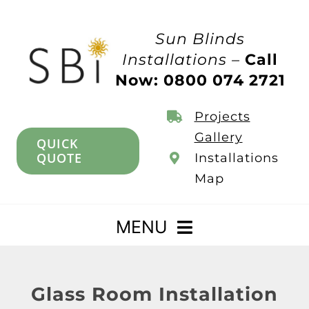
Skip
to
Sun Blinds
content
Installations –
Call
Now: 0800 074 2721
Projects
Gallery
QUICK
QUOTE
Installations
Map
MENU
Home
Glass Room Installation