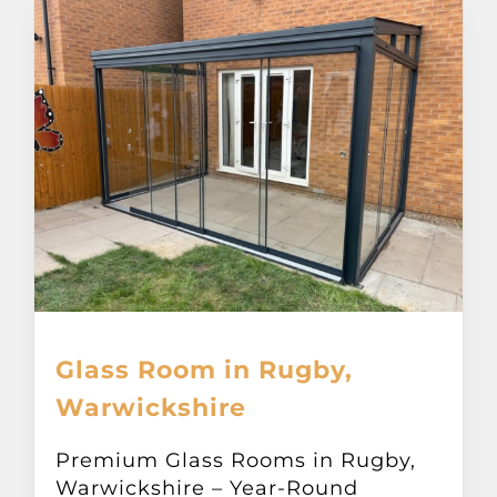
Glass Room in Rugby,
Warwickshire
Premium Glass Rooms in Rugby,
Warwickshire – Year-Round