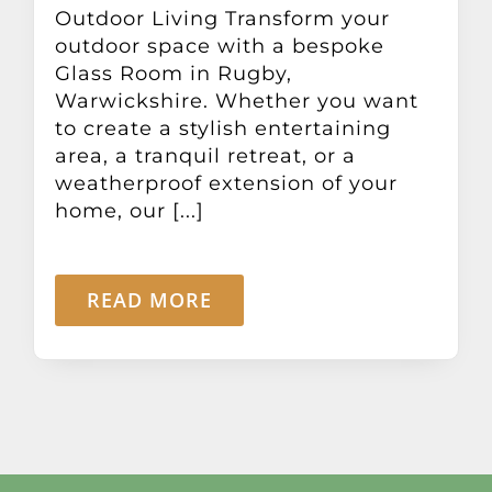
Outdoor Living Transform your
outdoor space with a bespoke
Glass Room in Rugby,
Warwickshire. Whether you want
to create a stylish entertaining
area, a tranquil retreat, or a
weatherproof extension of your
home, our [...]
READ MORE