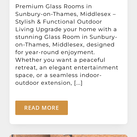
Other Products
Premium Glass Rooms in
Sunbury-on-Thames, Middlesex –
Stylish & Functional Outdoor
News
Living Upgrade your home with a
stunning Glass Room in Sunbury-
on-Thames, Middlesex, designed
Contact
for year-round enjoyment.
Whether you want a peaceful
retreat, an elegant entertainment
space, or a seamless indoor-
outdoor extension, [...]
READ MORE