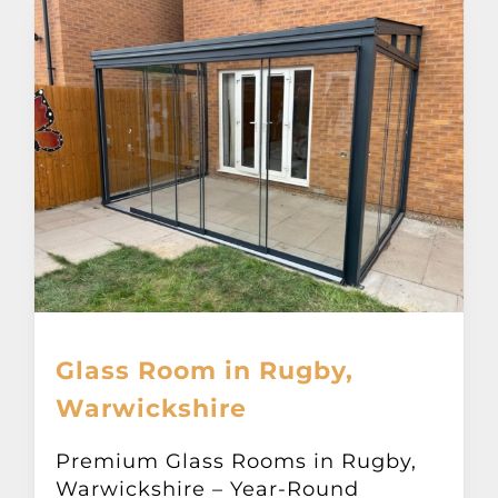
Glass Room in Rugby,
Warwickshire
Premium Glass Rooms in Rugby,
Warwickshire – Year-Round