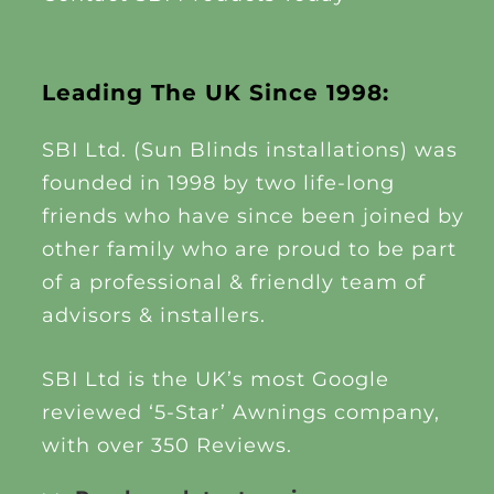
Leading The UK Since 1998:
SBI Ltd. (Sun Blinds installations) was
founded in 1998 by two life-long
friends who have since been joined by
other family who are proud to be part
of a professional & friendly team of
advisors & installers.
SBI Ltd is the UK’s most Google
reviewed ‘5-Star’ Awnings company,
with over 350 Reviews.