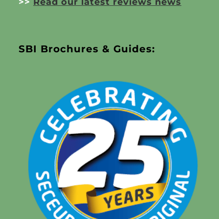
>>
Read our latest reviews news
SBI Brochures & Guides: