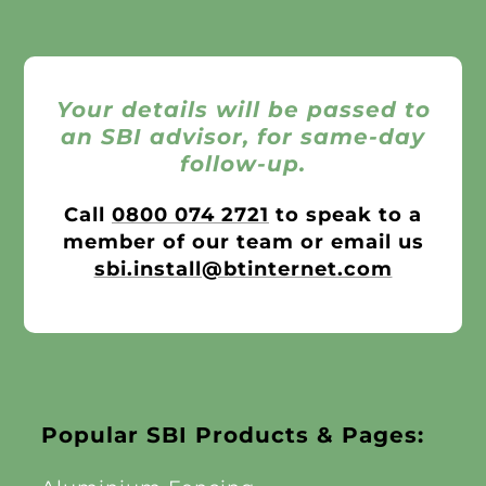
Your details will be passed to
an SBI advisor, for same-day
follow-up.
Call
0800 074 2721
to speak to a
member of our team or email us
sbi.install@btinternet.com
Popular SBI Products & Pages: