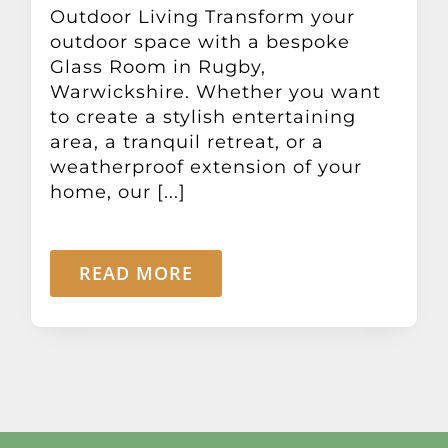
Outdoor Living Transform your
outdoor space with a bespoke
Glass Room in Rugby,
Warwickshire. Whether you want
to create a stylish entertaining
area, a tranquil retreat, or a
weatherproof extension of your
home, our [...]
READ MORE