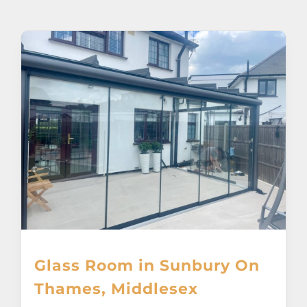
About
Awnings
Verandas
Pergolas
Carports
Glass Rooms
Glass Room in Sunbury On
Garage Doors
Thames, Middlesex