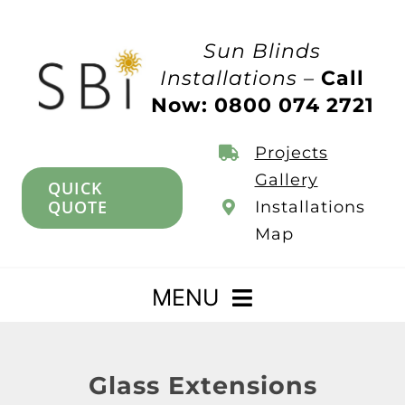
Skip
to
Sun Blinds
content
Installations –
Call
Now: 0800 074 2721
Projects
Gallery
QUICK
QUOTE
Installations
Map
MENU
Home
Glass Extensions