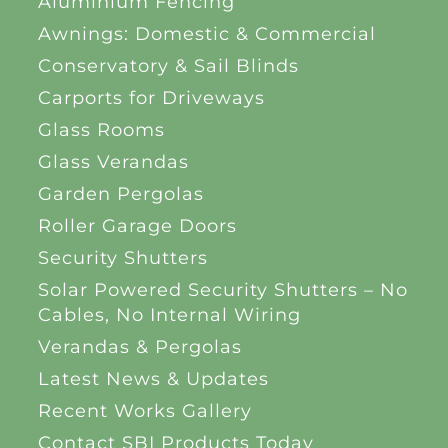
Aluminium Fencing
Awnings: Domestic & Commercial
Conservatory & Sail Blinds
Carports for Driveways
Glass Rooms
Glass Verandas
Garden Pergolas
Roller Garage Doors
Security Shutters
Solar Powered Security Shutters – No
Cables, No Internal Wiring
Verandas & Pergolas
Latest News & Updates
Recent Works Gallery
Contact SBI Products Today