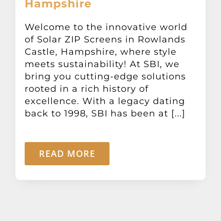
Hampshire
Other Products
Welcome to the innovative world
of Solar ZIP Screens in Rowlands
News
Castle, Hampshire, where style
meets sustainability! At SBI, we
Contact
bring you cutting-edge solutions
rooted in a rich history of
excellence. With a legacy dating
back to 1998, SBI has been at [...]
READ MORE