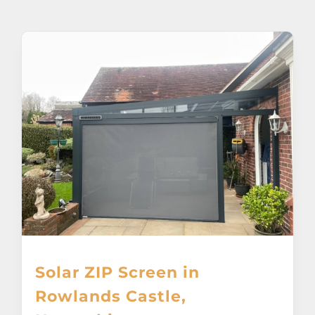
About
Awnings
Verandas
Pergolas
Carports
Glass Rooms
Solar ZIP Screen in
Garage Doors
Rowlands Castle,