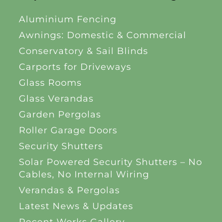
Aluminium Fencing
Awnings: Domestic & Commercial
Conservatory & Sail Blinds
Carports for Driveways
Glass Rooms
Glass Verandas
Garden Pergolas
Roller Garage Doors
Security Shutters
Solar Powered Security Shutters – No
Cables, No Internal Wiring
Verandas & Pergolas
Latest News & Updates