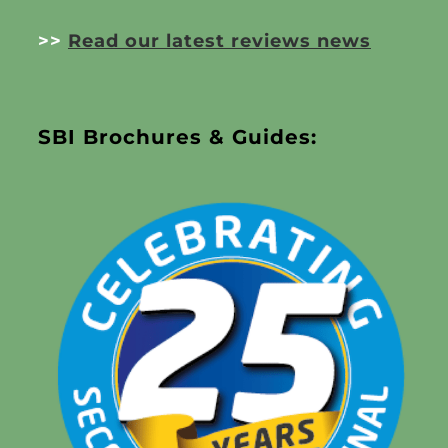
>>
Read our latest reviews news
SBI Brochures & Guides: