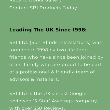
Recent Works Gallery
Contact SBI Products Today
Leading The UK Since 1998:
SBI Ltd. (Sun Blinds installations) was
founded in 1998 by two life-long
friends who have since been joined by
other family who are proud to be part
of a professional & friendly team of
advisors & installers.
SBI Ltd is the UK’s most Google
reviewed ‘5-Star’ Awnings company,
with over 350 Reviews.