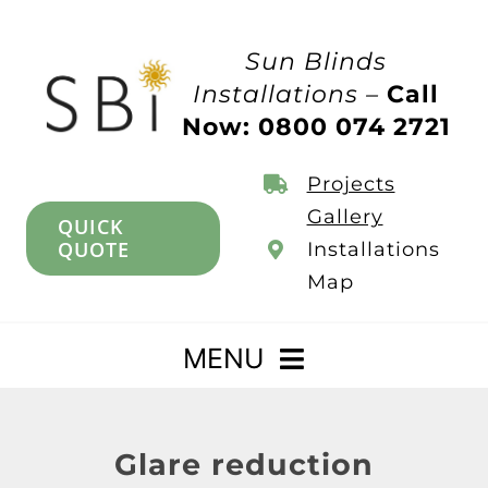
Skip
to
Sun Blinds
content
Installations –
Call
Now: 0800 074 2721
Projects
Gallery
QUICK
QUOTE
Installations
Map
MENU
Home
Glare reduction