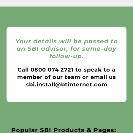
Your details will be passed to
an SBI advisor, for same-day
follow-up.
Call
0800 074 2721
to speak to a
member of our team or email us
sbi.install@btinternet.com
Popular SBI Products & Pages: