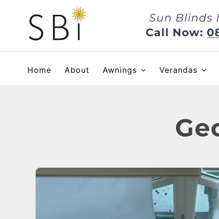
Skip
Sun Blinds 
to
content
Call Now:
0
Home
About
Awnings
Verandas
Geo