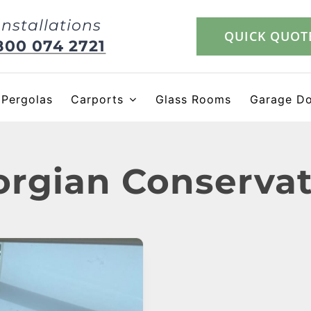
Installations
QUICK QUOT
800 074 2721
Pergolas
Carports
Glass Rooms
Garage D
rgian Conserva