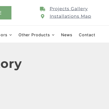
Projects Gallery
E
Installations Map
oors
Other Products
News
Contact
tory