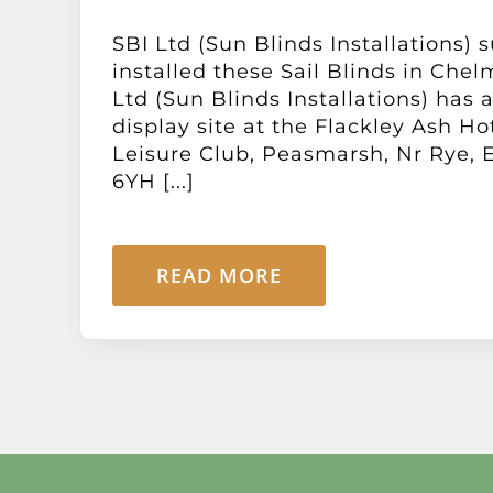
SBI Ltd (Sun Blinds Installations) 
installed these Sail Blinds in Chel
Ltd (Sun Blinds Installations) has
display site at the Flackley Ash Ho
Leisure Club, Peasmarsh, Nr Rye, 
6YH [...]
READ MORE