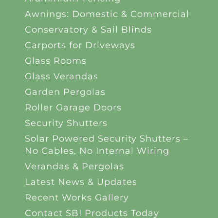
Awnings: Domestic & Commercial
Conservatory & Sail Blinds
Carports for Driveways
Glass Rooms
Glass Verandas
Garden Pergolas
Roller Garage Doors
Security Shutters
Solar Powered Security Shutters –
No Cables, No Internal Wiring
Verandas & Pergolas
Latest News & Updates
Recent Works Gallery
Contact SBI Products Today