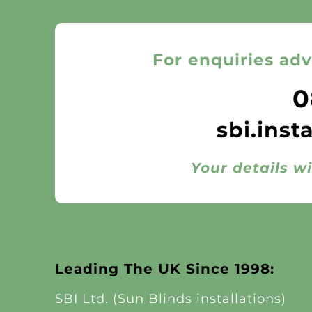
For enquiries adv
0
sbi.inst
Your details wi
Leading The UK Since 1998:
SBI Ltd. (Sun Blinds installations)