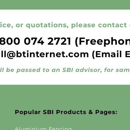
ice, or quotations, please contact 
800 074 2721
(Freepho
all@btinternet.com
(Email 
ll be passed to an SBI advisor, for sa
Popular SBI Products & Pages:
Aluminium Fencing