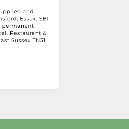
supplied and
msford, Essex. SBI
 a permanent
tel, Restaurant &
East Sussex TN31