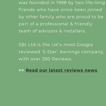
was founded in 1998 by two life-long
friends who have since been joined
by other family who are proud to be
part of a professional & friendly
team of advisors & installers.
SBI Ltd is the UK’s most Google
reviewed ‘5-Star’ Awnings company,
with over 350 Reviews.
>>
Read our latest reviews news