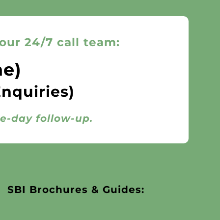
our 24/7 call team:
ne)
Enquiries)
me-day follow-up.
SBI Brochures & Guides: