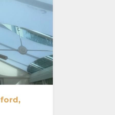
ford,