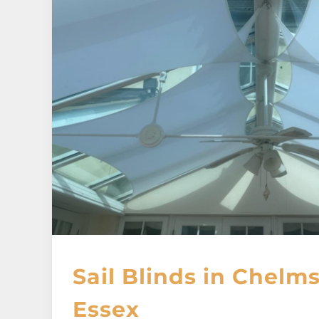
Sail Blinds in Chelms
Essex