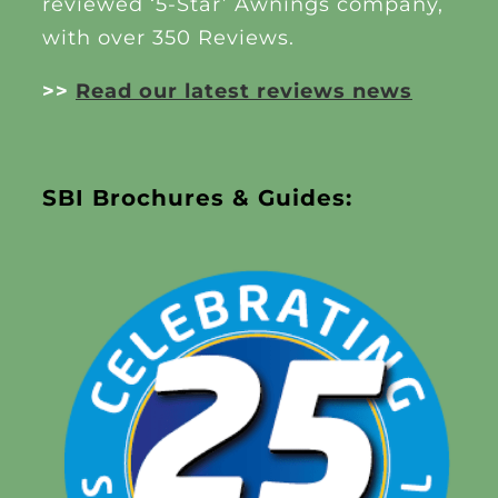
reviewed ‘5-Star’ Awnings company,
with over 350 Reviews.
>>
Read our latest reviews news
SBI Brochures & Guides: