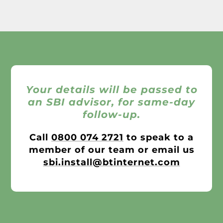
Your details will be passed to
an SBI advisor, for same-day
follow-up.
Call
0800 074 2721
to speak to a
member of our team or email us
sbi.install@btinternet.com