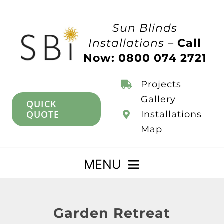
Skip
to
Sun Blinds
content
Installations –
Call
Now: 0800 074 2721
Projects
Gallery
QUICK
QUOTE
Installations
Map
MENU
Home
Garden Retreat