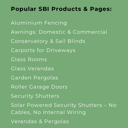
Popular SBI Products & Pages:
Aluminium Fencing
Awnings: Domestic & Commercial
Conservatory & Sail Blinds
Carports for Driveways
Glass Rooms
Glass Verandas
Garden Pergolas
Roller Garage Doors
Security Shutters
Solar Powered Security Shutters – No
Cables, No Internal Wiring
Verandas & Pergolas