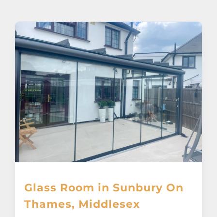
About
Awnings
Verandas
Pergolas
Carports
Glass Rooms
Glass Room in Sunbury On
Garage Doors
Thames, Middlesex