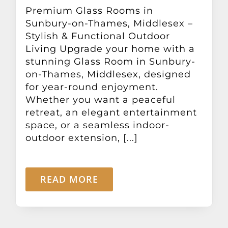
Other Products
Premium Glass Rooms in
Sunbury-on-Thames, Middlesex –
Stylish & Functional Outdoor
News
Living Upgrade your home with a
stunning Glass Room in Sunbury-
on-Thames, Middlesex, designed
Contact
for year-round enjoyment.
Whether you want a peaceful
retreat, an elegant entertainment
space, or a seamless indoor-
outdoor extension, [...]
READ MORE