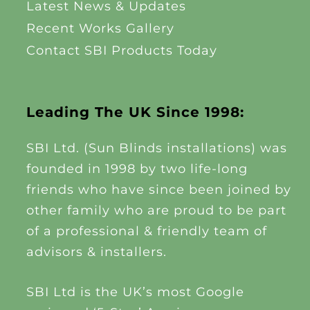
Latest News & Updates
Recent Works Gallery
Contact SBI Products Today
Leading The UK Since 1998:
SBI Ltd. (Sun Blinds installations) was
founded in 1998 by two life-long
friends who have since been joined by
other family who are proud to be part
of a professional & friendly team of
advisors & installers.
SBI Ltd is the UK’s most Google