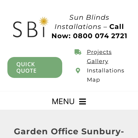
Skip
to
Sun Blinds
content
Installations –
Call
Now: 0800 074 2721
Projects
Gallery
QUICK
QUOTE
Installations
Map
MENU
Home
Garden Office Sunbury-