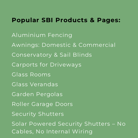
Popular SBI Products & Pages:
Aluminium Fencing
Awnings: Domestic & Commercial
Conservatory & Sail Blinds
Carports for Driveways
Glass Rooms
Glass Verandas
Garden Pergolas
Roller Garage Doors
Security Shutters
Solar Powered Security Shutters – No
Cables, No Internal Wiring