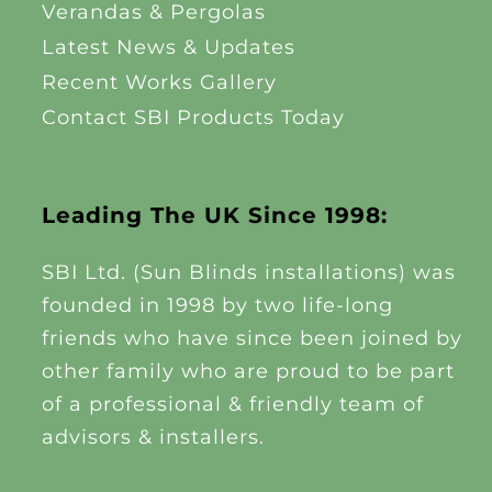
Verandas & Pergolas
Latest News & Updates
Recent Works Gallery
Contact SBI Products Today
Leading The UK Since 1998:
SBI Ltd. (Sun Blinds installations) was
founded in 1998 by two life-long
friends who have since been joined by
other family who are proud to be part
of a professional & friendly team of
advisors & installers.