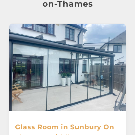
About
on-Thames
Awnings
Verandas
Pergolas
Carports
Glass Rooms
Garage Doors
Glass Room in Sunbury On