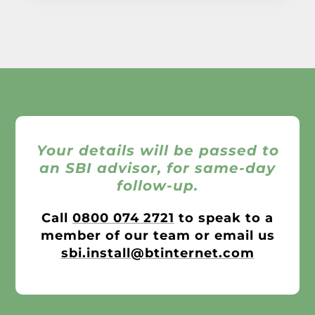
Your details will be passed to
an SBI advisor, for same-day
follow-up.
Call
0800 074 2721
to speak to a
member of our team or email us
sbi.install@btinternet.com