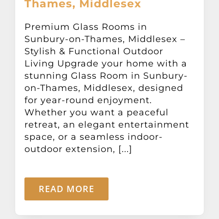
Thames, Middlesex
Other Products
Premium Glass Rooms in
Sunbury-on-Thames, Middlesex –
News
Stylish & Functional Outdoor
Living Upgrade your home with a
Contact
stunning Glass Room in Sunbury-
on-Thames, Middlesex, designed
for year-round enjoyment.
Whether you want a peaceful
retreat, an elegant entertainment
space, or a seamless indoor-
outdoor extension, [...]
READ MORE