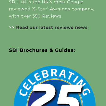
SBI Ltd is the UK’s most Google
reviewed ‘5-Star’ Awnings company,
with over 350 Reviews.
>>
Read our latest reviews news
SBI Brochures & Guides: