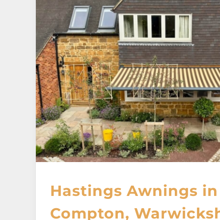
Hastings Awnings in
Compton, Warwicksh