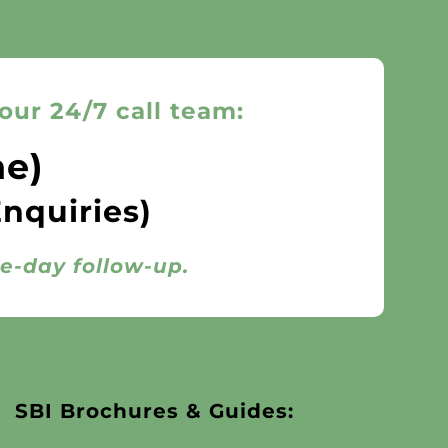
our 24/7 call team:
ne)
Enquiries)
me-day follow-up.
SBI Brochures & Guides: