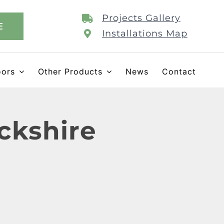
Projects Gallery
E
Installations Map
oors
Other Products
News
Contact
ckshire