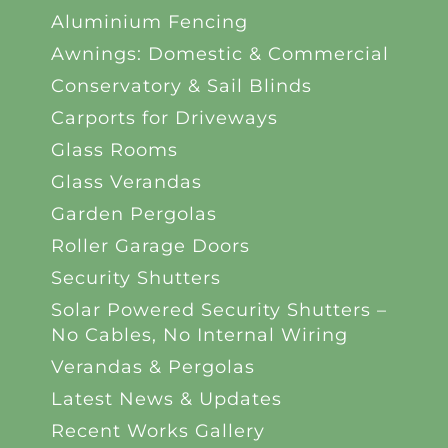
Aluminium Fencing
Awnings: Domestic & Commercial
Conservatory & Sail Blinds
Carports for Driveways
Glass Rooms
Glass Verandas
Garden Pergolas
Roller Garage Doors
Security Shutters
Solar Powered Security Shutters –
No Cables, No Internal Wiring
Verandas & Pergolas
Latest News & Updates
Recent Works Gallery