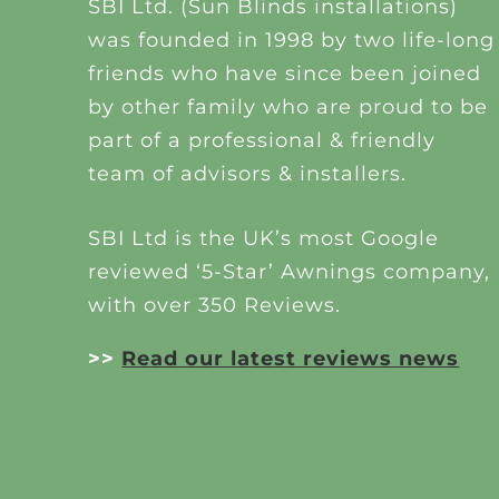
SBI Ltd. (Sun Blinds installations)
was founded in 1998 by two life-long
friends who have since been joined
by other family who are proud to be
part of a professional & friendly
team of advisors & installers.
SBI Ltd is the UK’s most Google
reviewed ‘5-Star’ Awnings company,
with over 350 Reviews.
>>
Read our latest reviews news