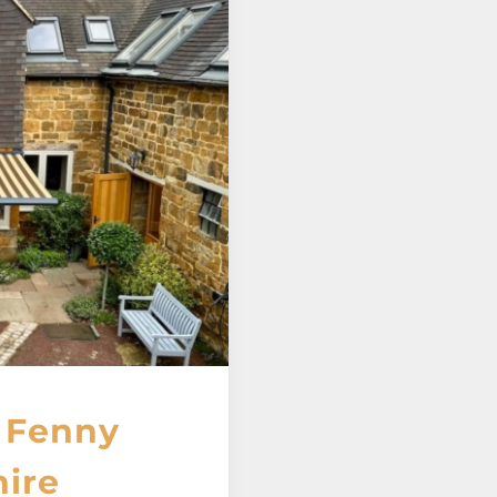
 Fenny
ire