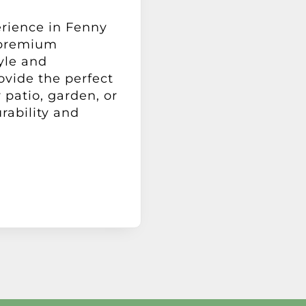
erience in Fenny
 premium
yle and
ovide the perfect
 patio, garden, or
rability and