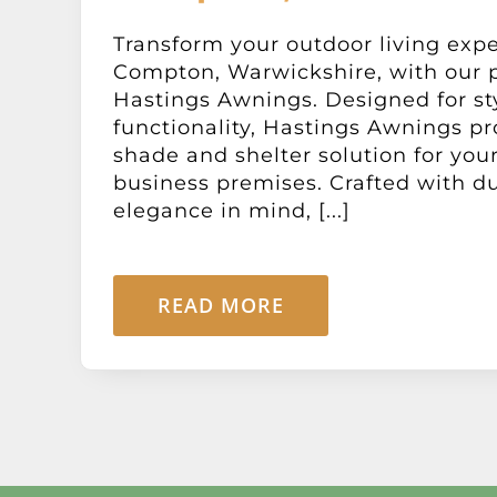
Transform your outdoor living exp
Compton, Warwickshire, with our
Hastings Awnings. Designed for st
functionality, Hastings Awnings pr
shade and shelter solution for your
business premises. Crafted with du
elegance in mind, [...]
READ MORE