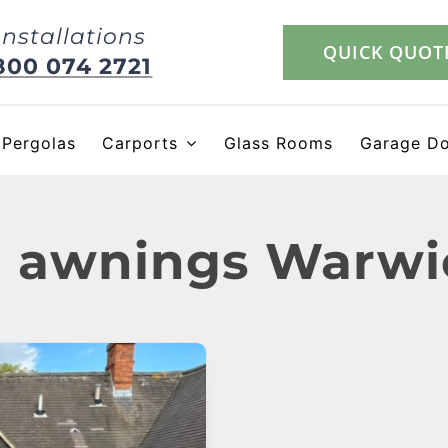
Installations
QUICK QUOT
800 074 2721
Pergolas
Carports
Glass Rooms
Garage D
 awnings Warwi