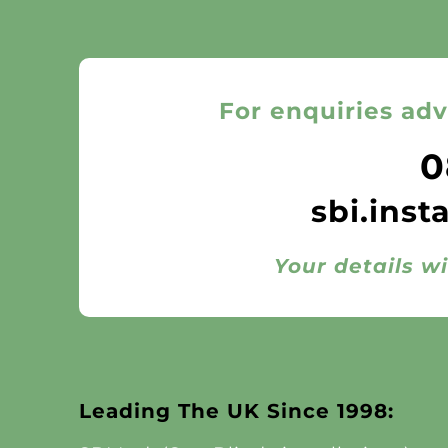
For enquiries adv
0
sbi.inst
Your details wi
Leading The UK Since 1998: