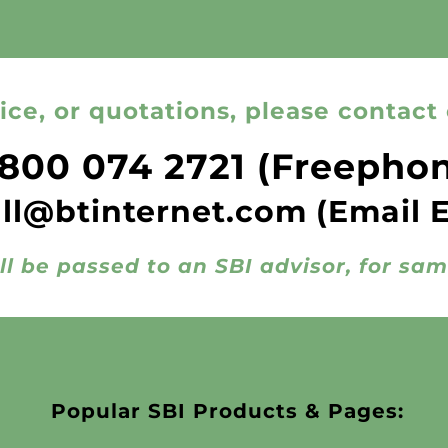
ice, or quotations, please contact 
800 074 2721
(Freepho
all@btinternet.com
(Email 
ll be passed to an SBI advisor, for sa
Popular SBI Products & Pages: