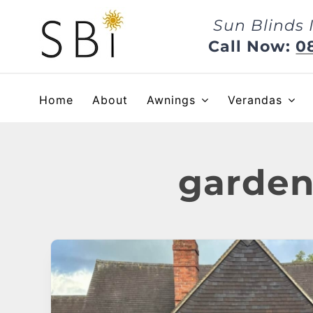
Skip
Sun Blinds 
to
content
Call Now:
0
Home
About
Awnings
Verandas
garden