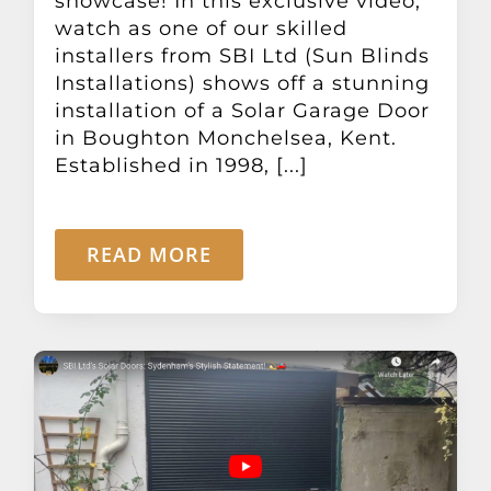
showcase! In this exclusive video,
Other Products
watch as one of our skilled
installers from SBI Ltd (Sun Blinds
Installations) shows off a stunning
News
installation of a Solar Garage Door
in Boughton Monchelsea, Kent.
Contact
Established in 1998, [...]
READ MORE