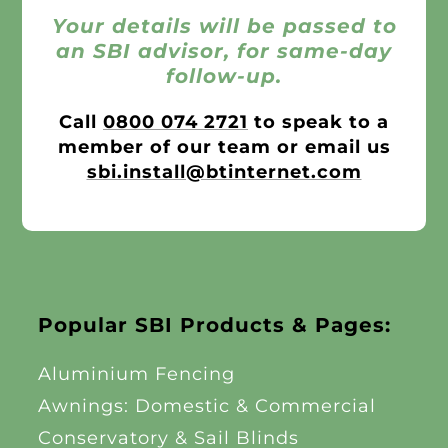
Your details will be passed to
an SBI advisor, for same-day
follow-up.
Call
0800 074 2721
to speak to a
member of our team or email us
sbi.install@btinternet.com
Popular SBI Products & Pages:
Aluminium Fencing
Awnings: Domestic & Commercial
Conservatory & Sail Blinds