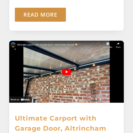
READ MORE
Ultimate Carport with
Garage Door, Altrincham