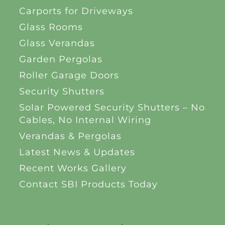
Carports for Driveways
Glass Rooms
Glass Verandas
Garden Pergolas
Roller Garage Doors
Security Shutters
Solar Powered Security Shutters – No
Cables, No Internal Wiring
Verandas & Pergolas
Latest News & Updates
Recent Works Gallery
Contact SBI Products Today