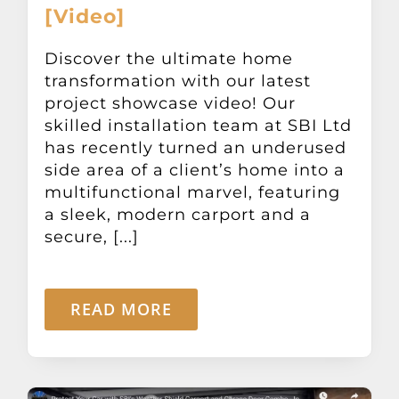
[Video]
Discover the ultimate home
transformation with our latest
project showcase video! Our
skilled installation team at SBI Ltd
has recently turned an underused
side area of a client’s home into a
multifunctional marvel, featuring
a sleek, modern carport and a
secure, [...]
READ MORE