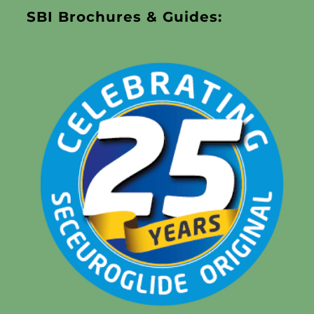
SBI Brochures & Guides: