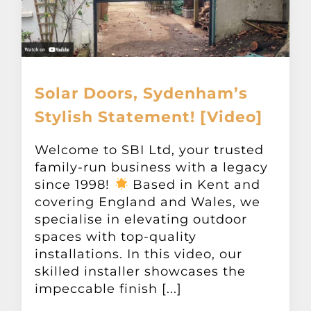
Solar Doors, Sydenham’s
Stylish Statement! [Video]
Welcome to SBI Ltd, your trusted
family-run business with a legacy
since 1998!
Based in Kent and
covering England and Wales, we
specialise in elevating outdoor
spaces with top-quality
installations. In this video, our
skilled installer showcases the
impeccable finish [...]