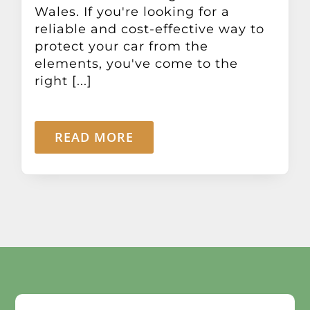
Wales. If you're looking for a
reliable and cost-effective way to
protect your car from the
elements, you've come to the
right [...]
READ MORE