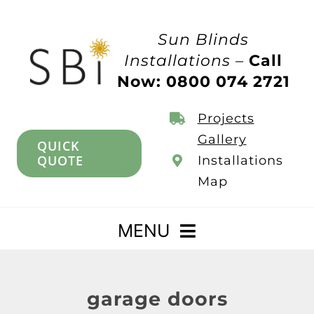
Skip
to
Sun Blinds
content
Installations –
Call
Now: 0800 074 2721
Projects
Gallery
QUICK
QUOTE
Installations
Map
MENU
Home
garage doors