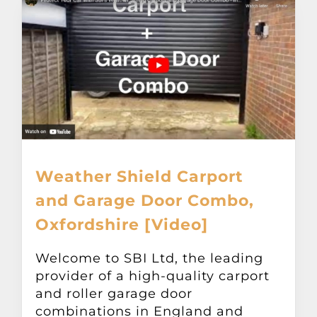
Weather Shield Carport
and Garage Door Combo,
Oxfordshire [Video]
Welcome to SBI Ltd, the leading
provider of a high-quality carport
and roller garage door
combinations in England and