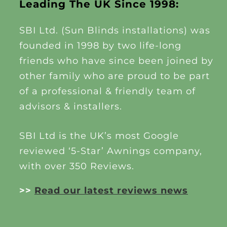
Leading The UK Since 1998:
SBI Ltd. (Sun Blinds installations) was
founded in 1998 by two life-long
friends who have since been joined by
other family who are proud to be part
of a professional & friendly team of
advisors & installers.
SBI Ltd is the UK’s most Google
reviewed ‘5-Star’ Awnings company,
with over 350 Reviews.
>>
Read our latest reviews news