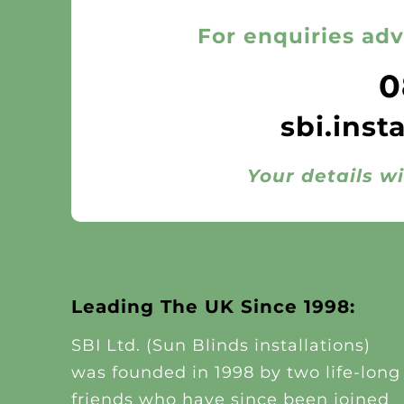
For enquiries adv
0
sbi.inst
Your details wi
Leading The UK Since 1998:
SBI Ltd. (Sun Blinds installations)
was founded in 1998 by two life-long
friends who have since been joined