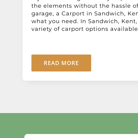
the elements without the hassle of
garage, a Carport in Sandwich, Ke
what you need. In Sandwich, Kent,
variety of carport options available [
READ MORE