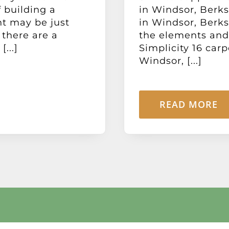
 building a
in Windsor, Berks
nt may be just
in Windsor, Berks
 there are a
the elements and
...]
Simplicity 16 carp
Windsor, [...]
READ MORE