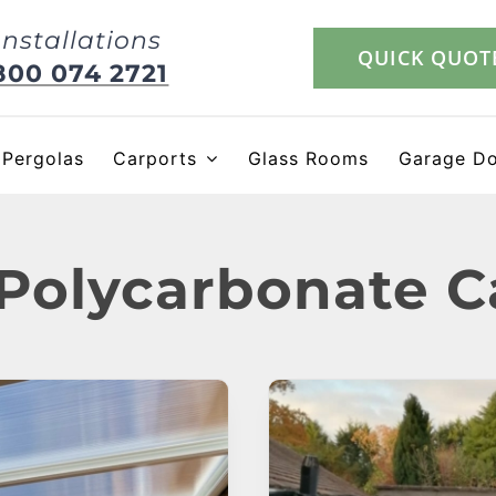
Installations
QUICK QUOT
800 074 2721
Pergolas
Carports
Glass Rooms
Garage D
 Polycarbonate C