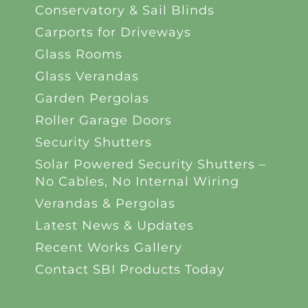
Conservatory & Sail Blinds
Carports for Driveways
Glass Rooms
Glass Verandas
Garden Pergolas
Roller Garage Doors
Security Shutters
Solar Powered Security Shutters –
No Cables, No Internal Wiring
Verandas & Pergolas
Latest News & Updates
Recent Works Gallery
Contact SBI Products Today