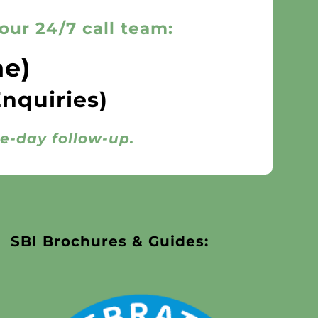
our 24/7 call team:
ne)
Enquiries)
me-day follow-up.
SBI Brochures & Guides: