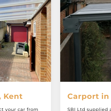
, Kent
Carport in
ect your car from
SBI Ltd supplied 