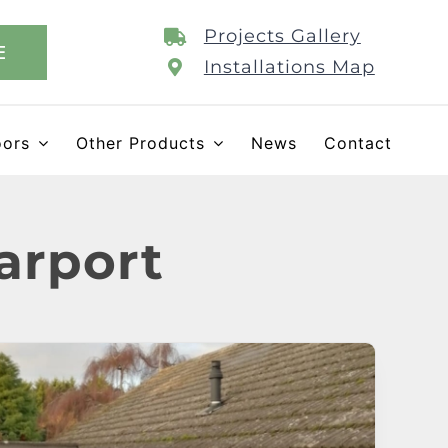
Projects Gallery
E
Installations Map
oors
Other Products
News
Contact
arport