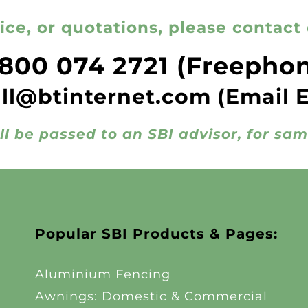
ice, or quotations, please contact 
800 074 2721
(Freepho
all@btinternet.com
(Email 
ll be passed to an SBI advisor, for sa
Popular SBI Products & Pages:
Aluminium Fencing
Awnings: Domestic & Commercial