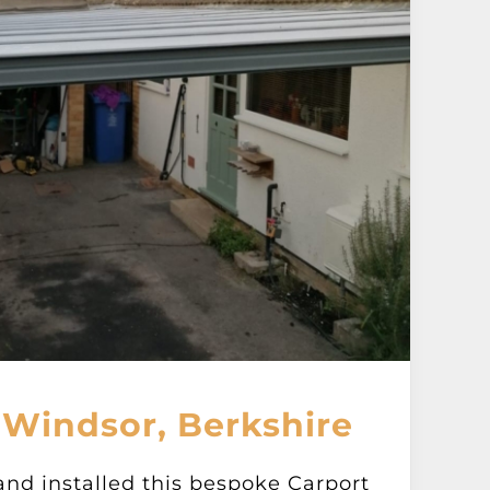
 Windsor, Berkshire
and installed this bespoke Carport