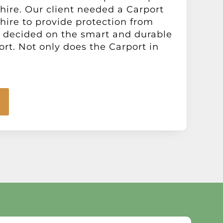
hire. Our client needed a Carport
hire to provide protection from
 decided on the smart and durable
ort. Not only does the Carport in