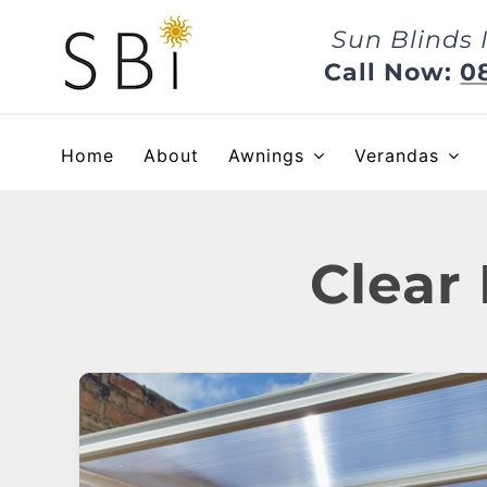
Skip
Sun Blinds 
to
content
Call Now:
0
Home
About
Awnings
Verandas
Clear