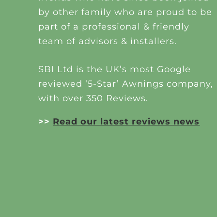
by other family who are proud to be
part of a professional & friendly
team of advisors & installers.
SBI Ltd is the UK’s most Google
reviewed ‘5-Star’ Awnings company,
with over 350 Reviews.
>>
Read our latest reviews news