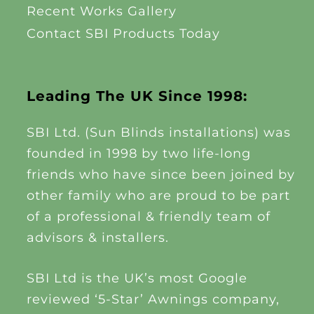
Recent Works Gallery
Contact SBI Products Today
Leading The UK Since 1998:
SBI Ltd. (Sun Blinds installations) was
founded in 1998 by two life-long
friends who have since been joined by
other family who are proud to be part
of a professional & friendly team of
advisors & installers.
SBI Ltd is the UK’s most Google
reviewed ‘5-Star’ Awnings company,