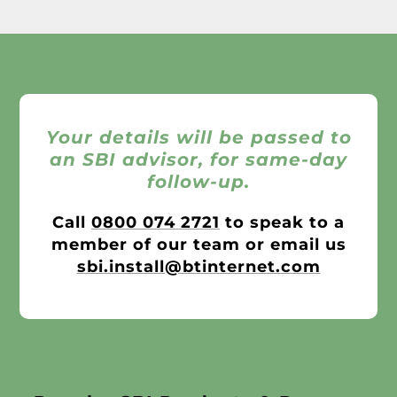
Your details will be passed to
an SBI advisor, for same-day
follow-up.
Call
0800 074 2721
to speak to a
member of our team or email us
sbi.install@btinternet.com