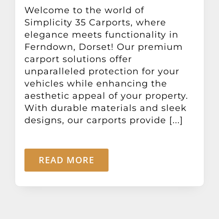
Other Products
Welcome to the world of
Simplicity 35 Carports, where
elegance meets functionality in
News
Ferndown, Dorset! Our premium
carport solutions offer
unparalleled protection for your
Contact
vehicles while enhancing the
aesthetic appeal of your property.
With durable materials and sleek
designs, our carports provide [...]
READ MORE