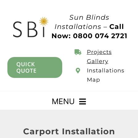
Skip
to
Sun Blinds
content
Installations –
Call
Now: 0800 074 2721
Projects
Gallery
QUICK
QUOTE
Installations
Map
MENU
Home
Carport Installation