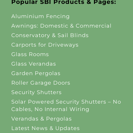
Popular SBI Products & Pages:
Aluminium Fencing
Awnings: Domestic & Commercial
Conservatory & Sail Blinds
Carports for Driveways
Glass Rooms
Glass Verandas
Garden Pergolas
Roller Garage Doors
Security Shutters
Solar Powered Security Shutters – No
Cables, No Internal Wiring
Verandas & Pergolas
Latest News & Updates