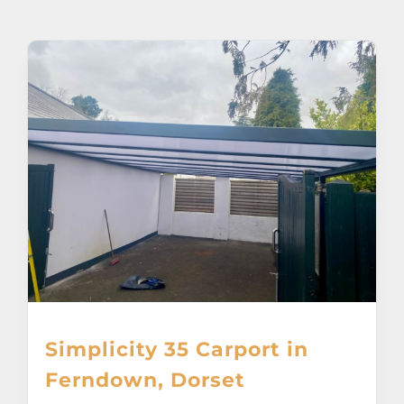
About
Awnings
Verandas
Pergolas
Carports
Glass Rooms
Simplicity 35 Carport in
Garage Doors
Ferndown, Dorset