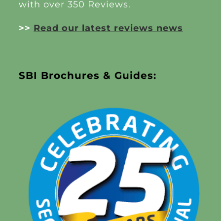
with over 350 Reviews.
>>
Read our latest reviews news
SBI Brochures & Guides: