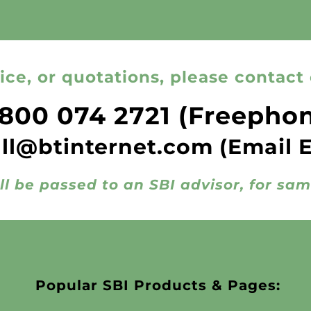
ice, or quotations, please contact 
800 074 2721
(Freepho
all@btinternet.com
(Email 
ll be passed to an SBI advisor, for sa
Popular SBI Products & Pages: