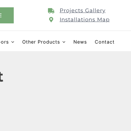
Projects Gallery
E
Installations Map
oors
Other Products
News
Contact
t