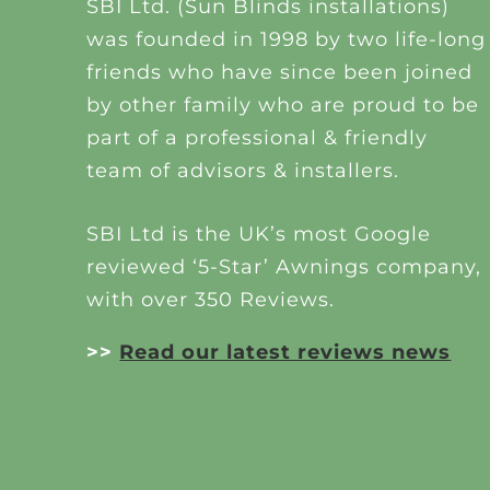
SBI Ltd. (Sun Blinds installations)
was founded in 1998 by two life-long
friends who have since been joined
by other family who are proud to be
part of a professional & friendly
team of advisors & installers.
SBI Ltd is the UK’s most Google
reviewed ‘5-Star’ Awnings company,
with over 350 Reviews.
>>
Read our latest reviews news