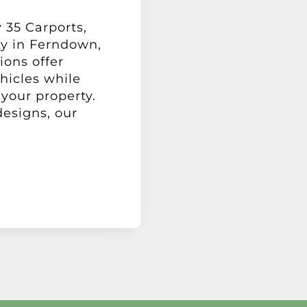
 35 Carports,
ty in Ferndown,
ions offer
hicles while
your property.
designs, our