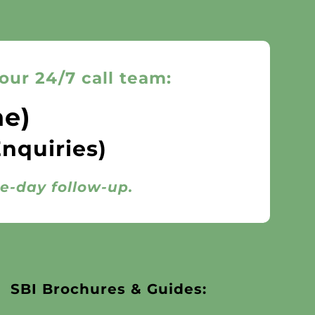
our 24/7 call team:
ne)
Enquiries)
me-day follow-up.
SBI Brochures & Guides: