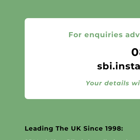
For enquiries adv
0
sbi.inst
Your details wi
Leading The UK Since 1998: