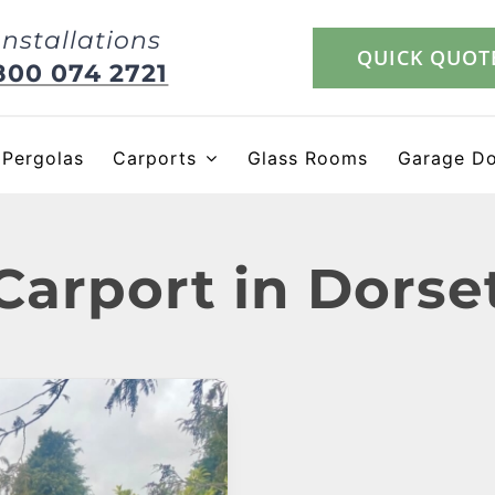
Installations
QUICK QUOT
800 074 2721
Pergolas
Carports
Glass Rooms
Garage D
Carport in Dorse