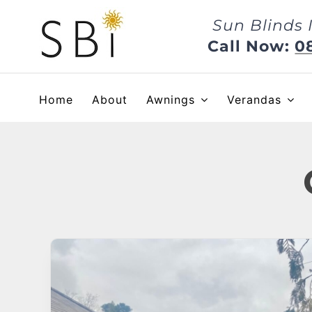
Skip
Sun Blinds 
to
content
Call Now:
0
Home
About
Awnings
Verandas