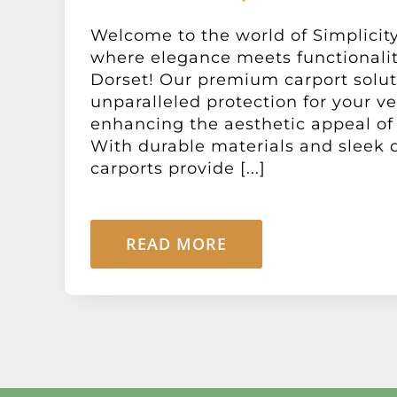
Welcome to the world of Simplicity
where elegance meets functionali
Dorset! Our premium carport solut
unparalleled protection for your ve
enhancing the aesthetic appeal of 
With durable materials and sleek 
carports provide [...]
READ MORE