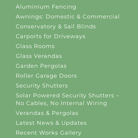
Aluminium Fencing
Awnings: Domestic & Commercial
Conservatory & Sail Blinds
Carports for Driveways
Glass Rooms
Glass Verandas
Garden Pergolas
Roller Garage Doors
Security Shutters
Solar Powered Security Shutters –
No Cables, No Internal Wiring
Verandas & Pergolas
Latest News & Updates
Recent Works Gallery