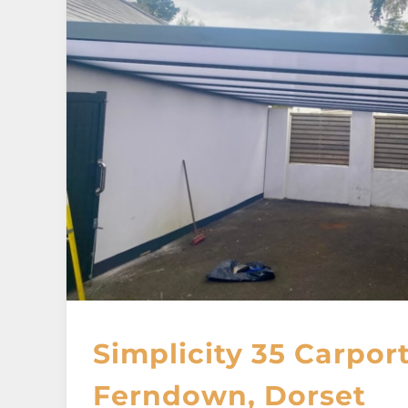
Simplicity 35 Carport
Ferndown, Dorset