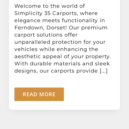
Other Products
Welcome to the world of
Simplicity 35 Carports, where
elegance meets functionality in
News
Ferndown, Dorset! Our premium
carport solutions offer
unparalleled protection for your
Contact
vehicles while enhancing the
aesthetic appeal of your property.
With durable materials and sleek
designs, our carports provide [...]
READ MORE