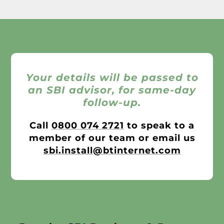
Your details will be passed to
an SBI advisor, for same-day
follow-up.
Call
0800 074 2721
to speak to a
member of our team or email us
sbi.install@btinternet.com