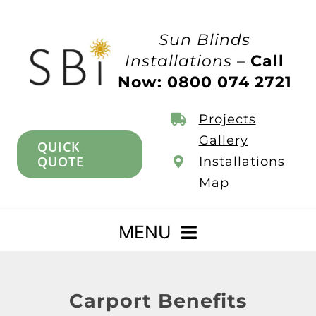
Skip
to
Sun Blinds
content
Installations –
Call
Now: 0800 074 2721
Projects
Gallery
QUICK
QUOTE
Installations
Map
MENU
Home
Carport Benefits