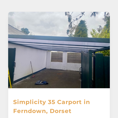
About
Awnings
Verandas
Pergolas
Carports
Glass Rooms
Simplicity 35 Carport in
Garage Doors
Ferndown, Dorset