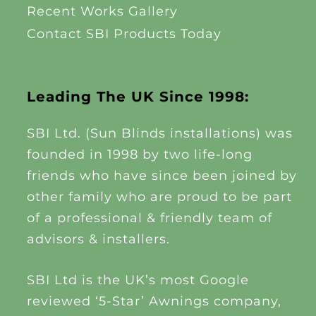
Recent Works Gallery
Contact SBI Products Today
Leading The UK Since 1998:
SBI Ltd. (Sun Blinds installations) was
founded in 1998 by two life-long
friends who have since been joined by
other family who are proud to be part
of a professional & friendly team of
advisors & installers.
SBI Ltd is the UK’s most Google
reviewed ‘5-Star’ Awnings company,