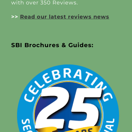
with over 350 Reviews.
>>
Read our latest reviews news
SBI Brochures & Guides: