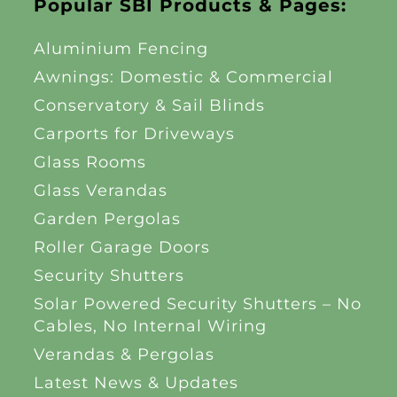
Popular SBI Products & Pages:
Aluminium Fencing
Awnings: Domestic & Commercial
Conservatory & Sail Blinds
Carports for Driveways
Glass Rooms
Glass Verandas
Garden Pergolas
Roller Garage Doors
Security Shutters
Solar Powered Security Shutters – No
Cables, No Internal Wiring
Verandas & Pergolas
Latest News & Updates