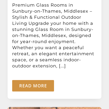
Other Products
Premium Glass Rooms in
Sunbury-on-Thames, Middlesex –
Stylish & Functional Outdoor
News
Living Upgrade your home with a
stunning Glass Room in Sunbury-
on-Thames, Middlesex, designed
Contact
for year-round enjoyment.
Whether you want a peaceful
retreat, an elegant entertainment
space, or a seamless indoor-
outdoor extension, [...]
READ MORE