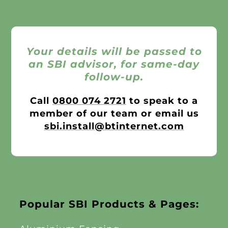
Your details will be passed to
an SBI advisor, for same-day
follow-up.
Call
0800 074 2721
to speak to a
member of our team or email us
sbi.install@btinternet.com
Popular SBI Products & Pages: