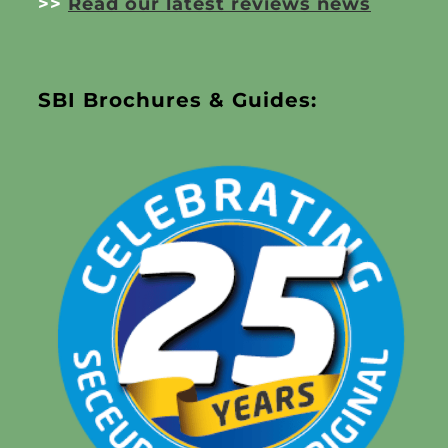
>>
Read our latest reviews news
SBI Brochures & Guides: