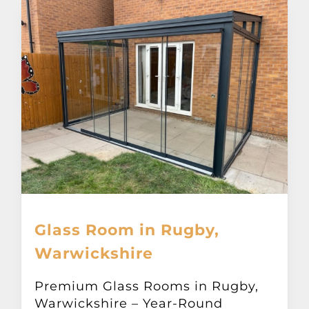
Glass Room in Rugby,
Warwickshire
Premium Glass Rooms in Rugby,
Warwickshire – Year-Round