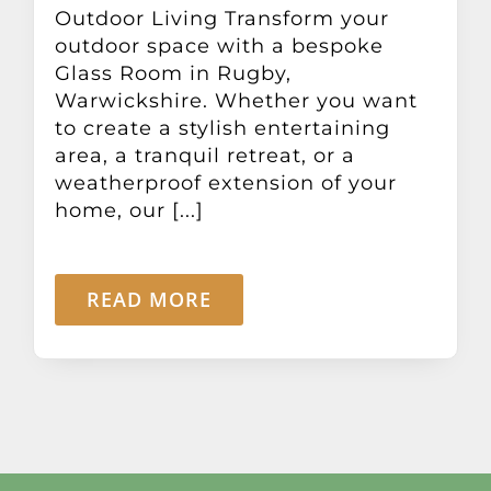
Outdoor Living Transform your
outdoor space with a bespoke
Glass Room in Rugby,
Warwickshire. Whether you want
to create a stylish entertaining
area, a tranquil retreat, or a
weatherproof extension of your
home, our [...]
READ MORE