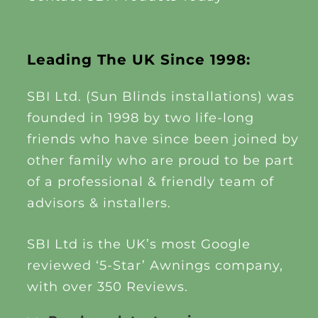
Leading The UK Since 1998:
SBI Ltd. (Sun Blinds installations) was
founded in 1998 by two life-long
friends who have since been joined by
other family who are proud to be part
of a professional & friendly team of
advisors & installers.
SBI Ltd is the UK’s most Google
reviewed ‘5-Star’ Awnings company,
with over 350 Reviews.