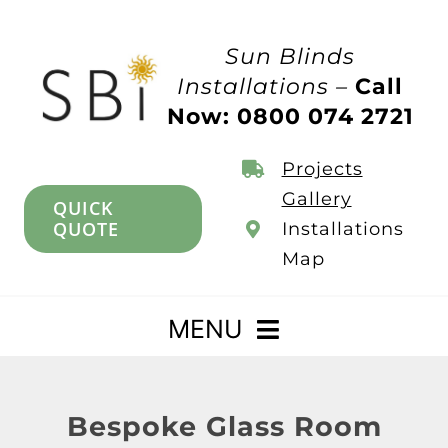
Skip
to
Sun Blinds
content
Installations –
Call
Now: 0800 074 2721
Projects
Gallery
QUICK
QUOTE
Installations
Map
MENU
Home
Bespoke Glass Room