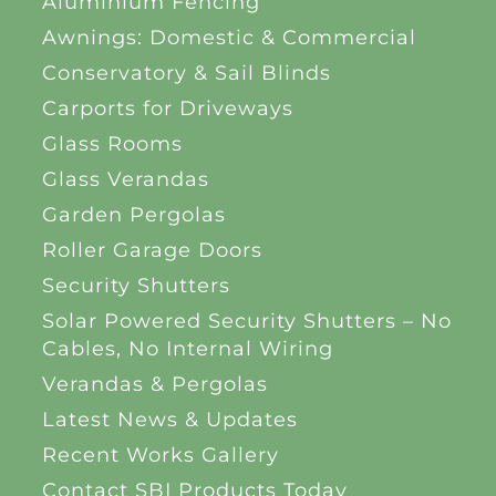
Aluminium Fencing
Awnings: Domestic & Commercial
Conservatory & Sail Blinds
Carports for Driveways
Glass Rooms
Glass Verandas
Garden Pergolas
Roller Garage Doors
Security Shutters
Solar Powered Security Shutters – No
Cables, No Internal Wiring
Verandas & Pergolas
Latest News & Updates
Recent Works Gallery
Contact SBI Products Today