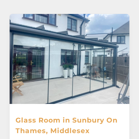
About
Awnings
Verandas
Pergolas
Carports
Glass Rooms
Glass Room in Sunbury On
Garage Doors
Thames, Middlesex