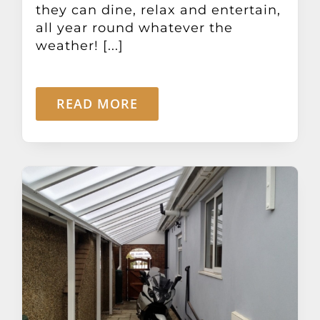
they can dine, relax and entertain,
all year round whatever the
weather! [...]
READ MORE