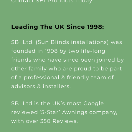
Contact SBI Products Today
Leading The UK Since 1998:
SBI Ltd. (Sun Blinds installations) was
founded in 1998 by two life-long
friends who have since been joined by
other family who are proud to be part
of a professional & friendly team of
advisors & installers.
SBI Ltd is the UK’s most Google
reviewed ‘5-Star’ Awnings company,
with over 350 Reviews.