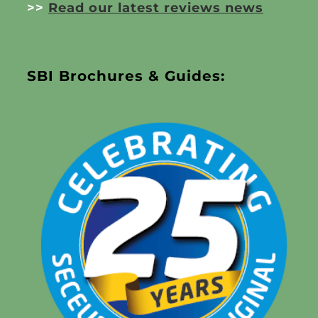
>>
Read our latest reviews news
SBI Brochures & Guides: