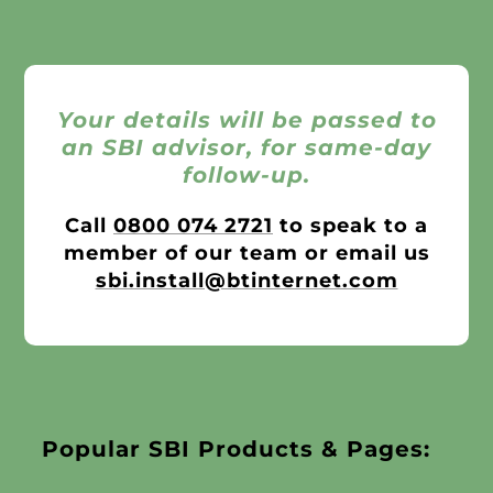
Your details will be passed to
an SBI advisor, for same-day
follow-up.
Call
0800 074 2721
to speak to a
member of our team or email us
sbi.install@btinternet.com
Popular SBI Products & Pages: