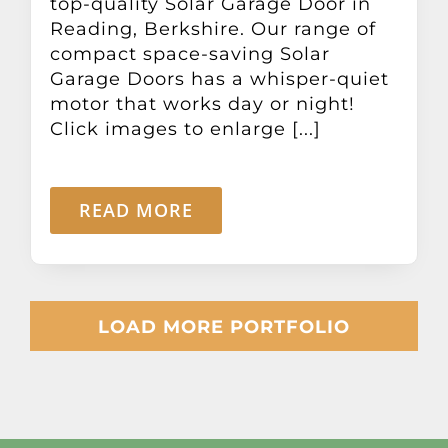
top-quality Solar Garage Door in
Reading, Berkshire. Our range of
compact space-saving Solar
Garage Doors has a whisper-quiet
motor that works day or night!
Click images to enlarge [...]
READ MORE
LOAD MORE PORTFOLIO