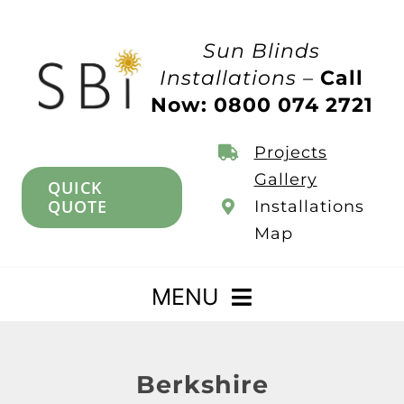
Skip
to
Sun Blinds
content
Installations –
Call
Now: 0800 074 2721
Projects
Gallery
QUICK
QUOTE
Installations
Map
MENU
Home
Berkshire