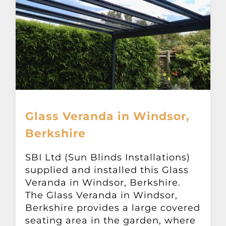
Glass Veranda in Windsor,
Berkshire
SBI Ltd (Sun Blinds Installations)
supplied and installed this Glass
Veranda in Windsor, Berkshire.
The Glass Veranda in Windsor,
Berkshire provides a large covered
seating area in the garden, where