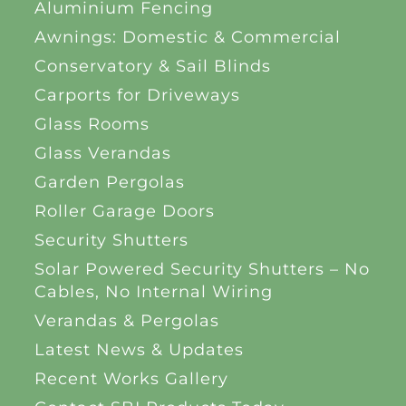
Aluminium Fencing
Awnings: Domestic & Commercial
Conservatory & Sail Blinds
Carports for Driveways
Glass Rooms
Glass Verandas
Garden Pergolas
Roller Garage Doors
Security Shutters
Solar Powered Security Shutters – No
Cables, No Internal Wiring
Verandas & Pergolas
Latest News & Updates
Recent Works Gallery