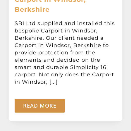
Berkshire
SBI Ltd supplied and installed this
bespoke Carport in Windsor,
Berkshire. Our client needed a
Carport in Windsor, Berkshire to
provide protection from the
elements and decided on the
smart and durable Simplicity 16
carport. Not only does the Carport
in Windsor, [...]
READ MORE