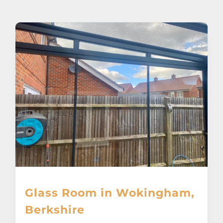
About
Awnings
Verandas
Pergolas
Carports
Glass Rooms
Glass Room in Wokingham,
Garage Doors
Berkshire