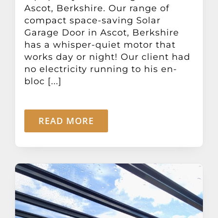
Ascot, Berkshire. Our range of
compact space-saving Solar
Garage Door in Ascot, Berkshire
has a whisper-quiet motor that
works day or night! Our client had
no electricity running to his en-
bloc [...]
READ MORE