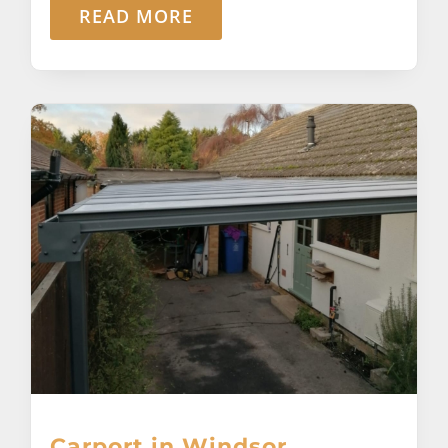
READ MORE
Carport in Windsor,