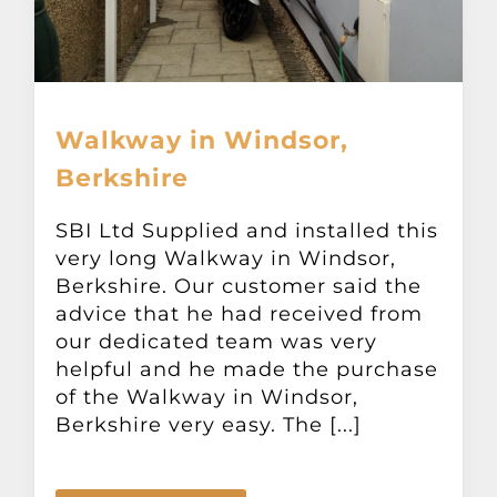
Walkway in Windsor,
Berkshire
SBI Ltd Supplied and installed this
very long Walkway in Windsor,
Berkshire. Our customer said the
advice that he had received from
our dedicated team was very
helpful and he made the purchase
of the Walkway in Windsor,
Berkshire very easy. The [...]