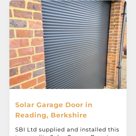
Solar Garage Door in
Reading, Berkshire
SBI Ltd supplied and installed this