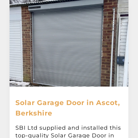
Solar Garage Door in Ascot,
Berkshire
SBI Ltd supplied and installed this
top-quality Solar Garage Door in