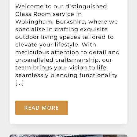
Other Products
Welcome to our distinguished
Glass Room service in
Wokingham, Berkshire, where we
News
specialise in crafting exquisite
outdoor living spaces tailored to
elevate your lifestyle. With
Contact
meticulous attention to detail and
unparalleled craftsmanship, our
team brings your vision to life,
seamlessly blending functionality
[...]
READ MORE