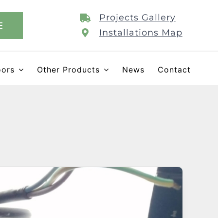
Projects Gallery
E
Installations Map
oors
Other Products
News
Contact