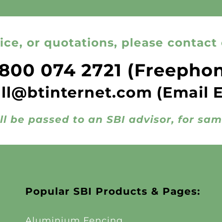
ice, or quotations, please contact 
800 074 2721
(Freepho
all@btinternet.com
(Email 
ll be passed to an SBI advisor, for sa
Popular SBI Products & Pages:
Aluminium Fencing