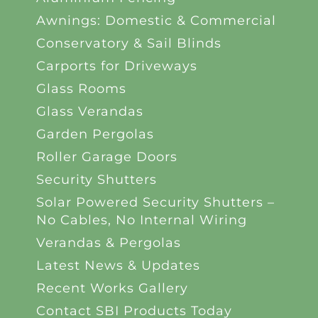
Awnings: Domestic & Commercial
Conservatory & Sail Blinds
Carports for Driveways
Glass Rooms
Glass Verandas
Garden Pergolas
Roller Garage Doors
Security Shutters
Solar Powered Security Shutters –
No Cables, No Internal Wiring
Verandas & Pergolas
Latest News & Updates
Recent Works Gallery
Contact SBI Products Today