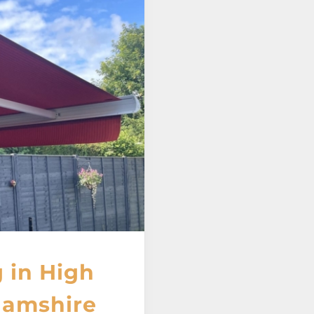
 in High
amshire