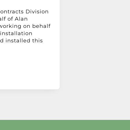
Contracts Division
lf of Alan
working on behalf
installation
 installed this