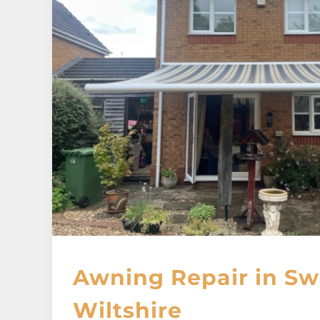
Awning Repair in Sw
Wiltshire