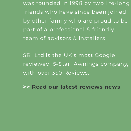
was founded in 1998 by two life-long
friends who have since been joined
by other family who are proud to be
part of a professional & friendly
team of advisors & installers.
SBI Ltd is the UK’s most Google
reviewed ‘5-Star’ Awnings company,
with over 350 Reviews.
>>
Read our latest reviews news