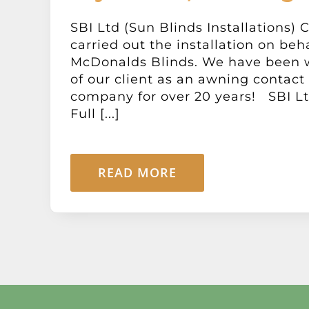
SBI Ltd (Sun Blinds Installations) 
carried out the installation on beha
McDonalds Blinds. We have been 
of our client as an awning contact 
company for over 20 years! SBI Ltd
Full [...]
READ MORE