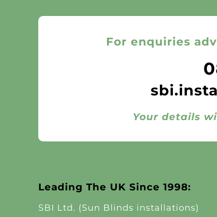
For enquiries adv
0
sbi.inst
Your details wi
Leading The UK Since 1998:
SBI Ltd. (Sun Blinds installations)