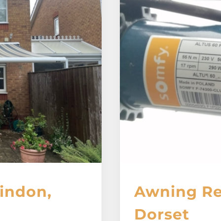
indon,
Awning Re
Dorset