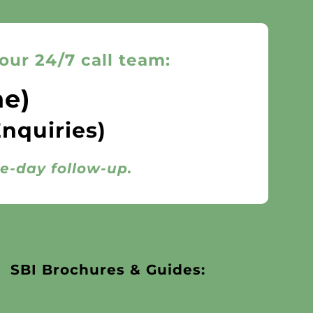
our 24/7 call team:
ne)
Enquiries)
me-day follow-up.
SBI Brochures & Guides: