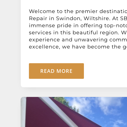
Welcome to the premier destinati
Repair in Swindon, Wiltshire. At SB
immense pride in offering top-not
services in this beautiful region. 
experience and unwavering comm
excellence, we have become the go-
READ MORE