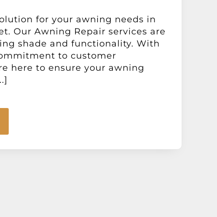
lution for your awning needs in
t. Our Awning Repair services are
ring shade and functionality. With
commitment to customer
are here to ensure your awning
.]