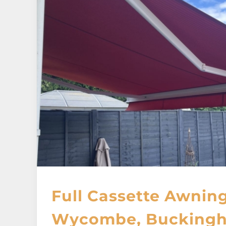
Full Cassette Awning
Wycombe, Buckingh