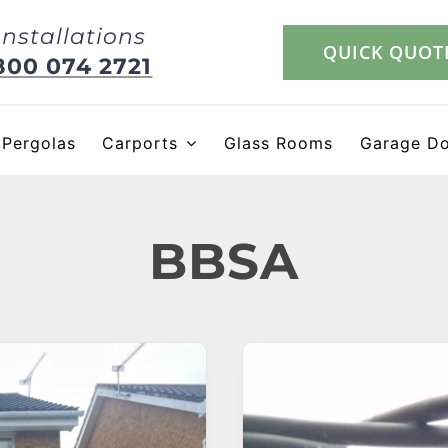
Installations
QUICK QUOT
800 074 2721
Pergolas
Carports
Glass Rooms
Garage D
BBSA