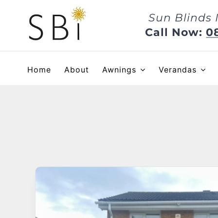
Skip
Sun Blinds 
to
content
Call Now:
0
Home
About
Awnings
Verandas