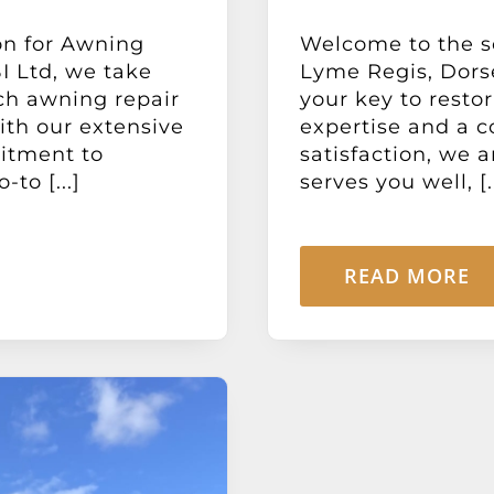
on for Awning
Welcome to the so
I Ltd, we take
Lyme Regis, Dorse
ch awning repair
your key to resto
With our extensive
expertise and a 
itment to
satisfaction, we 
to [...]
serves you well, [..
READ MORE