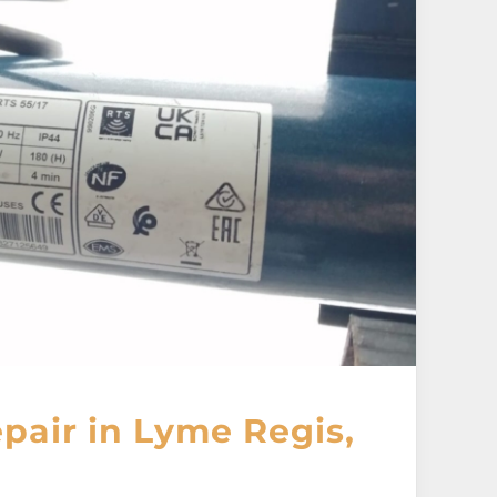
pair in Lyme Regis,