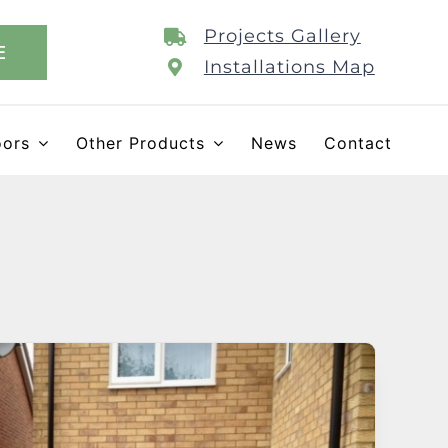
Projects Gallery
E
Installations Map
oors
Other Products
News
Contact