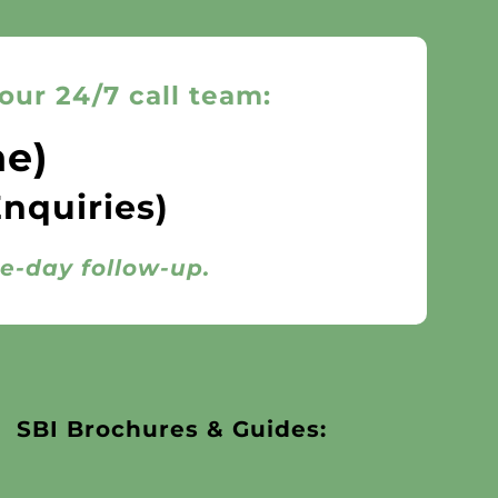
our 24/7 call team:
ne)
Enquiries)
me-day follow-up.
SBI Brochures & Guides: