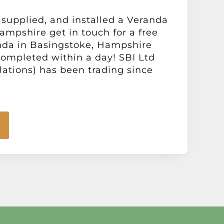
 supplied, and installed a Veranda
ampshire get in touch for a free
nda in Basingstoke, Hampshire
 completed within a day! SBI Ltd
llations) has been trading since