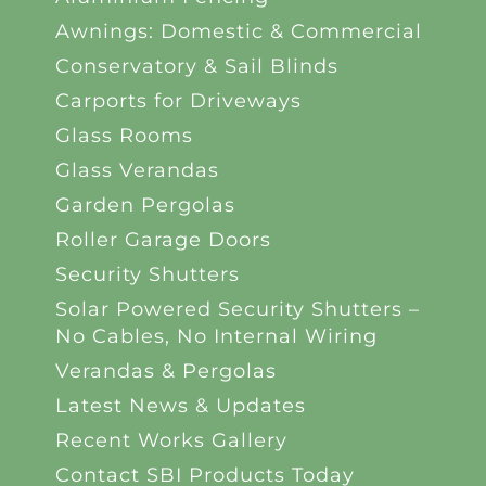
Awnings: Domestic & Commercial
Conservatory & Sail Blinds
Carports for Driveways
Glass Rooms
Glass Verandas
Garden Pergolas
Roller Garage Doors
Security Shutters
Solar Powered Security Shutters –
No Cables, No Internal Wiring
Verandas & Pergolas
Latest News & Updates
Recent Works Gallery
Contact SBI Products Today