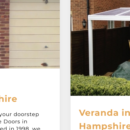
hire
Veranda in
 your doorstep
e Doors in
Hampshir
ed in 1998, we