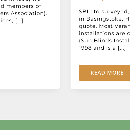
oud members of
SBI Ltd surveyed,
ers Association).
in Basingstoke, H
s, [...]
quote. Most Vera
installations are
(Sun Blinds Insta
1998 and is a [...]
READ MORE