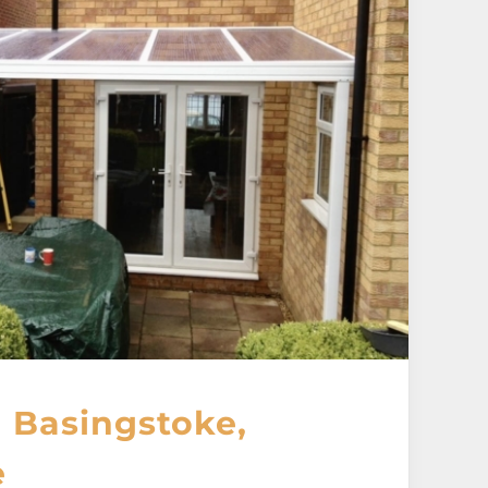
 Basingstoke,
e