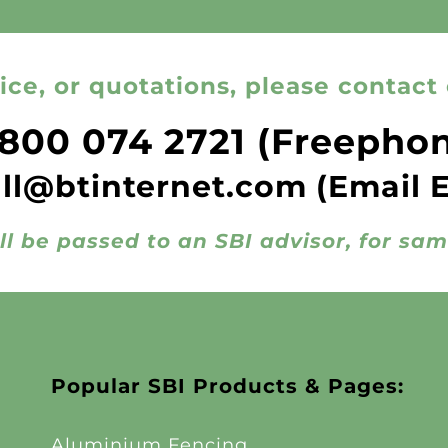
ice, or quotations, please contact 
800 074 2721
(Freepho
all@btinternet.com
(Email 
ll be passed to an SBI advisor, for sa
Popular SBI Products & Pages:
Aluminium Fencing