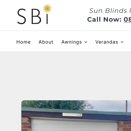
Skip
Sun Blinds 
to
content
Call Now:
0
Home
About
Awnings
Verandas