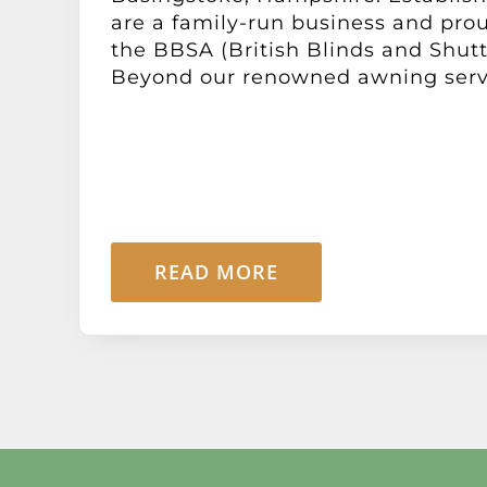
are a family-run business and pr
the BBSA (British Blinds and Shutt
Beyond our renowned awning service
READ MORE