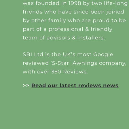
was founded in 1998 by two life-long
friends who have since been joined
by other family who are proud to be
part of a professional & friendly
team of advisors & installers.
SBI Ltd is the UK’s most Google
reviewed ‘5-Star’ Awnings company,
with over 350 Reviews.
>>
Read our latest reviews news