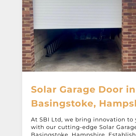
Solar Garage Door in
Basingstoke, Hamps
At SBI Ltd, we bring innovation to
with our cutting-edge Solar Garag
Basingstoke, Hampshire. Establish