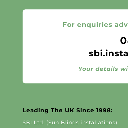
For enquiries adv
0
sbi.inst
Your details wi
Leading The UK Since 1998:
SBI Ltd. (Sun Blinds installations)