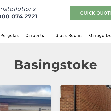
Installations
QUICK QUOT
800 074 2721
Pergolas
Carports
Glass Rooms
Garage D
Basingstoke