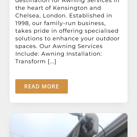
destination for Awning Services in
the heart of Kensington and
Chelsea, London. Established in
1998, our family-run business,
takes pride in offering specialised
solutions to enhance your outdoor
spaces. Our Awning Services
Include: Awning Installation:
Transform [...]
READ MORE