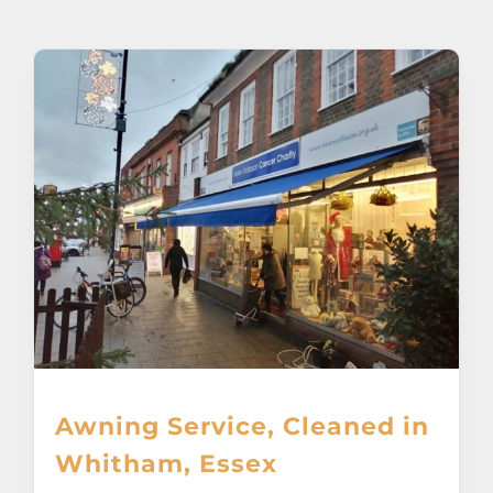
About
Awnings
Verandas
Pergolas
Carports
Glass Rooms
Awning Service, Cleaned in
Garage Doors
Whitham, Essex