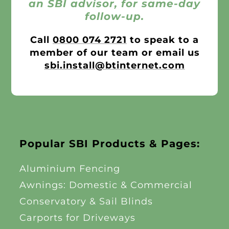
an SBI advisor, for same-day
follow-up.
Call
0800 074 2721
to speak to a
member of our team or email us
sbi.install@btinternet.com
Popular SBI Products & Pages:
Aluminium Fencing
Awnings: Domestic & Commercial
Conservatory & Sail Blinds
Carports for Driveways