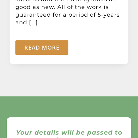
good as new. All of the work is
guaranteed for a period of 5-years
and [...]
READ MORE
Your details will be passed to