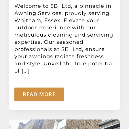
Other Products
Welcome to SBI Ltd, a pinnacle in
Awning Services, proudly serving
Whitham, Essex. Elevate your
News
outdoor experience with our
meticulous cleaning and servicing
expertise. Our seasoned
Contact
professionals at SBI Ltd, ensure
your awnings radiate freshness
and style. Unveil the true potential
of [...]
READ MORE