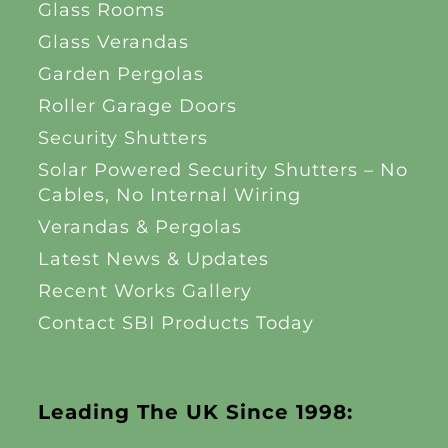
Glass Rooms
Glass Verandas
Garden Pergolas
Roller Garage Doors
Security Shutters
Solar Powered Security Shutters – No
Cables, No Internal Wiring
Verandas & Pergolas
Latest News & Updates
Recent Works Gallery
Contact SBI Products Today
Leading The UK Since 1998: