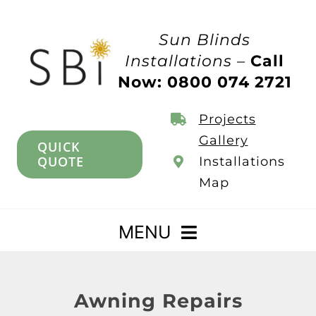
Skip
to
Sun Blinds
content
Installations –
Call
Now: 0800 074 2721
Projects
Gallery
QUICK
QUOTE
Installations
Map
MENU
Home
Awning Repairs