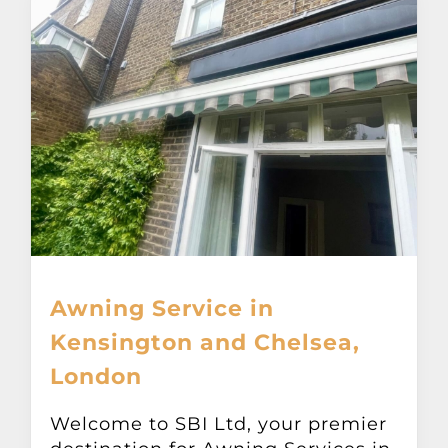
Awning Service in
Kensington and Chelsea,
London
Welcome to SBI Ltd, your premier