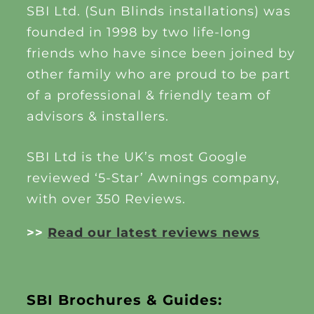
SBI Ltd. (Sun Blinds installations) was
founded in 1998 by two life-long
friends who have since been joined by
other family who are proud to be part
of a professional & friendly team of
advisors & installers.
SBI Ltd is the UK’s most Google
reviewed ‘5-Star’ Awnings company,
with over 350 Reviews.
>>
Read our latest reviews news
SBI Brochures & Guides: