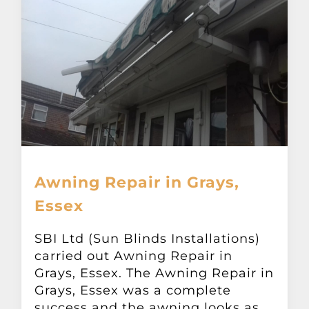
Awning Repair in Grays,
Essex
SBI Ltd (Sun Blinds Installations)
carried out Awning Repair in
Grays, Essex. The Awning Repair in
Grays, Essex was a complete
success and the awning looks as