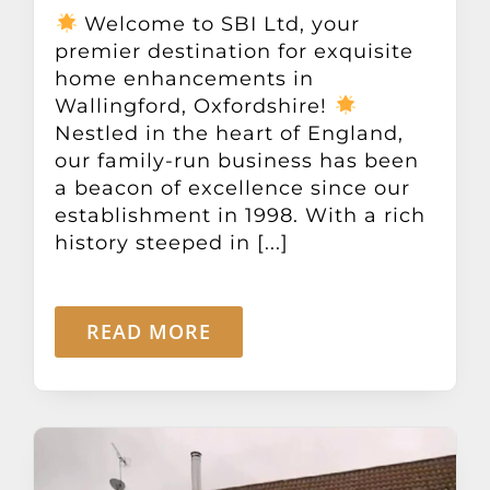
Other Products
Welcome to SBI Ltd, your
premier destination for exquisite
home enhancements in
News
Wallingford, Oxfordshire!
Nestled in the heart of England,
our family-run business has been
Contact
a beacon of excellence since our
establishment in 1998. With a rich
history steeped in [...]
READ MORE