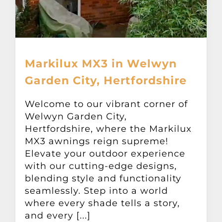
Markilux MX3 in Welwyn
Garden City, Hertfordshire
Welcome to our vibrant corner of
Welwyn Garden City,
Hertfordshire, where the Markilux
MX3 awnings reign supreme!
Elevate your outdoor experience
with our cutting-edge designs,
blending style and functionality
seamlessly. Step into a world
where every shade tells a story,
and every [...]