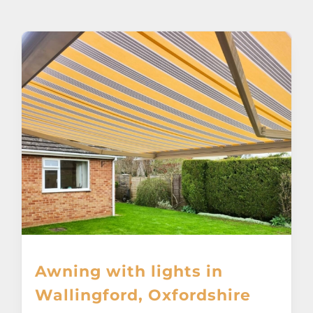
About
Awnings
Verandas
Pergolas
Carports
Glass Rooms
Awning with lights in
Garage Doors
Wallingford, Oxfordshire