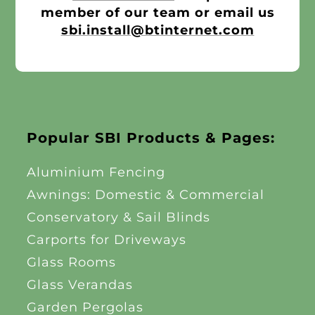
member of our team or email us
sbi.install@btinternet.com
Popular SBI Products & Pages:
Aluminium Fencing
Awnings: Domestic & Commercial
Conservatory & Sail Blinds
Carports for Driveways
Glass Rooms
Glass Verandas
Garden Pergolas