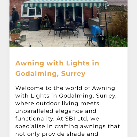
Awning with Lights in
Godalming, Surrey
Welcome to the world of Awning
with Lights in Godalming, Surrey,
where outdoor living meets
unparalleled elegance and
functionality. At SBI Ltd, we
specialise in crafting awnings that
not only provide shade and