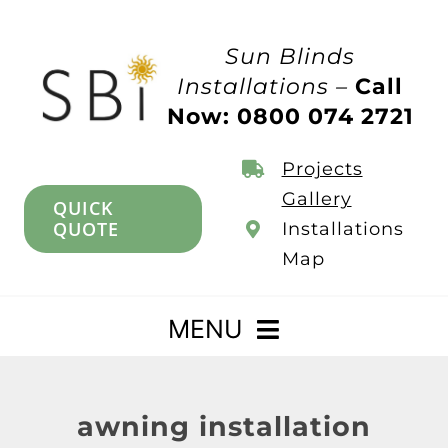
Skip
to
Sun Blinds
content
Installations –
Call
Now: 0800 074 2721
Projects
Gallery
QUICK
QUOTE
Installations
Map
MENU
Home
awning installation