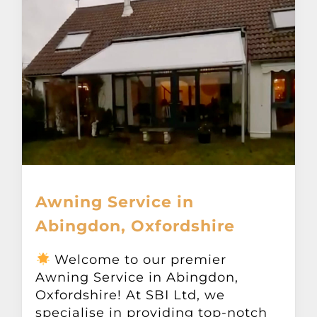
Awning Service in
Abingdon, Oxfordshire
Welcome to our premier
Awning Service in Abingdon,
Oxfordshire! At SBI Ltd, we
specialise in providing top-notch