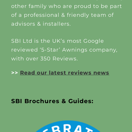
other family who are proud to be part
of a professional & friendly team of
advisors & installers.
SBI Ltd is the UK’s most Google
reviewed ‘5-Star’ Awnings company,
with over 350 Reviews.
>>
Read our latest reviews news
SBI Brochures & Guides: