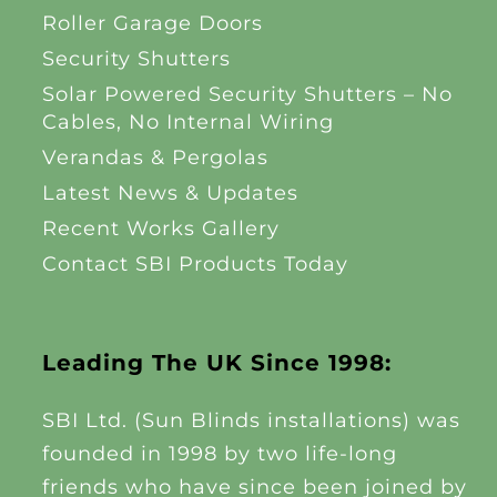
Roller Garage Doors
Security Shutters
Solar Powered Security Shutters – No
Cables, No Internal Wiring
Verandas & Pergolas
Latest News & Updates
Recent Works Gallery
Contact SBI Products Today
Leading The UK Since 1998:
SBI Ltd. (Sun Blinds installations) was
founded in 1998 by two life-long
friends who have since been joined by