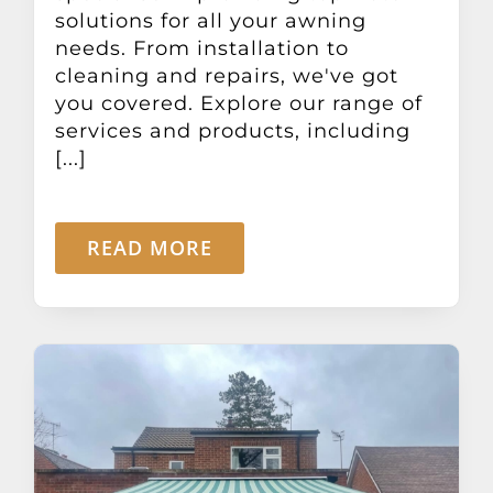
solutions for all your awning
needs. From installation to
cleaning and repairs, we've got
you covered. Explore our range of
services and products, including
[...]
READ MORE