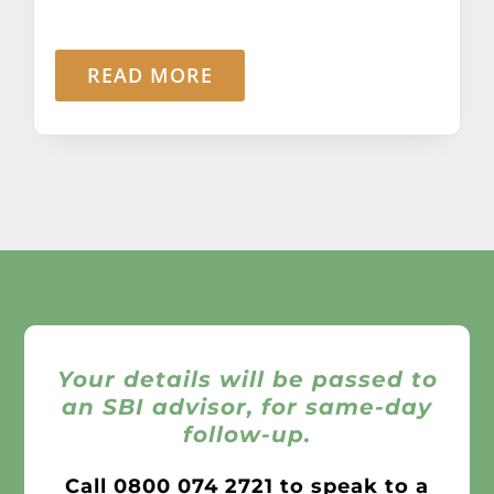
READ MORE
Your details will be passed to
an SBI advisor, for same-day
follow-up.
Call
0800 074 2721
to speak to a