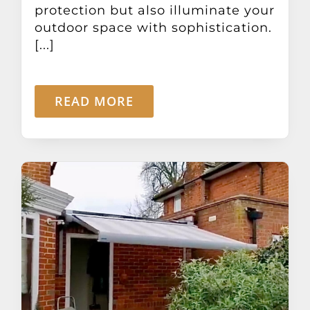
protection but also illuminate your
outdoor space with sophistication.
[...]
READ MORE