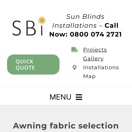
Skip
to
Sun Blinds
content
Installations –
Call
Now: 0800 074 2721
Projects
Gallery
QUICK
QUOTE
Installations
Map
MENU
Home
Awning fabric selection