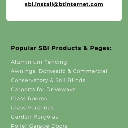
sbi.install@btinternet.com
Other Products
News
Contact
Popular SBI Products & Pages:
Aluminium Fencing
Awnings: Domestic & Commercial
Conservatory & Sail Blinds
Carports for Driveways
Glass Rooms
Glass Verandas
Garden Pergolas
Roller Garage Doors