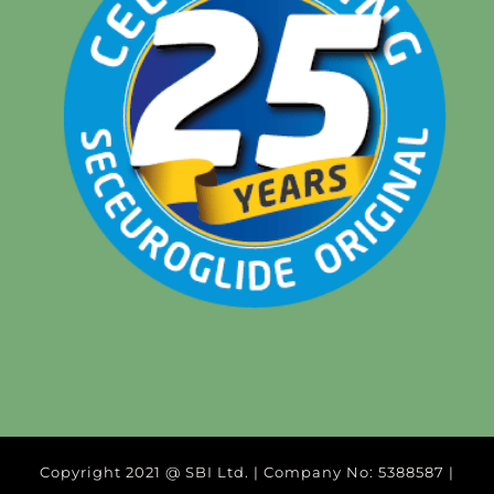
Copyright 2021 @ SBI Ltd. | Company No: 5388587 |