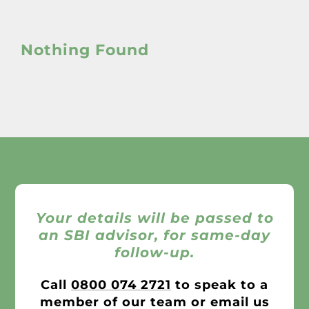
About
Nothing Found
Awnings
Verandas
Pergolas
Carports
Your details will be passed to
Glass Rooms
an SBI advisor, for same-day
follow-up.
Garage Doors
Call
0800 074 2721
to speak to a
member of our team or email us