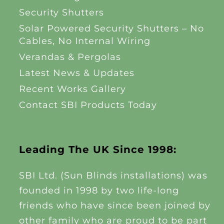
Security Shutters
Solar Powered Security Shutters – No
Cables, No Internal Wiring
Verandas & Pergolas
Latest News & Updates
Recent Works Gallery
Contact SBI Products Today
Leading The UK Since 1998:
SBI Ltd. (Sun Blinds installations) was
founded in 1998 by two life-long
friends who have since been joined by
other family who are proud to be part