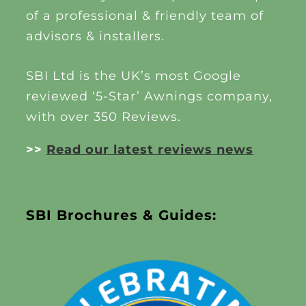
of a professional & friendly team of
advisors & installers.
SBI Ltd is the UK’s most Google
reviewed ‘5-Star’ Awnings company,
with over 350 Reviews.
>>
Read our latest reviews news
SBI Brochures & Guides: