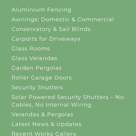
Aluminium Fencing
Awnings: Domestic & Commercial
Conservatory & Sail Blinds
Carports for Driveways
Glass Rooms
Glass Verandas
Garden Pergolas
Roller Garage Doors
Security Shutters
Solar Powered Security Shutters – No
Cables, No Internal Wiring
Verandas & Pergolas
Latest News & Updates
Recent Works Gallery