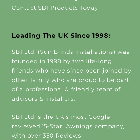
Contact SBI Products Today
Leading The UK Since 1998:
SBI Ltd. (Sun Blinds installations) was
founded in 1998 by two life-long
friends who have since been joined by
other family who are proud to be part
of a professional & friendly team of
advisors & installers.
SBI Ltd is the UK’s most Google
reviewed ‘5-Star’ Awnings company,
with over 350 Reviews.