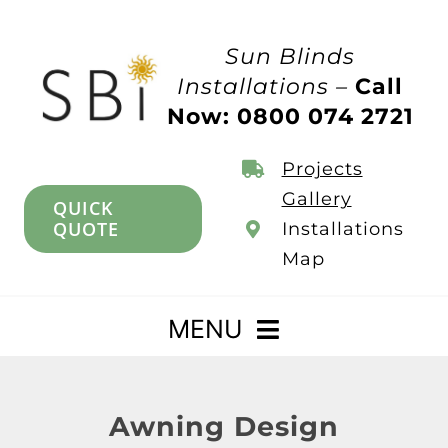
Skip
to
Sun Blinds
content
Installations –
Call
Now: 0800 074 2721
Projects
Gallery
QUICK
QUOTE
Installations
Map
MENU
Home
Awning Design