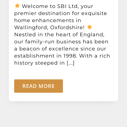
Other Products
Welcome to SBI Ltd, your
premier destination for exquisite
home enhancements in
News
Wallingford, Oxfordshire!
Nestled in the heart of England,
our family-run business has been
Contact
a beacon of excellence since our
establishment in 1998. With a rich
history steeped in [...]
READ MORE