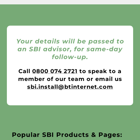
Your details will be passed to
an SBI advisor, for same-day
follow-up.
Call
0800 074 2721
to speak to a
member of our team or email us
sbi.install@btinternet.com
Popular SBI Products & Pages: