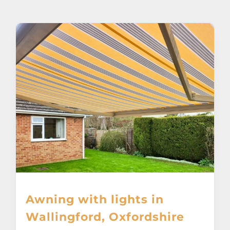
About
Awnings
Verandas
Pergolas
Carports
Glass Rooms
Awning with lights in
Garage Doors
Wallingford, Oxfordshire