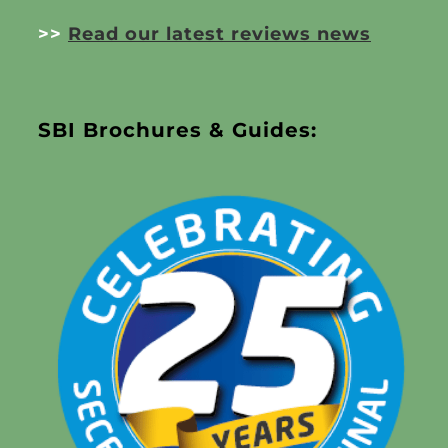
>>
Read our latest reviews news
SBI Brochures & Guides: