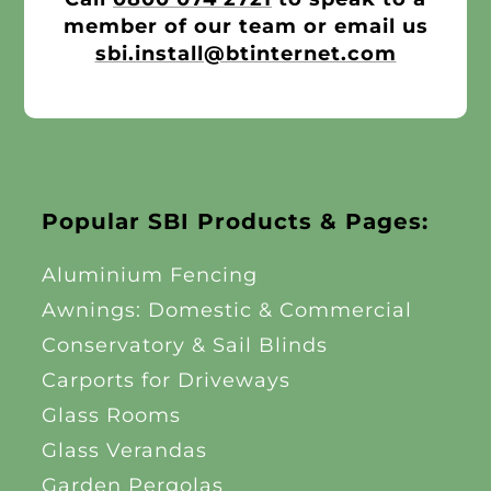
Other Products
member of our team or email us
sbi.install@btinternet.com
News
Contact
Popular SBI Products & Pages:
Aluminium Fencing
Awnings: Domestic & Commercial
Conservatory & Sail Blinds
Carports for Driveways
Glass Rooms
Glass Verandas
Garden Pergolas