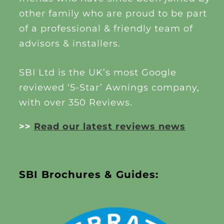
other family who are proud to be part
of a professional & friendly team of
advisors & installers.
SBI Ltd is the UK’s most Google
reviewed ‘5-Star’ Awnings company,
with over 350 Reviews.
>>
Read our latest reviews news
SBI Brochures & Guides: