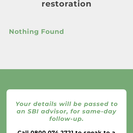
About
restoration
Awnings
Nothing Found
Verandas
Pergolas
Carports
Glass Rooms
Your details will be passed to
an SBI advisor, for same-day
follow-up.
Garage Doors
Call
0800 074 2721
to speak to a