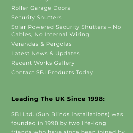
Roller Garage Doors
Security Shutters
Solar Powered Security Shutters – No
Cables, No Internal Wiring
Verandas & Pergolas
Latest News & Updates
Recent Works Gallery
Contact SBI Products Today
Leading The UK Since 1998:
SBI Ltd. (Sun Blinds installations) was
founded in 1998 by two life-long
friends who have since been joined by