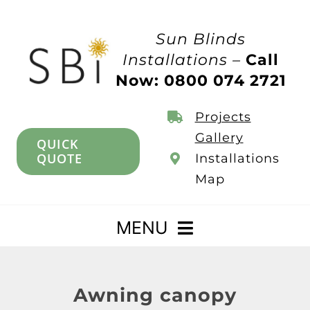
Skip
to
Sun Blinds
content
Installations –
Call
Now: 0800 074 2721
Projects
Gallery
QUICK
QUOTE
Installations
Map
MENU
Home
Awning canopy