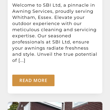
Other Products
Welcome to SBI Ltd, a pinnacle in
Awning Services, proudly serving
Whitham, Essex. Elevate your
News
outdoor experience with our
meticulous cleaning and servicing
expertise. Our seasoned
Contact
professionals at SBI Ltd, ensure
your awnings radiate freshness
and style. Unveil the true potential
of [...]
READ MORE