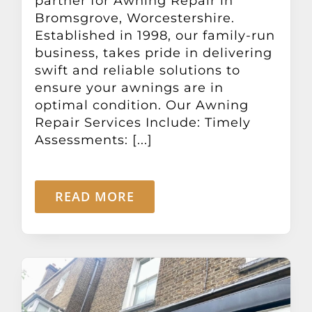
partner for Awning Repair in
Bromsgrove, Worcestershire.
Established in 1998, our family-run
business, takes pride in delivering
swift and reliable solutions to
ensure your awnings are in
optimal condition. Our Awning
Repair Services Include: Timely
Assessments: [...]
READ MORE