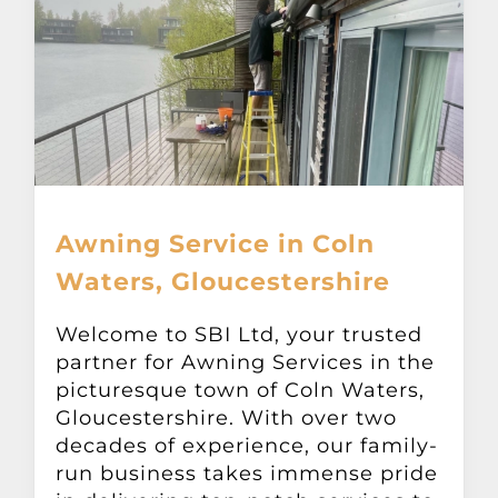
Awning Service in Coln
Waters, Gloucestershire
Welcome to SBI Ltd, your trusted
partner for Awning Services in the
picturesque town of Coln Waters,
Gloucestershire. With over two
decades of experience, our family-
run business takes immense pride