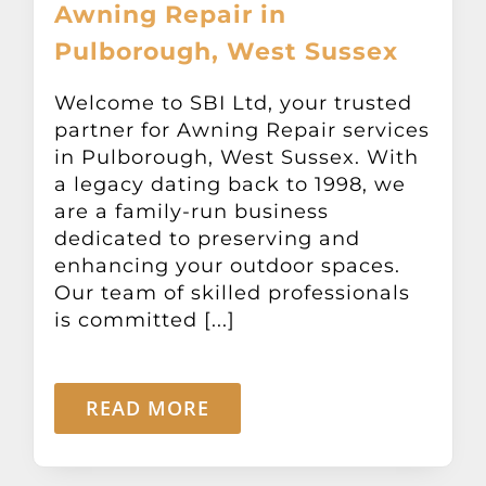
Awning Repair in
Pulborough, West Sussex
Welcome to SBI Ltd, your trusted
partner for Awning Repair services
in Pulborough, West Sussex. With
a legacy dating back to 1998, we
are a family-run business
dedicated to preserving and
enhancing your outdoor spaces.
Our team of skilled professionals
is committed [...]
READ MORE