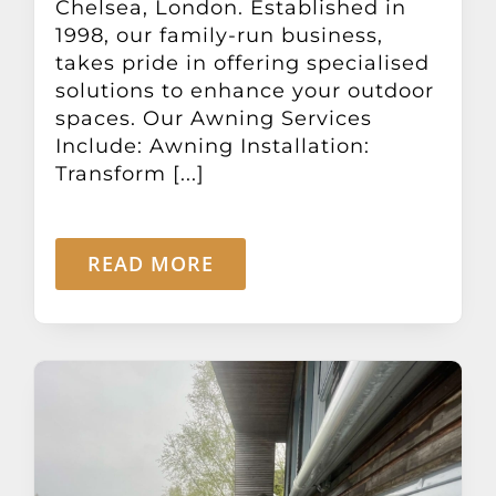
Chelsea, London. Established in
1998, our family-run business,
takes pride in offering specialised
solutions to enhance your outdoor
spaces. Our Awning Services
Include: Awning Installation:
Transform [...]
READ MORE