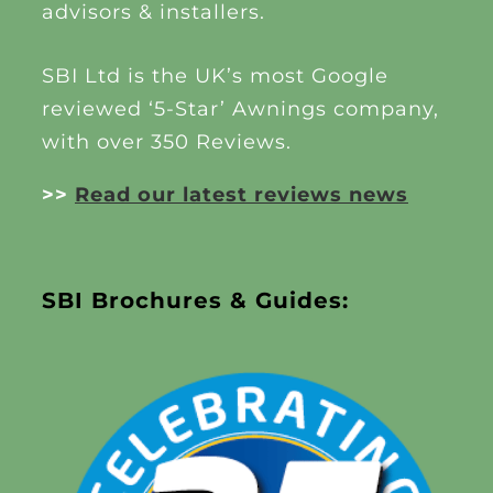
advisors & installers.
SBI Ltd is the UK’s most Google
reviewed ‘5-Star’ Awnings company,
with over 350 Reviews.
>>
Read our latest reviews news
SBI Brochures & Guides: