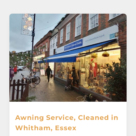
About
Awnings
Verandas
Pergolas
Carports
Glass Rooms
Awning Service, Cleaned in
Garage Doors
Whitham, Essex