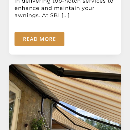
in delivering top-notch services to
enhance and maintain your
awnings. At SBI [...]
READ MORE