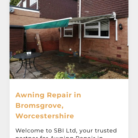
Awning Repair in
Bromsgrove,
Worcestershire
Welcome to SBI Ltd, your trusted