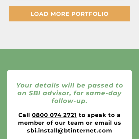
LOAD MORE PORTFOLIO
Your details will be passed to
an SBI advisor, for same-day
follow-up.
Call
0800 074 2721
to speak to a
member of our team or email us
sbi.install@btinternet.com