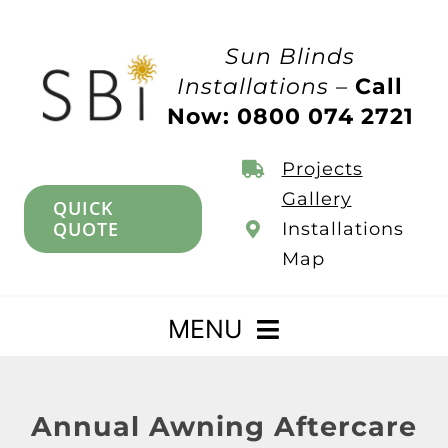
Skip
to
Sun Blinds
content
Installations –
Call
Now: 0800 074 2721
Projects
Gallery
QUICK
QUOTE
Installations
Map
MENU
Home
Annual Awning Aftercare