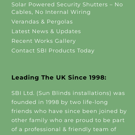
Solar Powered Security Shutters – No
Cables, No Internal Wiring
Verandas & Pergolas
Latest News & Updates
Recent Works Gallery
Contact SBI Products Today
Leading The UK Since 1998:
SBI Ltd. (Sun Blinds installations) was
founded in 1998 by two life-long
friends who have since been joined by
other family who are proud to be part
of a professional & friendly team of