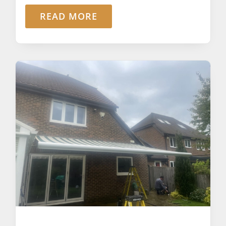
READ MORE