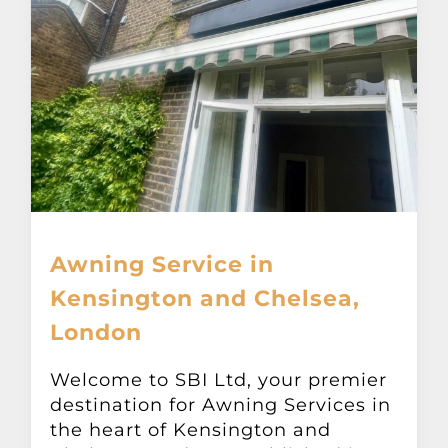
Awning Service in
Kensington and Chelsea,
London
Welcome to SBI Ltd, your premier
destination for Awning Services in
the heart of Kensington and