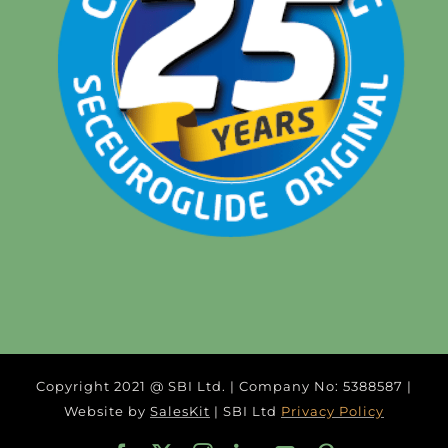
Copyright 2021 @ SBI Ltd. | Company No: 5388587 |
Website by
SalesKit
| SBI Ltd
Privacy Policy