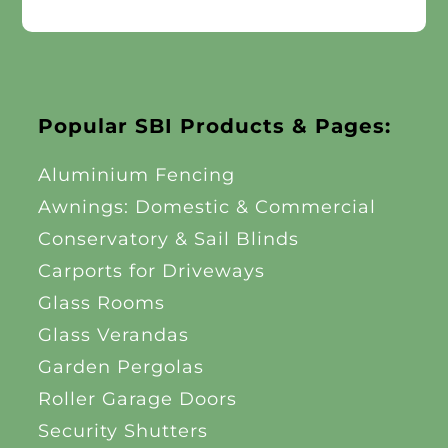
Popular SBI Products & Pages:
Aluminium Fencing
Awnings: Domestic & Commercial
Conservatory & Sail Blinds
Carports for Driveways
Glass Rooms
Glass Verandas
Garden Pergolas
Roller Garage Doors
Security Shutters