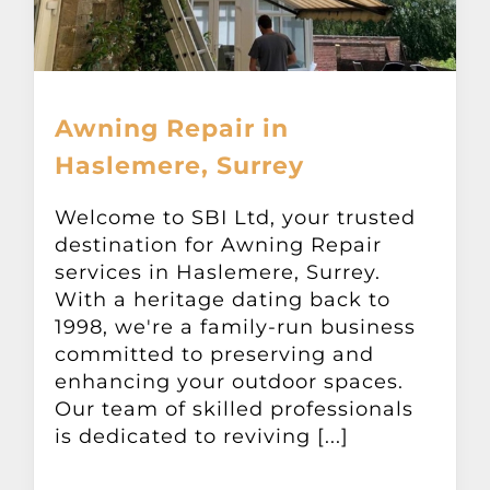
Awning Repair in
Haslemere, Surrey
Welcome to SBI Ltd, your trusted
destination for Awning Repair
services in Haslemere, Surrey.
With a heritage dating back to
1998, we're a family-run business
committed to preserving and
enhancing your outdoor spaces.
Our team of skilled professionals
is dedicated to reviving [...]