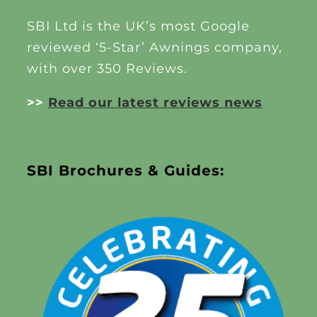
SBI Ltd is the UK’s most Google
reviewed ‘5-Star’ Awnings company,
with over 350 Reviews.
>>
Read our latest reviews news
SBI Brochures & Guides: