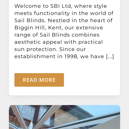
Other Products
Welcome to SBI Ltd, where style
meets functionality in the world of
Sail Blinds. Nestled in the heart of
News
Biggin Hill, Kent, our extensive
range of Sail Blinds combines
aesthetic appeal with practical
Contact
sun protection. Since our
establishment in 1998, we have [...]
READ MORE