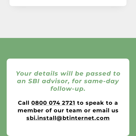
Your details will be passed to
an SBI advisor, for same-day
follow-up.
Call
0800 074 2721
to speak to a
member of our team or email us
sbi.install@btinternet.com