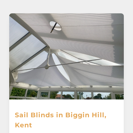
About
Awnings
Verandas
Pergolas
Carports
Glass Rooms
Sail Blinds in Biggin Hill,
Garage Doors
Kent