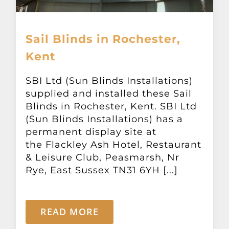
Sail Blinds in Rochester,
Kent
SBI Ltd (Sun Blinds Installations)
supplied and installed these Sail
Blinds in Rochester, Kent. SBI Ltd
(Sun Blinds Installations) has a
permanent display site at
the Flackley Ash Hotel, Restaurant
& Leisure Club, Peasmarsh, Nr
Rye, East Sussex TN31 6YH [...]
READ MORE