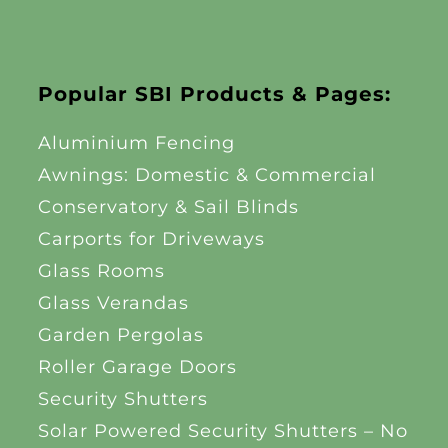
Popular SBI Products & Pages:
Aluminium Fencing
Awnings: Domestic & Commercial
Conservatory & Sail Blinds
Carports for Driveways
Glass Rooms
Glass Verandas
Garden Pergolas
Roller Garage Doors
Security Shutters
Solar Powered Security Shutters – No