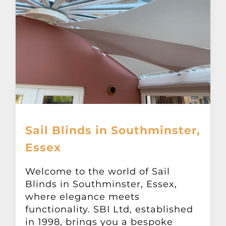
Sail Blinds in Southminster,
Essex
Welcome to the world of Sail
Blinds in Southminster, Essex,
where elegance meets
functionality. SBI Ltd, established
in 1998, brings you a bespoke