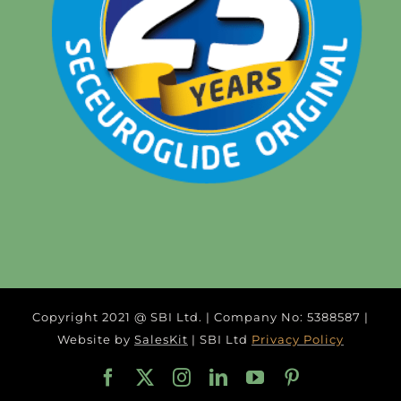
Copyright 2021 @ SBI Ltd. | Company No: 5388587 |
Website by
SalesKit
| SBI Ltd
Privacy Policy