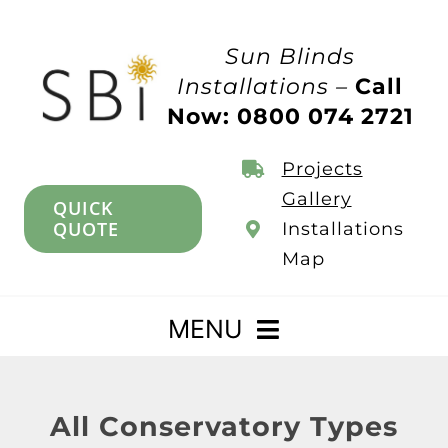
Skip
to
Sun Blinds
content
Installations –
Call
Now: 0800 074 2721
Projects
Gallery
QUICK
QUOTE
Installations
Map
MENU
Home
All Conservatory Types