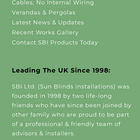
Cables, No Internal Wiring
Verandas & Pergolas
Latest News & Updates
Recent Works Gallery
Contact SBI Products Today
Leading The UK Since 1998:
SBI Ltd. (Sun Blinds installations) was
founded in 1998 by two life-long
friends who have since been joined by
other family who are proud to be part
of a professional & friendly team of
advisors & installers.