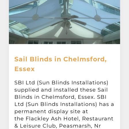
Sail Blinds in Chelmsford,
Essex
SBI Ltd (Sun Blinds Installations)
supplied and installed these Sail
Blinds in Chelmsford, Essex. SBI
Ltd (Sun Blinds Installations) has a
permanent display site at
the Flackley Ash Hotel, Restaurant
& Leisure Club, Peasmarsh, Nr