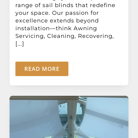
range of sail blinds that redefine
your space. Our passion for
excellence extends beyond
installation—think Awning
Servicing, Cleaning, Recovering,
[...]
READ MORE