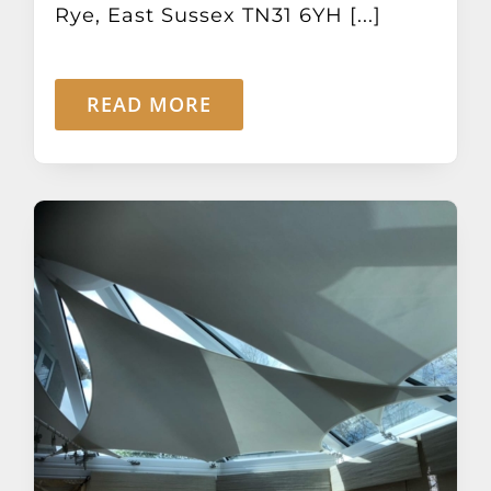
Rye, East Sussex TN31 6YH [...]
READ MORE