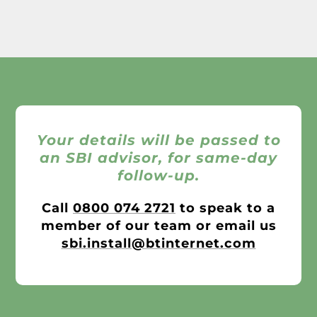
Your details will be passed to
an SBI advisor, for same-day
follow-up.
Call
0800 074 2721
to speak to a
member of our team or email us
sbi.install@btinternet.com