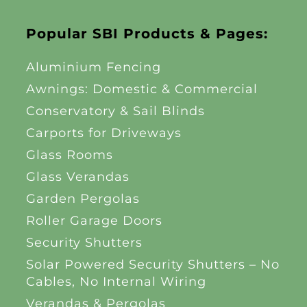
Popular SBI Products & Pages:
Aluminium Fencing
Awnings: Domestic & Commercial
Conservatory & Sail Blinds
Carports for Driveways
Glass Rooms
Glass Verandas
Garden Pergolas
Roller Garage Doors
Security Shutters
Solar Powered Security Shutters – No
Cables, No Internal Wiring
Verandas & Pergolas