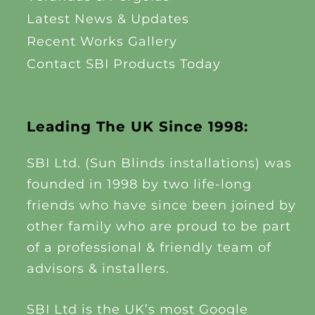
Latest News & Updates
Recent Works Gallery
Contact SBI Products Today
Leading The UK Since 1998:
SBI Ltd. (Sun Blinds installations) was
founded in 1998 by two life-long
friends who have since been joined by
other family who are proud to be part
of a professional & friendly team of
advisors & installers.
SBI Ltd is the UK’s most Google