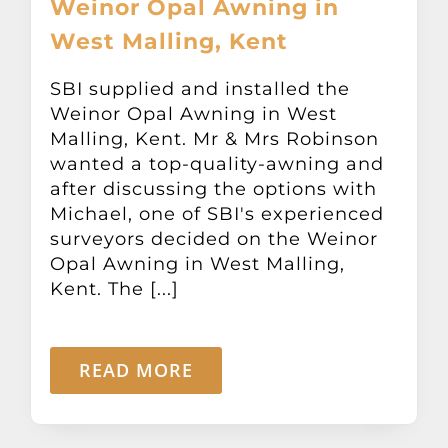
Weinor Opal Awning in
Other Products
West Malling, Kent
News
SBI supplied and installed the
Weinor Opal Awning in West
Malling, Kent. Mr & Mrs Robinson
Contact
wanted a top-quality-awning and
after discussing the options with
Michael, one of SBI's experienced
surveyors decided on the Weinor
Opal Awning in West Malling,
Kent. The [...]
READ MORE