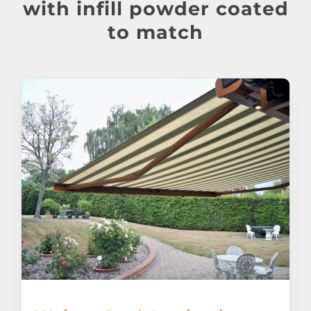
About
with infill powder coated
to match
Awnings
Verandas
Pergolas
Carports
Glass Rooms
Garage Doors