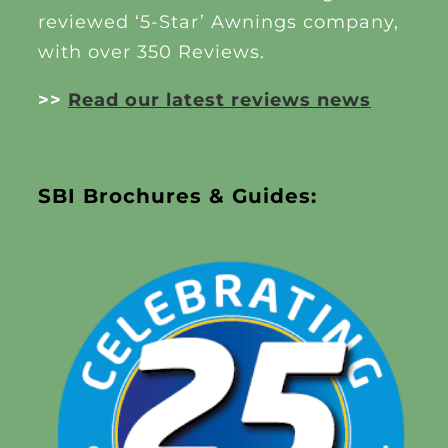
reviewed ‘5-Star’ Awnings company,
with over 350 Reviews.
>>
Read our latest reviews news
SBI Brochures & Guides: