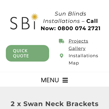
Skip
to
Sun Blinds
content
Installations –
Call
Now: 0800 074 2721
Projects
Gallery
QUICK
QUOTE
Installations
Map
MENU
Home
2 x Swan Neck Brackets