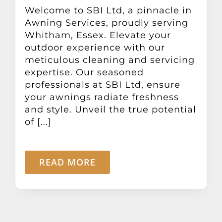
Other Products
Welcome to SBI Ltd, a pinnacle in
Awning Services, proudly serving
Whitham, Essex. Elevate your
News
outdoor experience with our
meticulous cleaning and servicing
expertise. Our seasoned
Contact
professionals at SBI Ltd, ensure
your awnings radiate freshness
and style. Unveil the true potential
of [...]
READ MORE