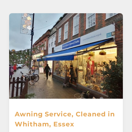
About
Awnings
Verandas
Pergolas
Carports
Glass Rooms
Awning Service, Cleaned in
Garage Doors
Whitham, Essex