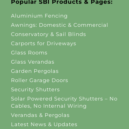
Popular SBI Products & Pages:
Aluminium Fencing
Awnings: Domestic & Commercial
Conservatory & Sail Blinds
Carports for Driveways
Glass Rooms
Glass Verandas
Garden Pergolas
Roller Garage Doors
Security Shutters
Solar Powered Security Shutters – No
Cables, No Internal Wiring
Verandas & Pergolas
Latest News & Updates