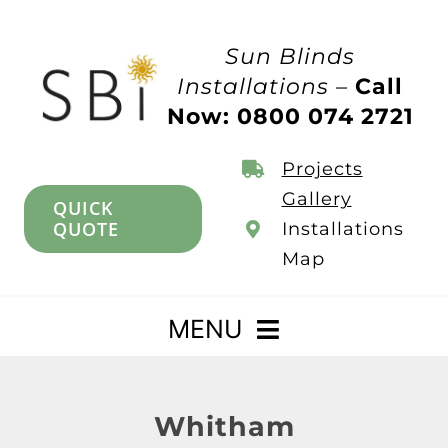
Skip
to
Sun Blinds
content
Installations –
Call
Now: 0800 074 2721
Projects
Gallery
QUICK
QUOTE
Installations
Map
MENU
Home
Whitham