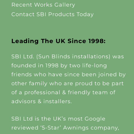
Recent Works Gallery
Contact SBI Products Today
Leading The UK Since 1998:
SBI Ltd. (Sun Blinds installations) was
founded in 1998 by two life-long
friends who have since been joined by
other family who are proud to be part
of a professional & friendly team of
advisors & installers.
SBI Ltd is the UK’s most Google
reviewed ‘5-Star’ Awnings company,