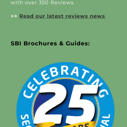
with over 350 Reviews.
>>
Read our latest reviews news
SBI Brochures & Guides: