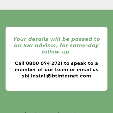
Your details will be passed to
an SBI advisor, for same-day
follow-up.
Call
0800 074 2721
to speak to a
member of our team or email us
sbi.install@btinternet.com