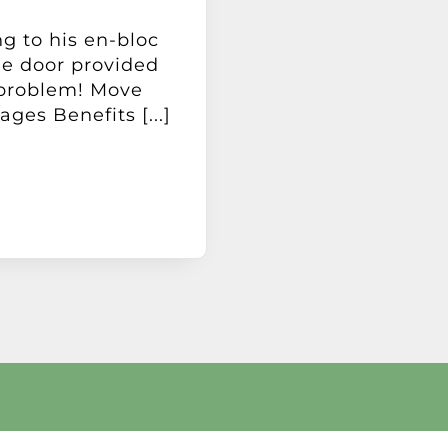
ng to his en-bloc
ge door provided
 problem! Move
ages Benefits [...]