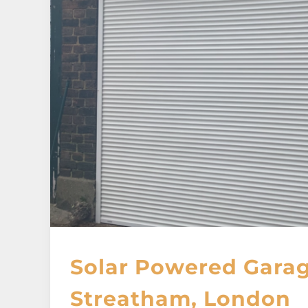
Solar Powered Garag
Streatham, London