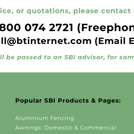
ice, or quotations, please contact 
800 074 2721
(Freepho
all@btinternet.com
(Email 
ll be passed to an SBI advisor, for sa
Popular SBI Products & Pages:
Aluminium Fencing
Awnings: Domestic & Commercial