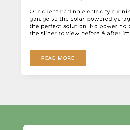
Our client had no electricity runni
garage so the solar-powered gara
the perfect solution. No power no
the slider to view before & after im
READ MORE