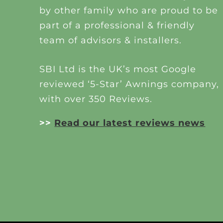
by other family who are proud to be
part of a professional & friendly
team of advisors & installers.
SBI Ltd is the UK’s most Google
reviewed ‘5-Star’ Awnings company,
with over 350 Reviews.
>>
Read our latest reviews news