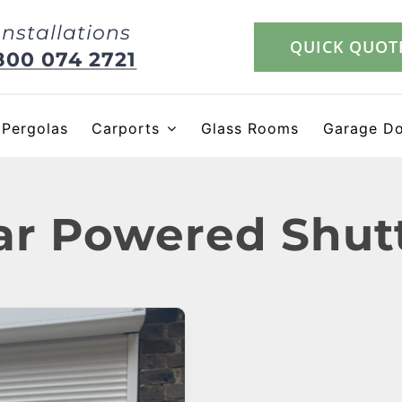
Installations
QUICK QUOT
800 074 2721
Pergolas
Carports
Glass Rooms
Garage D
ar Powered Shut