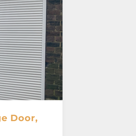
e Door,