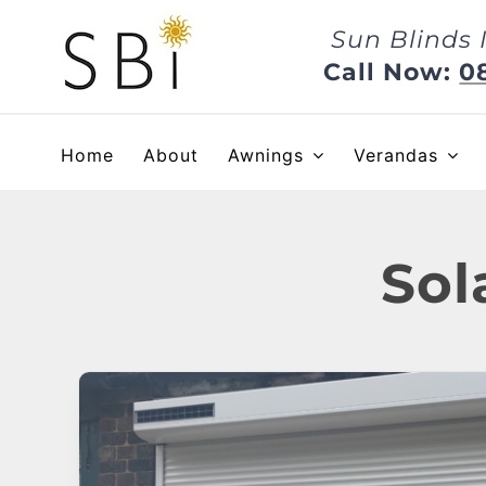
Skip
Sun Blinds 
to
content
Call Now:
0
Home
About
Awnings
Verandas
Sol