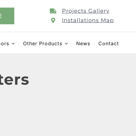
Projects Gallery
E
Installations Map
oors
Other Products
News
Contact
ters