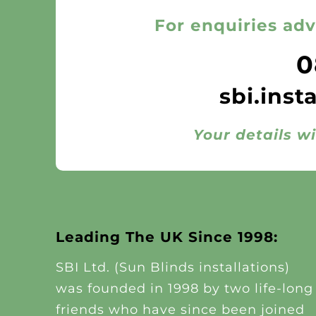
For enquiries adv
0
sbi.inst
Your details wi
Leading The UK Since 1998:
SBI Ltd. (Sun Blinds installations)
was founded in 1998 by two life-long
friends who have since been joined