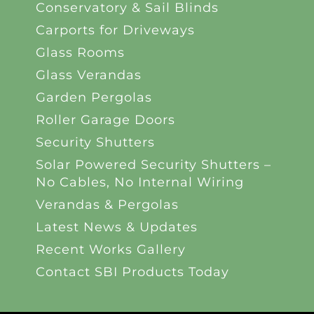
Conservatory & Sail Blinds
Carports for Driveways
Glass Rooms
Glass Verandas
Garden Pergolas
Roller Garage Doors
Security Shutters
Solar Powered Security Shutters –
No Cables, No Internal Wiring
Verandas & Pergolas
Latest News & Updates
Recent Works Gallery
Contact SBI Products Today