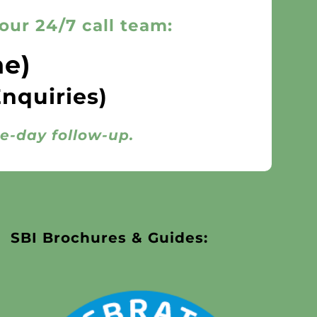
our 24/7 call team:
ne)
Enquiries)
me-day follow-up.
SBI Brochures & Guides: