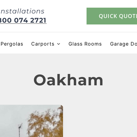
Installations
QUICK QUOT
800 074 2721
Pergolas
Carports
Glass Rooms
Garage D
Oakham