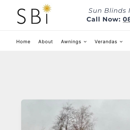
Skip
Sun Blinds 
to
content
Call Now:
0
Home
About
Awnings
Verandas