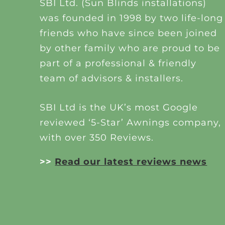
SBI Ltd. (Sun Blinds installations)
was founded in 1998 by two life-long
friends who have since been joined
by other family who are proud to be
part of a professional & friendly
team of advisors & installers.
SBI Ltd is the UK’s most Google
reviewed ‘5-Star’ Awnings company,
with over 350 Reviews.
>>
Read our latest reviews news