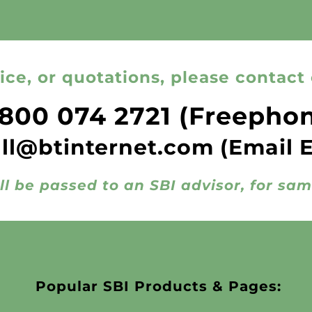
ice, or quotations, please contact 
800 074 2721
(Freepho
all@btinternet.com
(Email 
ll be passed to an SBI advisor, for sa
Popular SBI Products & Pages: