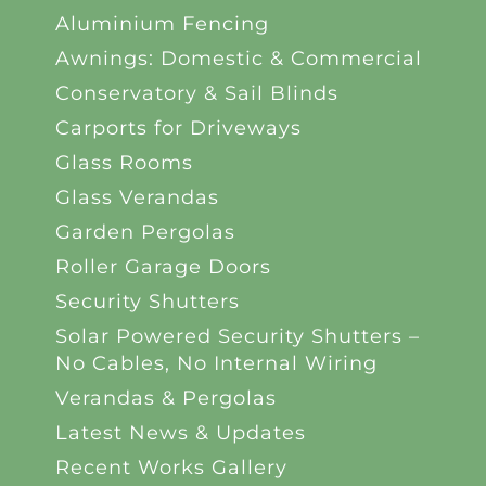
Aluminium Fencing
Awnings: Domestic & Commercial
Conservatory & Sail Blinds
Carports for Driveways
Glass Rooms
Glass Verandas
Garden Pergolas
Roller Garage Doors
Security Shutters
Solar Powered Security Shutters –
No Cables, No Internal Wiring
Verandas & Pergolas
Latest News & Updates
Recent Works Gallery