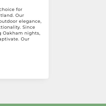
choice for
tland. Our
 outdoor elegance,
tionality. Since
ng Oakham nights,
aptivate. Our