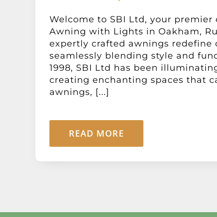
Welcome to SBI Ltd, your premier 
Awning with Lights in Oakham, Ru
expertly crafted awnings redefine
seamlessly blending style and func
1998, SBI Ltd has been illuminati
creating enchanting spaces that c
awnings, [...]
READ MORE