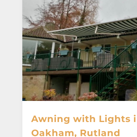
Awning with Lights 
Oakham, Rutland