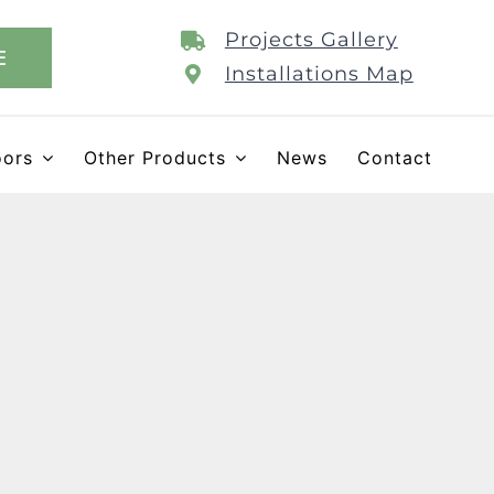
Projects Gallery
E
Installations Map
oors
Other Products
News
Contact