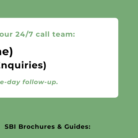
our 24/7 call team:
ne)
Enquiries)
me-day follow-up.
SBI Brochures & Guides: