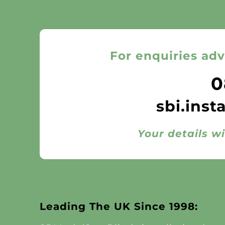
For enquiries adv
0
sbi.inst
Your details wi
Leading The UK Since 1998: