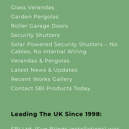
Glass Verandas
Garden Pergolas
Roller Garage Doors
Security Shutters
Solar Powered Security Shutters – No
Cables, No Internal Wiring
Verandas & Pergolas
Latest News & Updates
Recent Works Gallery
Contact SBI Products Today
Leading The UK Since 1998: