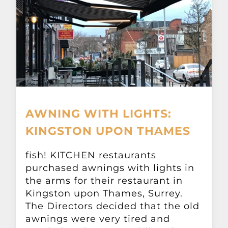
AWNING WITH LIGHTS:
KINGSTON UPON THAMES
fish! KITCHEN restaurants
purchased awnings with lights in
the arms for their restaurant in
Kingston upon Thames, Surrey.
The Directors decided that the old
awnings were very tired and