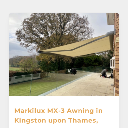
About
Awnings
Verandas
Pergolas
Carports
Glass Rooms
Markilux MX-3 Awning in
Garage Doors
Kingston upon Thames,