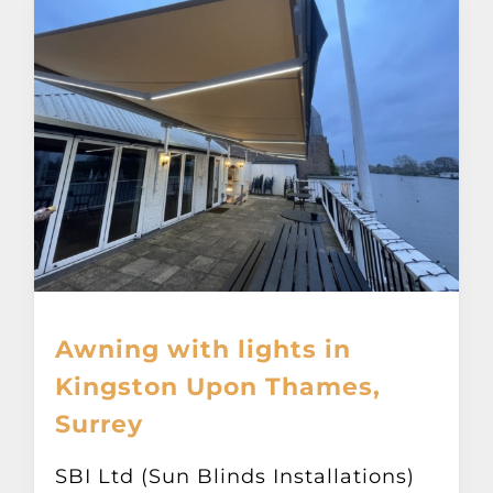
Awning with lights in
Kingston Upon Thames,
Surrey
SBI Ltd (Sun Blinds Installations)