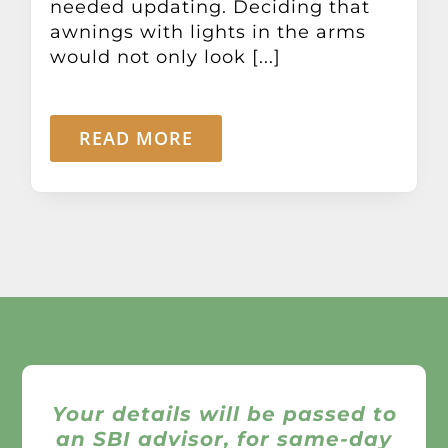
needed updating. Deciding that
awnings with lights in the arms
would not only look [...]
READ MORE
Your details will be passed to
an SBI advisor, for same-day