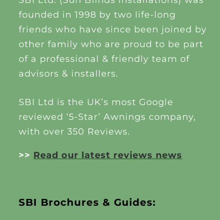
SBI Ltd. (Sun Blinds installations) was
founded in 1998 by two life-long
friends who have since been joined by
other family who are proud to be part
of a professional & friendly team of
advisors & installers.
SBI Ltd is the UK’s most Google
reviewed ‘5-Star’ Awnings company,
with over 350 Reviews.
>>
Read our latest reviews news
SBI Brochures & Guides: