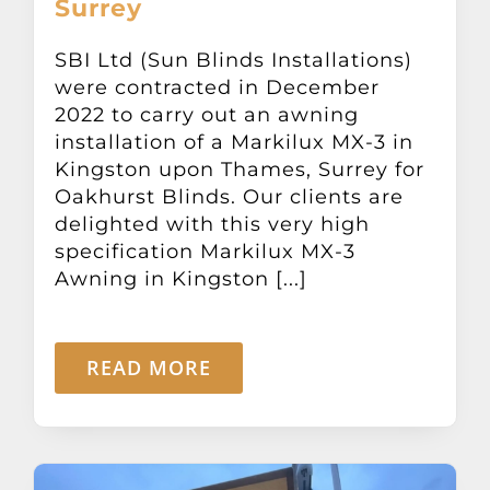
Surrey
Other Products
SBI Ltd (Sun Blinds Installations)
were contracted in December
News
2022 to carry out an awning
installation of a Markilux MX-3 in
Contact
Kingston upon Thames, Surrey for
Oakhurst Blinds. Our clients are
delighted with this very high
specification Markilux MX-3
Awning in Kingston [...]
READ MORE