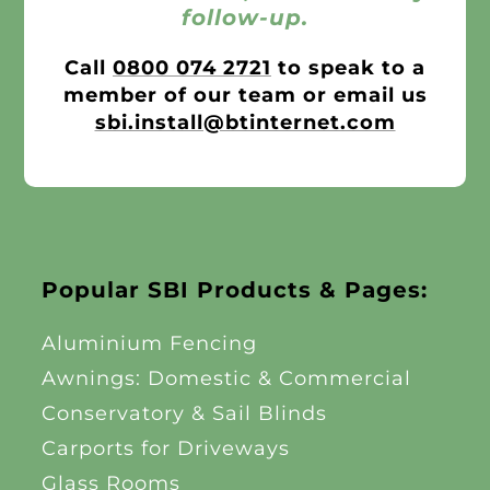
follow-up.
Call
0800 074 2721
to speak to a
member of our team or email us
sbi.install@btinternet.com
Popular SBI Products & Pages:
Aluminium Fencing
Awnings: Domestic & Commercial
Conservatory & Sail Blinds
Carports for Driveways
Glass Rooms