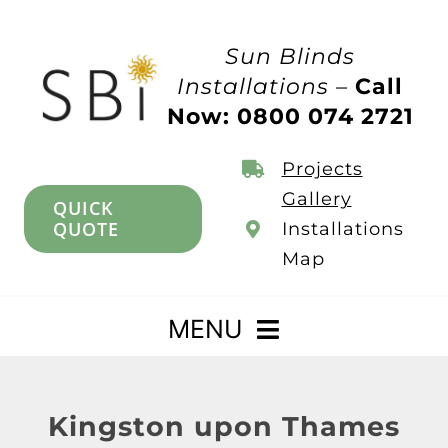
Skip
to
Sun Blinds
content
Installations –
Call
Now: 0800 074 2721
Projects
Gallery
QUICK
QUOTE
Installations
Map
MENU
Home
Kingston upon Thames