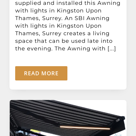
supplied and installed this Awning
with lights in Kingston Upon
Thames, Surrey. An SBI Awning
with lights in Kingston Upon
Thames, Surrey creates a living
space that can be used late into
the evening. The Awning with [...]
READ MORE