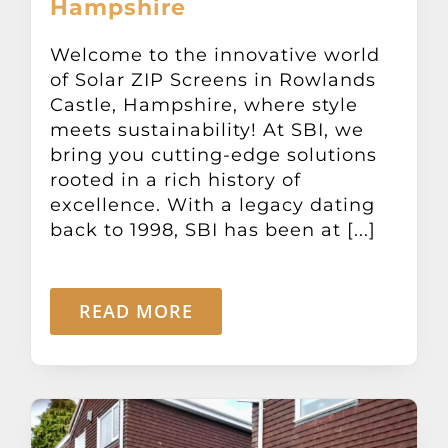
Hampshire
Other Products
Welcome to the innovative world
of Solar ZIP Screens in Rowlands
News
Castle, Hampshire, where style
meets sustainability! At SBI, we
Contact
bring you cutting-edge solutions
rooted in a rich history of
excellence. With a legacy dating
back to 1998, SBI has been at [...]
READ MORE