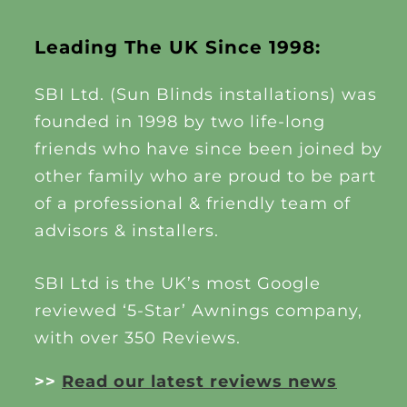
Leading The UK Since 1998:
SBI Ltd. (Sun Blinds installations) was
founded in 1998 by two life-long
friends who have since been joined by
other family who are proud to be part
of a professional & friendly team of
advisors & installers.
SBI Ltd is the UK’s most Google
reviewed ‘5-Star’ Awnings company,
with over 350 Reviews.
>>
Read our latest reviews news