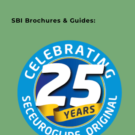
SBI Brochures & Guides: