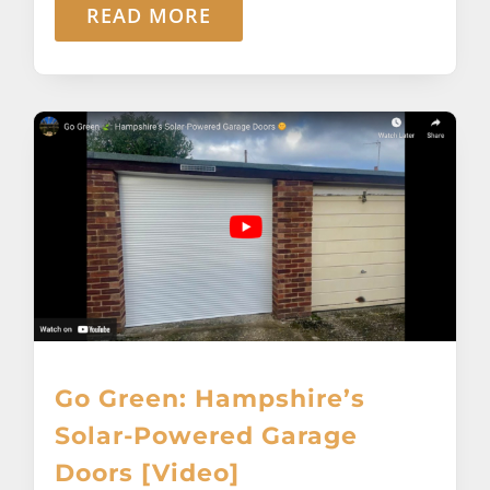
READ MORE
Go Green: Hampshire’s
Solar-Powered Garage
Doors [Video]