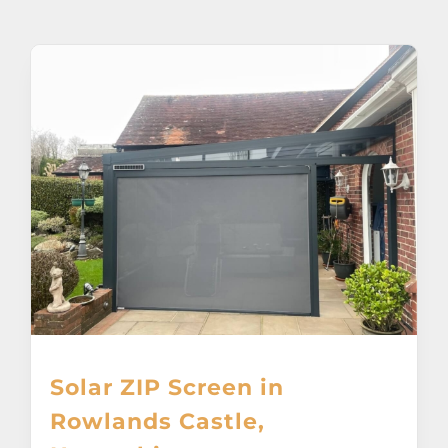
About
Awnings
Verandas
Pergolas
Carports
Glass Rooms
Solar ZIP Screen in
Garage Doors
Rowlands Castle,