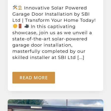
Innovative Solar Powered
Garage Door Installation by SBI
Ltd | Transform Your Home Today!
In this captivating
showcase, join us as we unveil a
state-of-the-art solar-powered
garage door installation,
masterfully completed by our
skilled installer at SBI Ltd [...]
READ MORE