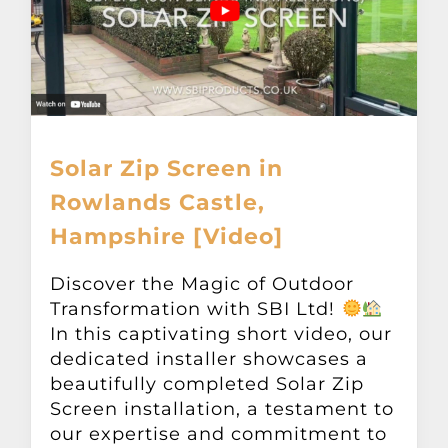
Solar Zip Screen in
Rowlands Castle,
Hampshire [Video]
Discover the Magic of Outdoor
Transformation with SBI Ltd!
In this captivating short video, our
dedicated installer showcases a
beautifully completed Solar Zip
Screen installation, a testament to
our expertise and commitment to