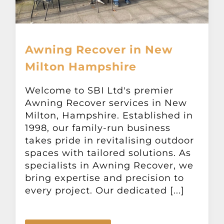
Awning Recover in New
Milton Hampshire
Welcome to SBI Ltd's premier
Awning Recover services in New
Milton, Hampshire. Established in
1998, our family-run business
takes pride in revitalising outdoor
spaces with tailored solutions. As
specialists in Awning Recover, we
bring expertise and precision to
every project. Our dedicated [...]