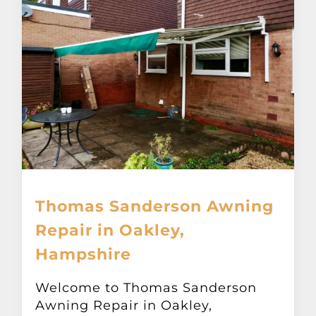
Thomas Sanderson Awning
Repair in Oakley,
Hampshire
Welcome to Thomas Sanderson
Awning Repair in Oakley,