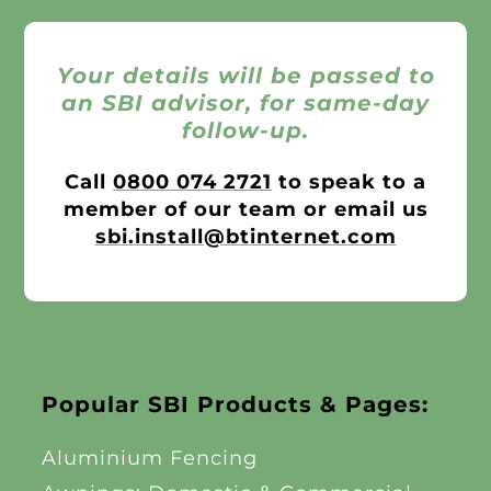
Your details will be passed to
an SBI advisor, for same-day
follow-up.
Call
0800 074 2721
to speak to a
member of our team or email us
sbi.install@btinternet.com
Popular SBI Products & Pages:
Aluminium Fencing