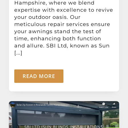
Hampshire, where we blend
expertise with excellence to revive
your outdoor oasis. Our
meticulous repair services ensure
your awnings stand the test of
time, enhancing both function
and allure. SBI Ltd, known as Sun
[...]
READ MORE