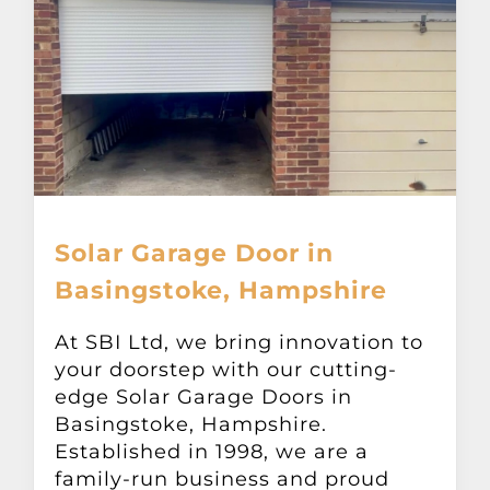
Solar Garage Door in
Basingstoke, Hampshire
At SBI Ltd, we bring innovation to
your doorstep with our cutting-
edge Solar Garage Doors in
Basingstoke, Hampshire.
Established in 1998, we are a
family-run business and proud