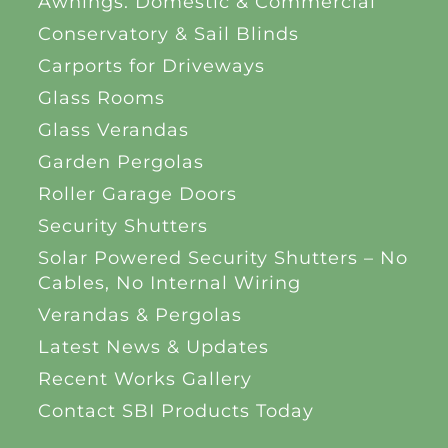
Awnings: Domestic & Commercial
Conservatory & Sail Blinds
Carports for Driveways
Glass Rooms
Glass Verandas
Garden Pergolas
Roller Garage Doors
Security Shutters
Solar Powered Security Shutters – No
Cables, No Internal Wiring
Verandas & Pergolas
Latest News & Updates
Recent Works Gallery
Contact SBI Products Today