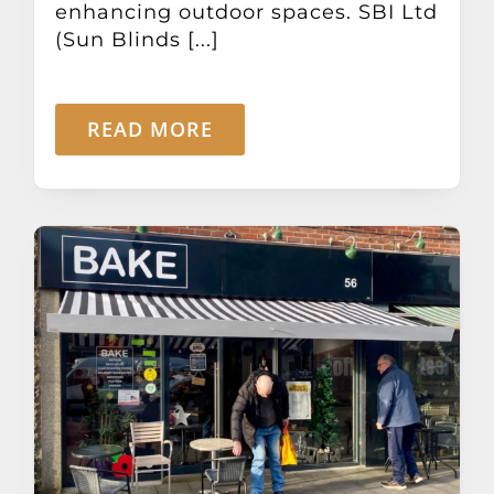
enhancing outdoor spaces. SBI Ltd
(Sun Blinds [...]
READ MORE