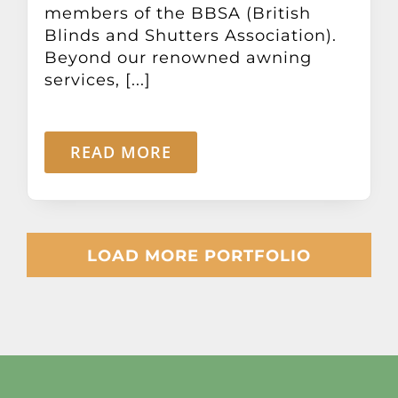
members of the BBSA (British
Blinds and Shutters Association).
Beyond our renowned awning
services, [...]
READ MORE
LOAD MORE PORTFOLIO