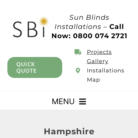
Skip
to
Sun Blinds
content
Installations –
Call
Now: 0800 074 2721
Projects
Gallery
QUICK
QUOTE
Installations
Map
MENU
Home
Hampshire