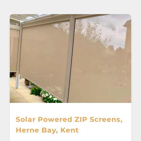
About
Awnings
Verandas
Pergolas
Carports
Glass Rooms
Solar Powered ZIP Screens,
Garage Doors
Herne Bay, Kent