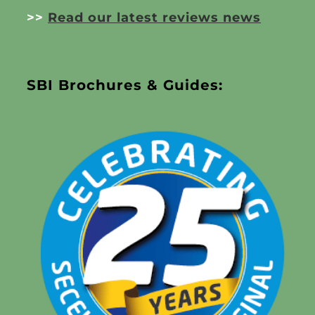
>>
Read our latest reviews news
SBI Brochures & Guides: