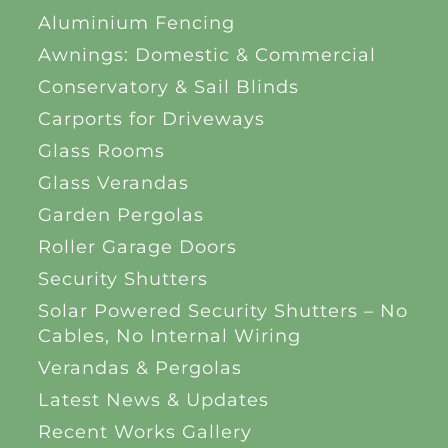
Aluminium Fencing
Awnings: Domestic & Commercial
Conservatory & Sail Blinds
Carports for Driveways
Glass Rooms
Glass Verandas
Garden Pergolas
Roller Garage Doors
Security Shutters
Solar Powered Security Shutters – No
Cables, No Internal Wiring
Verandas & Pergolas
Latest News & Updates
Recent Works Gallery