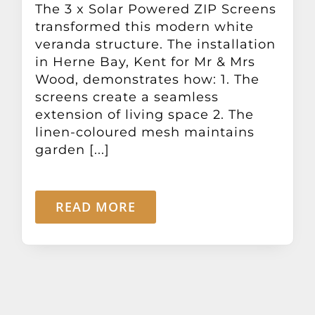
The 3 x Solar Powered ZIP Screens
Other Products
transformed this modern white
veranda structure. The installation
News
in Herne Bay, Kent for Mr & Mrs
Wood, demonstrates how: 1. The
screens create a seamless
Contact
extension of living space 2. The
linen-coloured mesh maintains
garden [...]
READ MORE