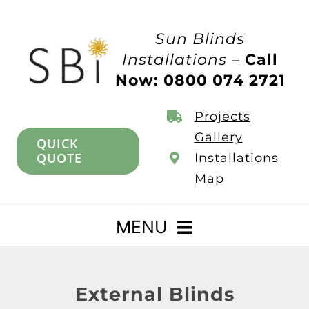
Skip
to
Sun Blinds
content
Installations –
Call
Now: 0800 074 2721
Projects
Gallery
QUICK
QUOTE
Installations
Map
MENU
Home
External Blinds