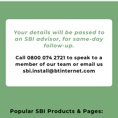
Your details will be passed to
an SBI advisor, for same-day
follow-up.
Call
0800 074 2721
to speak to a
member of our team or email us
sbi.install@btinternet.com
Popular SBI Products & Pages: