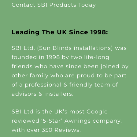
Contact SBI Products Today
Leading The UK Since 1998:
SBI Ltd. (Sun Blinds installations) was
founded in 1998 by two life-long
friends who have since been joined by
other family who are proud to be part
of a professional & friendly team of
advisors & installers.
SBI Ltd is the UK’s most Google
reviewed ‘5-Star’ Awnings company,
with over 350 Reviews.