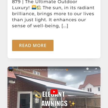
879 | The Ultimate Outdoor
Luxury!
The sun, in its radiant
brilliance, brings more to our lives
than just light. It enhances our
sense of well-being, [...]
READ MORE