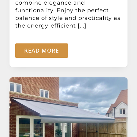
combine elegance and
functionality. Enjoy the perfect
balance of style and practicality as
the energy-efficient [...]
READ MORE