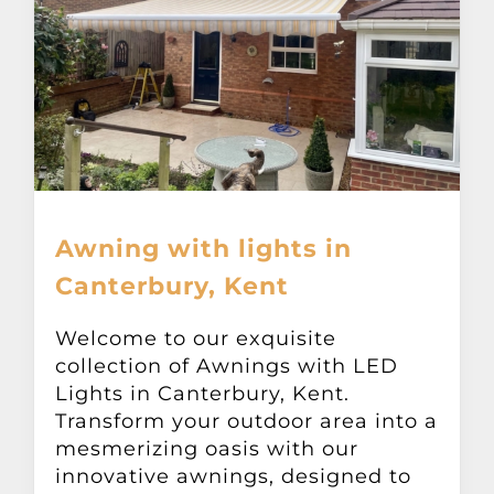
Awning with lights in
Canterbury, Kent
Welcome to our exquisite
collection of Awnings with LED
Lights in Canterbury, Kent.
Transform your outdoor area into a
mesmerizing oasis with our
innovative awnings, designed to