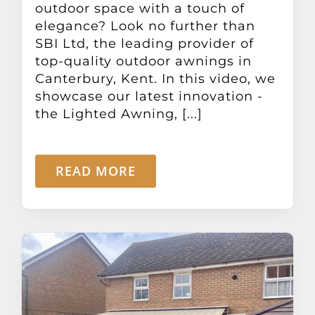
outdoor space with a touch of
elegance? Look no further than
SBI Ltd, the leading provider of
top-quality outdoor awnings in
Canterbury, Kent. In this video, we
showcase our latest innovation -
the Lighted Awning, [...]
READ MORE