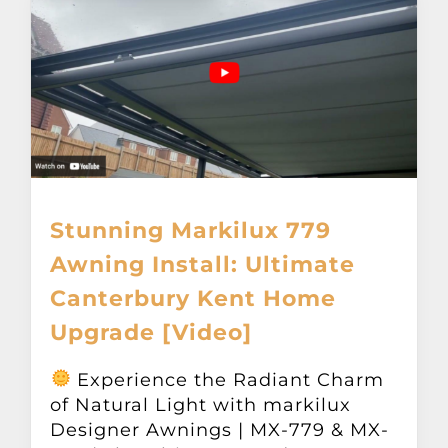
Stunning Markilux 779
Awning Install: Ultimate
Canterbury Kent Home
Upgrade [Video]
Experience the Radiant Charm
of Natural Light with markilux
Designer Awnings | MX-779 & MX-