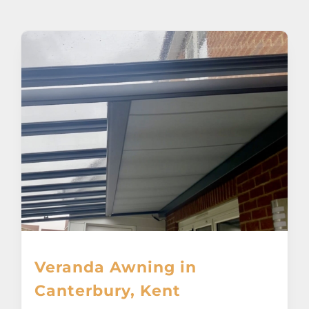
About
Awnings
Verandas
Pergolas
Carports
Glass Rooms
Veranda Awning in
Garage Doors
Canterbury, Kent