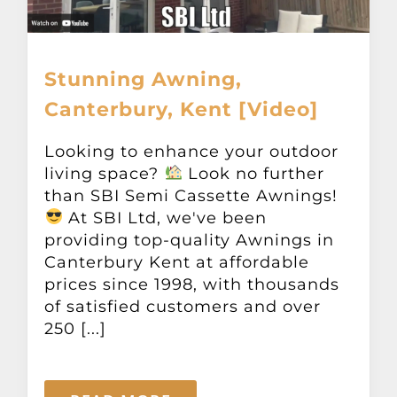
Stunning Awning,
Canterbury, Kent [Video]
Looking to enhance your outdoor
living space?
Look no further
than SBI Semi Cassette Awnings!
At SBI Ltd, we've been
providing top-quality Awnings in
Canterbury Kent at affordable
prices since 1998, with thousands
of satisfied customers and over
250 [...]