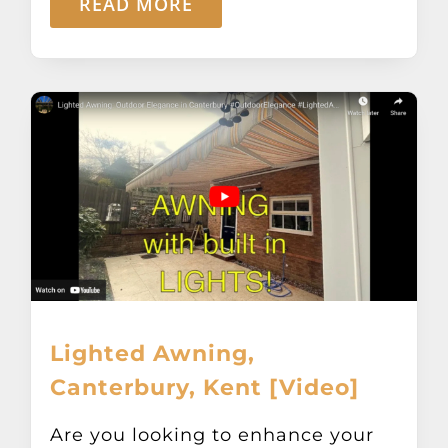
READ MORE
Lighted Awning,
Canterbury, Kent [Video]
Are you looking to enhance your