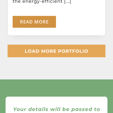
the energy-efficient [...]
READ MORE
LOAD MORE PORTFOLIO
Your details will be passed to