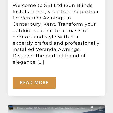
Other Products
Welcome to SBI Ltd (Sun Blinds
Installations), your trusted partner
for Veranda Awnings in
News
Canterbury, Kent. Transform your
outdoor space into an oasis of
comfort and style with our
Contact
expertly crafted and professionally
installed Veranda Awnings.
Discover the perfect blend of
elegance [...]
READ MORE