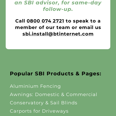
an SBI advisor, for same-day
follow-up.
Call
0800 074 2721
to speak to a
member of our team or email us
sbi.install@btinternet.com
Popular SBI Products & Pages:
Aluminium Fencing
Awnings: Domestic & Commercial
Conservatory & Sail Blinds
Carports for Driveways