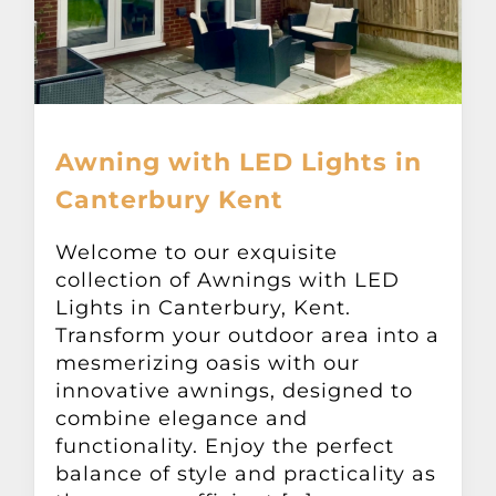
Awning with LED Lights in
Canterbury Kent
Welcome to our exquisite
collection of Awnings with LED
Lights in Canterbury, Kent.
Transform your outdoor area into a
mesmerizing oasis with our
innovative awnings, designed to
combine elegance and
functionality. Enjoy the perfect
balance of style and practicality as