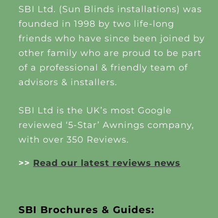
SBI Ltd. (Sun Blinds installations) was
founded in 1998 by two life-long
friends who have since been joined by
other family who are proud to be part
of a professional & friendly team of
advisors & installers.
SBI Ltd is the UK’s most Google
reviewed ‘5-Star’ Awnings company,
with over 350 Reviews.
>>
Read our latest reviews news
SBI Brochures & Guides: