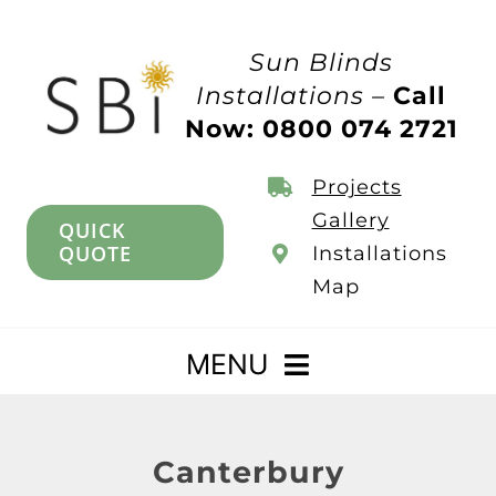
Skip
to
Sun Blinds
content
Installations –
Call
Now: 0800 074 2721
Projects
Gallery
QUICK
QUOTE
Installations
Map
MENU
Home
Canterbury