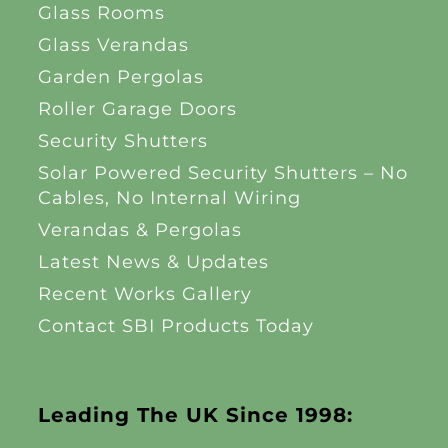
Glass Rooms
Glass Verandas
Garden Pergolas
Roller Garage Doors
Security Shutters
Solar Powered Security Shutters – No
Cables, No Internal Wiring
Verandas & Pergolas
Latest News & Updates
Recent Works Gallery
Contact SBI Products Today
Leading The UK Since 1998: